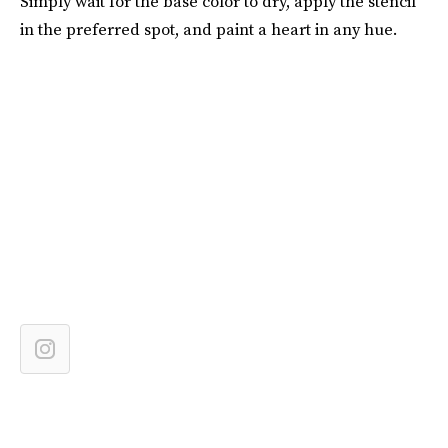
Simply wait for the base color to dry, apply the stencil
in the preferred spot, and paint a heart in any hue.