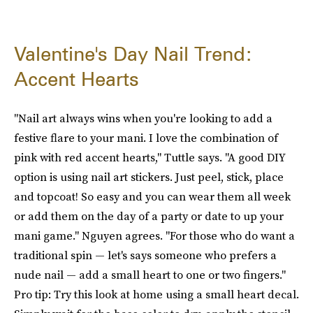
Valentine's Day Nail Trend:
Accent Hearts
"Nail art always wins when you're looking to add a
festive flare to your mani. I love the combination of
pink with red accent hearts," Tuttle says. "A good DIY
option is using nail art stickers. Just peel, stick, place
and topcoat! So easy and you can wear them all week
or add them on the day of a party or date to up your
mani game." Nguyen agrees. "For those who do want a
traditional spin — let's says someone who prefers a
nude nail — add a small heart to one or two fingers."
Pro tip: Try this look at home using a small heart decal.