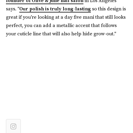
founder of Olive & June nail salon
in Los Angeles
says. "
Our polish is truly long-lasting
so this design is
great if you're looking at a day five mani that still looks
perfect, you can add a metallic accent that follows
your cuticle line that will also help hide grow-out."