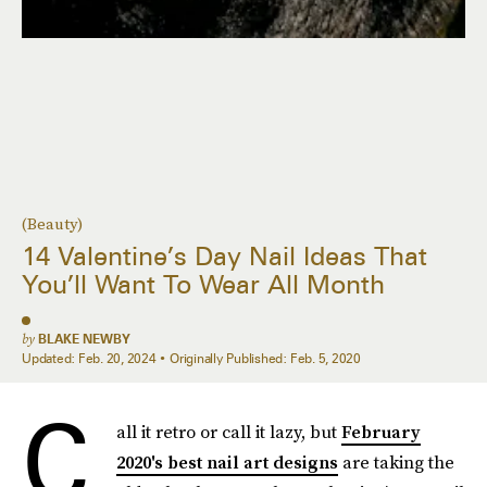
(Beauty)
14 Valentine’s Day Nail Ideas That
You’ll Want To Wear All Month
by
BLAKE NEWBY
Updated:
Feb. 20, 2024
Originally Published:
Feb. 5, 2020
C
all it retro or call it lazy, but
February
2020's best nail art designs
are taking the