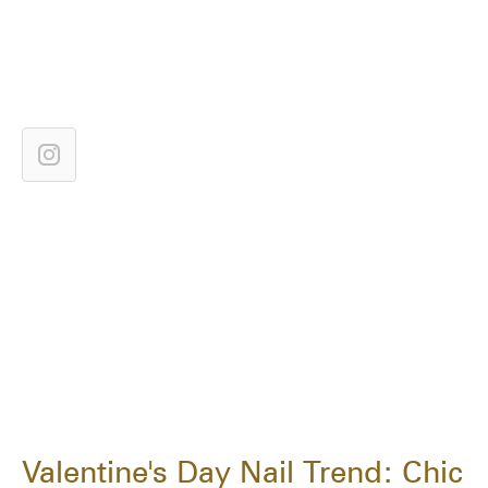
Valentine's Day Nail Trend: Chic