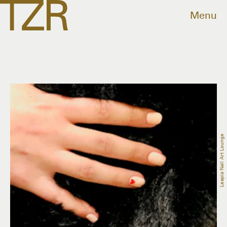
Menu
Leapia Nail Art Lounge