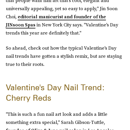
that people want nail art that's cool, elegant and
universally appealing, yet so easy to apply," Jin Soon
Choi,
editorial manicurist and founder of the
JINsoon Spas
in New York City
says. "Valentine's Day
trends this year are definitely that."
So ahead, check out how the typical Valentine's Day
nail trends have gotten a stylish remix, but are staying
true to their roots.
Valentine's Day Nail Trend:
Cherry Reds
"This is such a fun nail art look and adds a little
something extra special," Sarah Gibson-Tuttle,