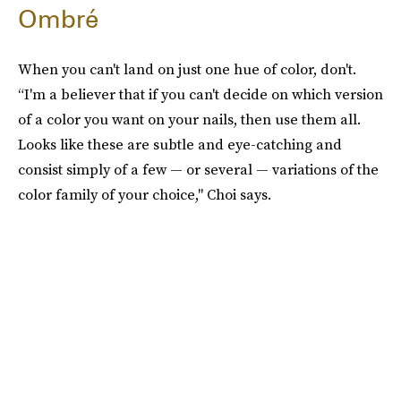
Ombré
When you can't land on just one hue of color, don't.
“I'm a believer that if you can't decide on which version
of a color you want on your nails, then use them all.
Looks like these are subtle and eye-catching and
consist simply of a few — or several — variations of the
color family of your choice," Choi says.