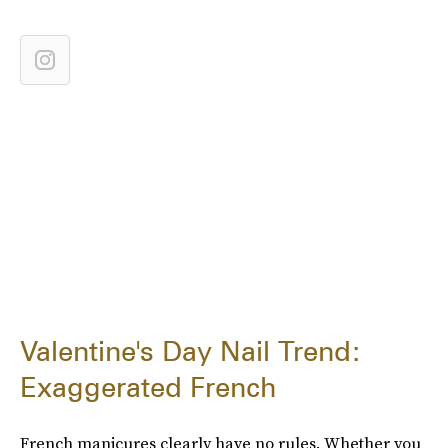
Valentine's Day Nail Trend:
Exaggerated French
French manicures clearly have no rules. Whether you