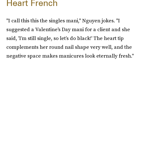
Heart French
"I call this this the singles mani," Nguyen jokes. "I
suggested a Valentine's Day mani for a client and she
said, 'I’m still single, so let’s do black!' The heart tip
complements her round nail shape very well, and the
negative space makes manicures look eternally fresh."