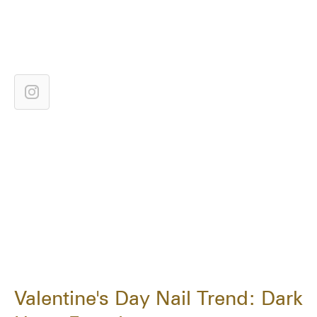
Valentine's Day Nail Trend: Dark