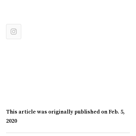
This article was originally published on
Feb. 5,
2020