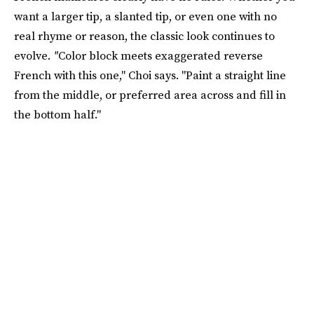
want a larger tip, a slanted tip, or even one with no
real rhyme or reason, the classic look continues to
evolve.
"
Color block meets exaggerated reverse
French with this one," Choi says. "Paint a straight line
from the middle, or preferred area across and fill in
the bottom half."