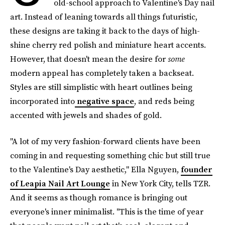
old-school approach to Valentine's Day nail
art. Instead of leaning towards all things futuristic,
these designs are taking it back to the days of high-
shine cherry red polish and miniature heart accents.
However, that doesn't mean the desire for
some
modern appeal has completely taken a backseat.
Styles are still simplistic with heart outlines being
incorporated into
negative space
, and reds being
accented with jewels and shades of gold.
"A lot of my very fashion-forward clients have been
coming in and requesting something chic but still true
to the Valentine's Day aesthetic," Ella Nguyen,
founder
of Leapia Nail Art Lounge
in New York City, tells TZR.
And it seems as though romance is bringing out
everyone's inner minimalist. "This is the time of year