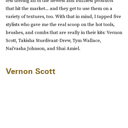
test driving all of the newest and buzziest products
that hit the market... and they get to use them on a
variety of textures, too. With that in mind, I tapped five
stylists who gave me the real scoop on the hot tools,
brushes, and combs that are really in their kits: Vernon
Scott, Takisha Sturdivant-Drew, Tym Wallace,
Nai'vasha Johnson, and Shai Amiel.
Vernon Scott