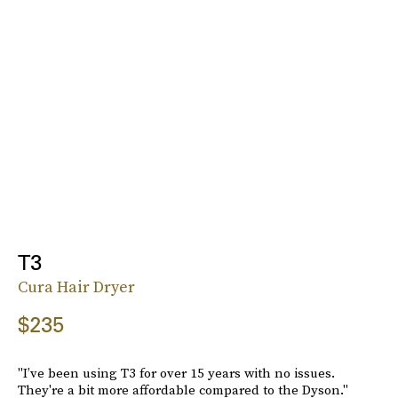
T3
Cura Hair Dryer
$235
"I’ve been using T3 for over 15 years with no issues.
They're a bit more affordable compared to the Dyson."