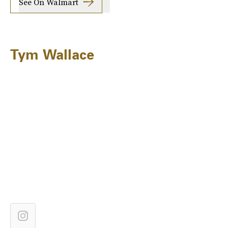
See On Walmart
Tym Wallace