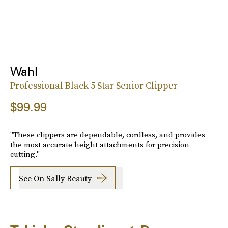
Wahl
Professional Black 5 Star Senior Clipper
$99.99
"These clippers are dependable, cordless, and provides
the most accurate height attachments for precision
cutting."
See On Sally Beauty