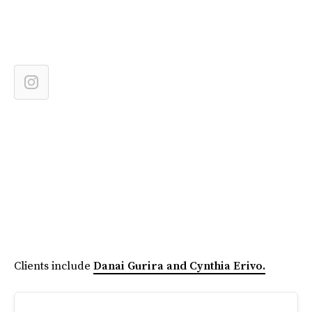
Clients include
Danai Gurira and Cynthia Erivo.