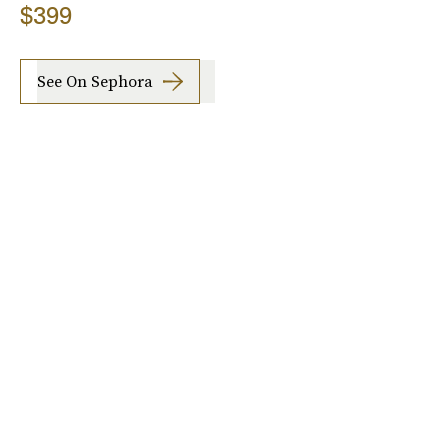
$399
See On Sephora