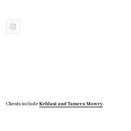
Clients include
Kehlani and Tamera Mowry
.