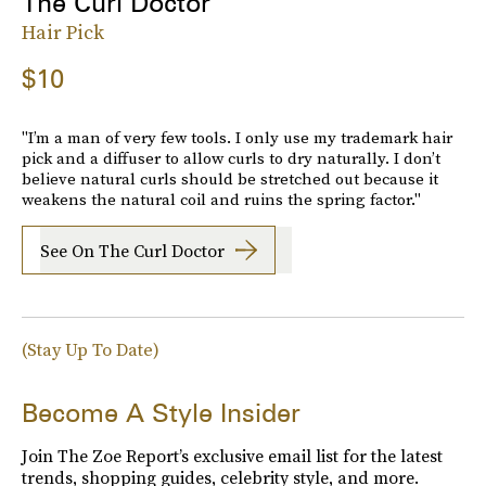
The Curl Doctor
Hair Pick
$10
"I’m a man of very few tools. I only use my trademark hair
pick and a diffuser to allow curls to dry naturally. I don’t
believe natural curls should be stretched out because it
weakens the natural coil and ruins the spring factor."
See On The Curl Doctor
(Stay Up To Date)
Become A Style Insider
Join The Zoe Report’s exclusive email list for the latest
trends, shopping guides, celebrity style, and more.