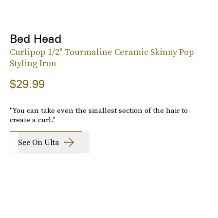
Bed Head
Curlipop 1/2'' Tourmaline Ceramic Skinny Pop
Styling Iron
$29.99
"You can take even the smallest section of the hair to
create a curl."
See On Ulta