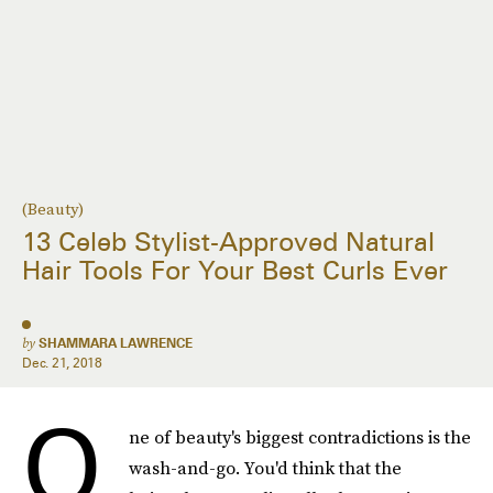
(Beauty)
13 Celeb Stylist-Approved Natural
Hair Tools For Your Best Curls Ever
by
SHAMMARA LAWRENCE
Dec. 21, 2018
O
ne of beauty's biggest contradictions is the
wash-and-go. You'd think that the