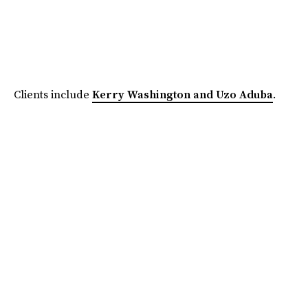
Clients include
Kerry Washington and Uzo Aduba
.