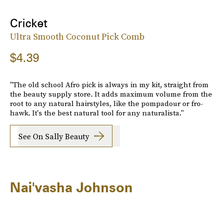
Cricket
Ultra Smooth Coconut Pick Comb
$4.39
"The old school Afro pick is always in my kit, straight from
the beauty supply store. It adds maximum volume from the
root to any natural hairstyles, like the pompadour or fro-
hawk. It's the best natural tool for any naturalista."
See On Sally Beauty
Nai'vasha Johnson