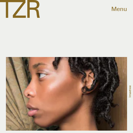
Menu
Imaxtree