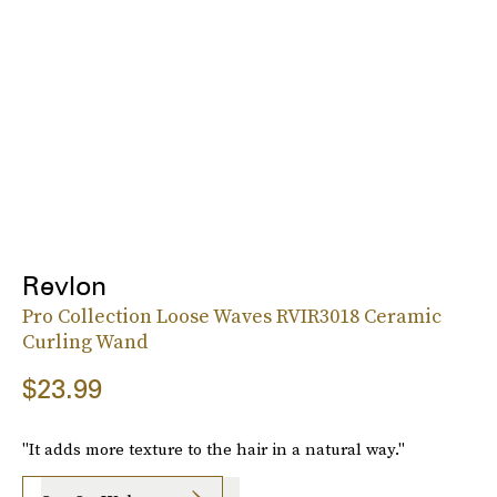
Revlon
Pro Collection Loose Waves RVIR3018 Ceramic
Curling Wand
$23.99
"It adds more texture to the hair in a natural way."