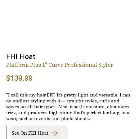
FHI Heat
Platform Plus 1" Curve Professional Styler
$139.99
"I call this my hair BFF. It’s pretty light and versatile. I can
do endless styling with it — straight styles, curls and
waves on all hair types. Also, it seals moisture, eliminates
frizz, and produces high shine that's perfect for long-time
wear, such as events and photo shoots."
See On FHI Heat