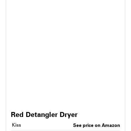
Red Detangler Dryer
Kiss
See price on Amazon