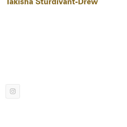
Takisha Sturdivant-Drew