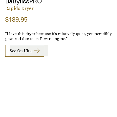
BaBylissPRO
Rapido Dryer
$189.95
"I love this dryer because it's relatively quiet, yet incredibly
powerful due to its Ferrari engine."
See On Ulta