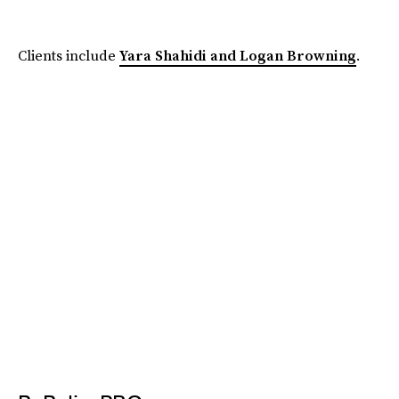
Clients include
Yara Shahidi and Logan Browning
.