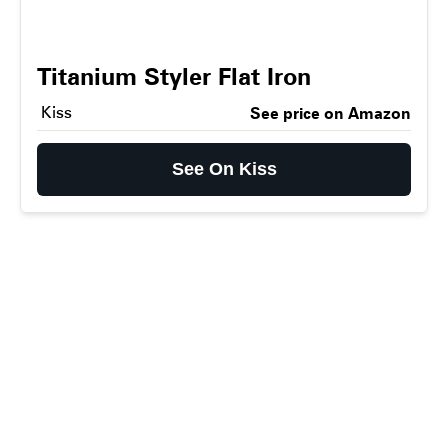
Titanium Styler Flat Iron
Kiss
See price on Amazon
See On Kiss