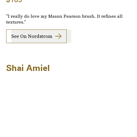
"I really do love my Mason Pearson brush. It refines all
textures."
See On Nordstrom
Shai Amiel