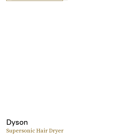
Dyson
Supersonic Hair Dryer