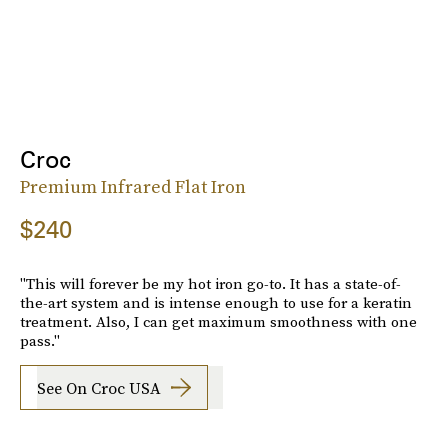
Croc
Premium Infrared Flat Iron
$240
"This will forever be my hot iron go-to. It has a state-of-
the-art system and is intense enough to use for a keratin
treatment. Also, I can get maximum smoothness with one
pass."
See On Croc USA