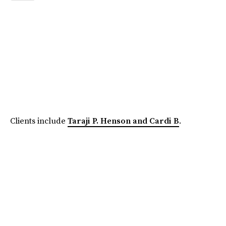
Clients include
Taraji P. Henson and Cardi B
.