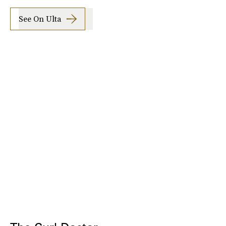
See On Ulta