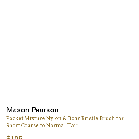
Mason Pearson
Pocket Mixture Nylon & Boar Bristle Brush for
Short Coarse to Normal Hair
$105