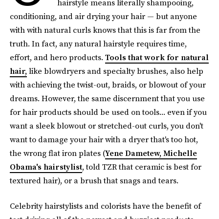
hairstyle means literally shampooing,
conditioning, and air drying your hair — but anyone
with with natural curls knows that this is far from the
truth. In fact, any natural hairstyle requires time,
effort, and hero products.
Tools that work for natural
hair,
like blowdryers and specialty brushes, also help
with achieving the twist-out, braids, or blowout of your
dreams. However, the same discernment that you use
for hair products should be used on tools... even if you
want a sleek blowout or stretched-out curls, you don't
want to damage your hair with a dryer that's too hot,
the wrong flat iron plates (
Yene Dametew, Michelle
Obama's hairstylist
, told TZR that ceramic is best for
textured hair), or a brush that snags and tears.
Celebrity hairstylists and colorists have the benefit of