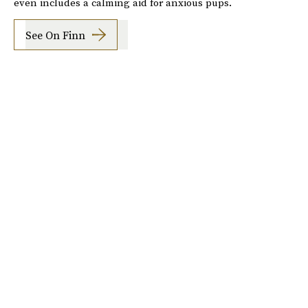
even includes a calming aid for anxious pups.
See On Finn