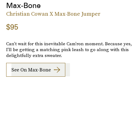
Max-Bone
Christian Cowan X Max-Bone Jumper
$95
Can't wait for this inevitable Cam'ron moment. Because yes,
I'll be getting a matching pink leash to go along with this
delightfully extra sweater.
See On Max-Bone