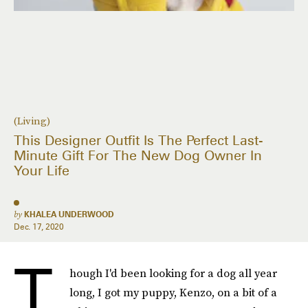
(Living)
This Designer Outfit Is The Perfect Last-
Minute Gift For The New Dog Owner In
Your Life
by
KHALEA UNDERWOOD
Dec. 17, 2020
T
hough I'd been looking for a dog all year
long, I got my puppy, Kenzo, on a bit of a