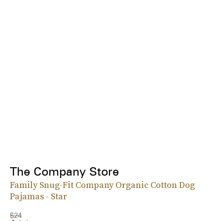
The Company Store
Family Snug-Fit Company Organic Cotton Dog
Pajamas - Star
$24