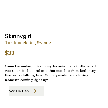
Skinnygirl
Turtleneck Dog Sweater
$33
Come December, I live in my favorite black turtleneck. I
was so excited to find one that matches from Bethenny
Frankel's clothing line. Mommy-and-me matching
moment, coming right up!
See On Hsn