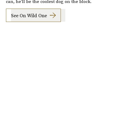
can, he'll be the coolest dog on the block.
See On Wild One