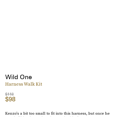
Wild One
Harness Walk Kit
$118
$98
Kenzo's a bit too small to fit into this harness, but once he