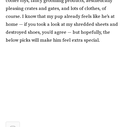
cooler toys, fancy grooming products, aesthetically
pleasing crates and gates, and lots of clothes, of
course. I know that my pup already feels like he's at
home — if you took a look at my shredded sheets and
destroyed shoes, you'd agree — but hopefully, the
below picks will make him feel extra special.