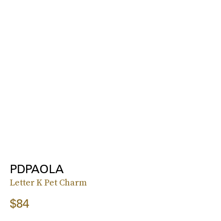
PDPAOLA
Letter K Pet Charm
$84