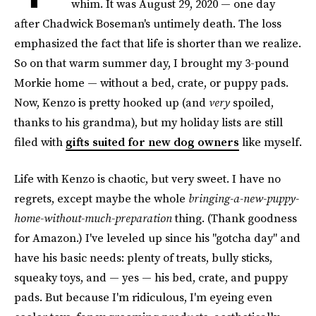
whim. It was August 29, 2020 — one day
after Chadwick Boseman's untimely death. The loss
emphasized the fact that life is shorter than we realize.
So on that warm summer day, I brought my 3-pound
Morkie home — without a bed, crate, or puppy pads.
Now, Kenzo is pretty hooked up (and
very
spoiled,
thanks to his grandma), but my holiday lists are still
filed with
gifts suited for new dog owners
like myself.
Life with Kenzo is chaotic, but very sweet. I have no
regrets, except maybe the whole
bringing-a-new-puppy-
home-without-much-preparation
thing. (Thank goodness
for Amazon.) I've leveled up since his "gotcha day" and
have his basic needs: plenty of treats, bully sticks,
squeaky toys, and — yes — his bed, crate, and puppy
pads. But because I'm ridiculous, I'm eyeing even