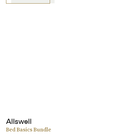
Allswell
Bed Basics Bundle