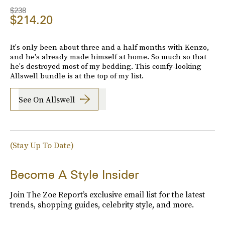
$238
$214.20
It's only been about three and a half months with Kenzo,
and he's already made himself at home. So much so that
he's destroyed most of my bedding. This comfy-looking
Allswell bundle is at the top of my list.
See On Allswell
(Stay Up To Date)
Become A Style Insider
Join The Zoe Report’s exclusive email list for the latest
trends, shopping guides, celebrity style, and more.