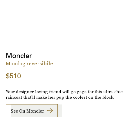
Moncler
Mondog reversibile
$510
Your designer-loving friend will go gaga for this ultra-chic
raincoat that'll make her pup the coolest on the block.
See On Moncler