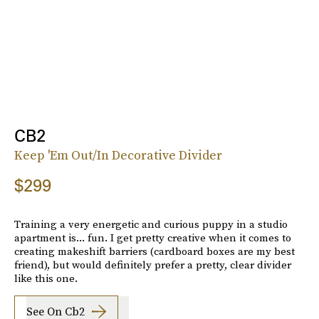
CB2
Keep 'Em Out/In Decorative Divider
$299
Training a very energetic and curious puppy in a studio
apartment is... fun. I get pretty creative when it comes to
creating makeshift barriers (cardboard boxes are my best
friend), but would definitely prefer a pretty, clear divider
like this one.
See On Cb2