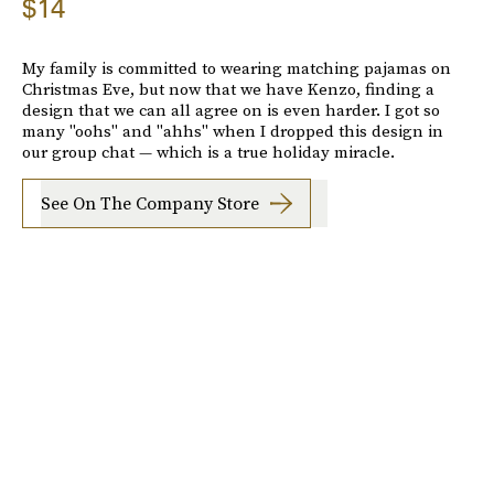
$14
My family is committed to wearing matching pajamas on
Christmas Eve, but now that we have Kenzo, finding a
design that we can all agree on is even harder. I got so
many "oohs" and "ahhs" when I dropped this design in
our group chat — which is a true holiday miracle.
See On The Company Store