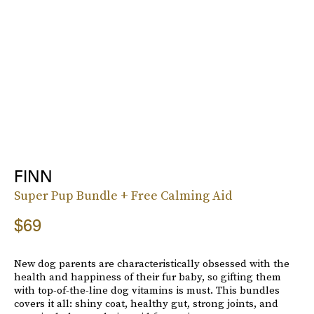
FINN
Super Pup Bundle + Free Calming Aid
$69
New dog parents are characteristically obsessed with the
health and happiness of their fur baby, so gifting them
with top-of-the-line dog vitamins is must. This bundles
covers it all: shiny coat, healthy gut, strong joints, and