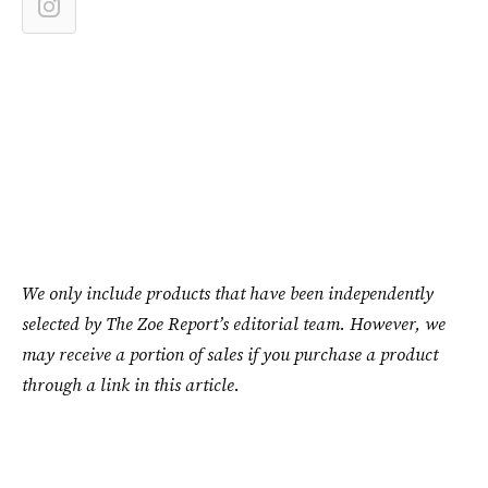
We only include products that have been independently
selected by The Zoe Report’s editorial team. However, we
may receive a portion of sales if you purchase a product
through a link in this article.