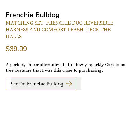
Frenchie Bulldog
MATCHING SET- FRENCHIE DUO REVERSIBLE
HARNESS AND COMFORT LEASH- DECK THE
HALLS
$39.99
A perfect, chicer alternative to the fuzzy, sparkly Christmas
tree costume that I was this close to purchasing.
See On Frenchie Bulldog