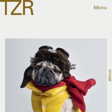
Menu
@moncler