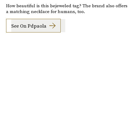
How beautiful is this bejeweled tag? The brand also offers
a matching necklace for humans, too.
See On Pdpaola