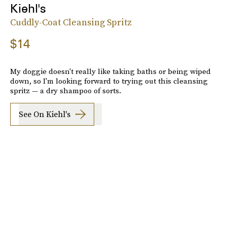
Kiehl's
Cuddly-Coat Cleansing Spritz
$14
My doggie doesn't really like taking baths or being wiped
down, so I'm looking forward to trying out this cleansing
spritz — a dry shampoo of sorts.
See On Kiehl's