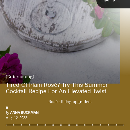
(Entertaining)
Tired Of Plain Rosé? Try This Summer
Cocktail Recipe For An Elevated Twist
Rosé all day, upgraded.
by
ANNA BUCKMAN
Aug. 12, 2022