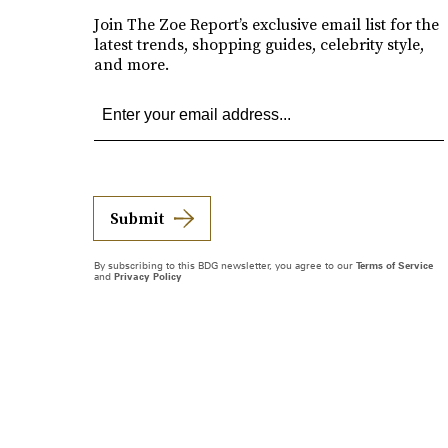
Join The Zoe Report’s exclusive email list for the
latest trends, shopping guides, celebrity style,
and more.
Submit
By subscribing to this BDG newsletter, you agree to our
Terms of Service
and
Privacy Policy