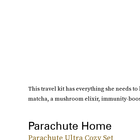
This travel kit has everything she needs t
matcha, a mushroom elixir, immunity-boos
Parachute Home
Parachute Ultra Cozy Set