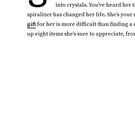
into crystals. You’ve heard her
spiralizer has changed her life. She’s your 
gift
for her is more difficult than finding
up eight items she’s sure to appreciate, fr