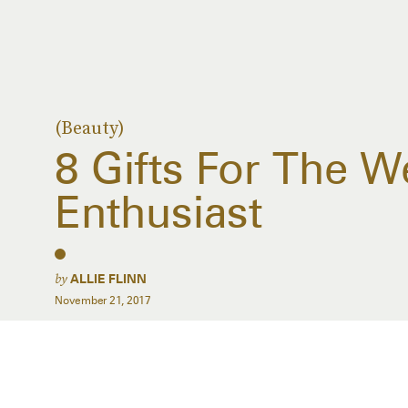
(Beauty)
8 Gifts For The W
Enthusiast
by
ALLIE FLINN
November 21, 2017