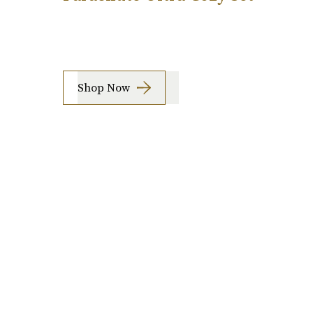
Shop Now