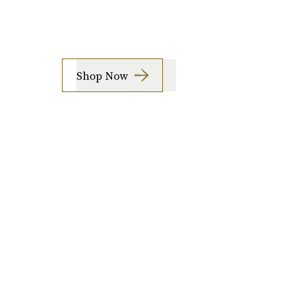
Shop Now