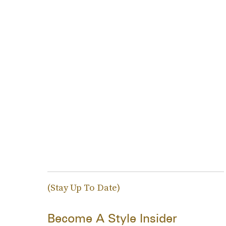
(Stay Up To Date)
Become A Style Insider