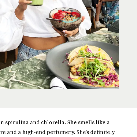
 spirulina and chlorella. She smells like a
re and a high-end perfumery. She’s definitely