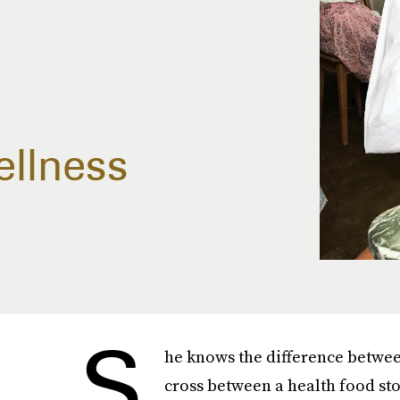
ellness
S
he knows the difference between
cross between a health food sto