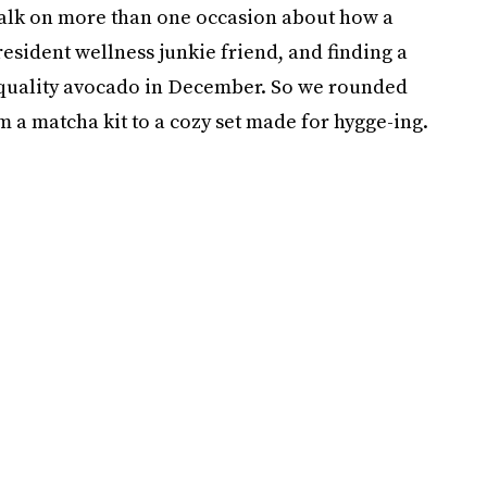
 talk on more than one occasion about how a
resident wellness junkie friend, and finding a
 a quality avocado in December. So we rounded
om a matcha kit to a cozy set made for hygge-ing.