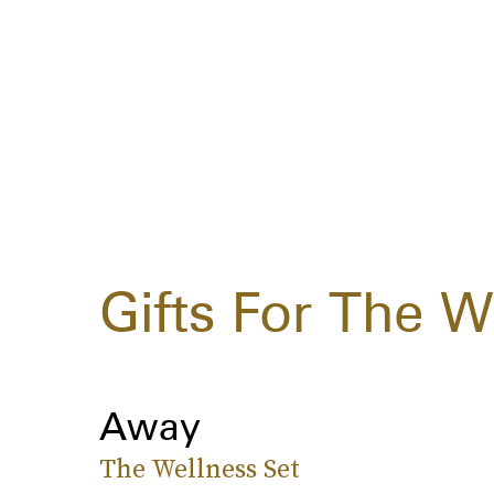
Gifts For The W
Away
The Wellness Set