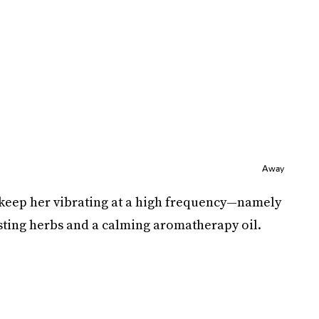
Away
o keep her vibrating at a high frequency—namely
ting herbs and a calming aromatherapy oil.