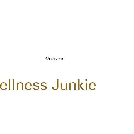
@rrayyme
ellness Junkie