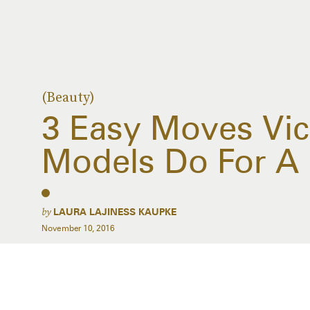
(Beauty)
3 Easy Moves Vict
Models Do For A 
by
LAURA LAJINESS KAUPKE
November 10, 2016