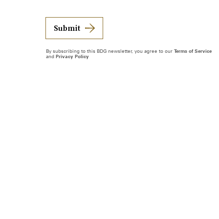
Submit
By subscribing to this BDG newsletter, you agree to our
Terms of Service
and
Privacy Policy