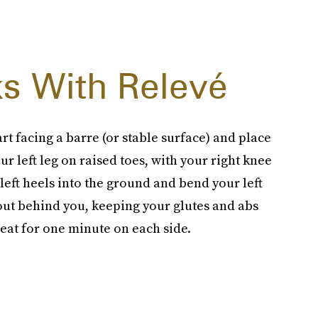
s With Relevé
rt facing a barre (or stable surface) and place
r left leg on raised toes, with your right knee
left heels into the ground and bend your left
 out behind you, keeping your glutes and abs
peat for one minute on each side.