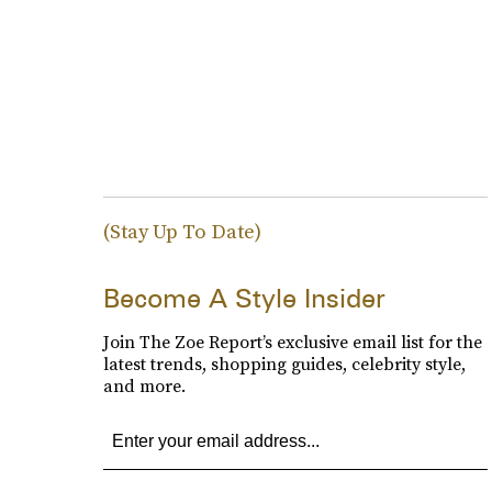
(Stay Up To Date)
Become A Style Insider
Join The Zoe Report’s exclusive email list for the
latest trends, shopping guides, celebrity style,
and more.