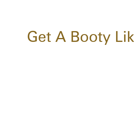
Get A Booty Li