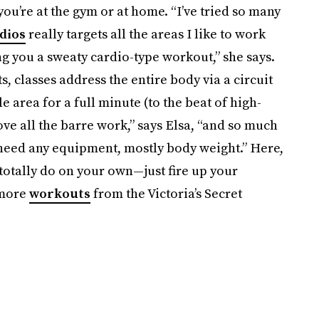
ou’re at the gym or at home. “I’ve tried so many
dios
really targets all the areas I like to work
ing you a sweaty cardio-type workout,” she says.
 classes address the entire body via a circuit
e area for a full minute (to the beat of high-
ove all the barre work,” says Elsa, “and so much
y need any equipment, mostly body weight.” Here,
totally do on your own—just fire up your
 more
workouts
from the Victoria’s Secret