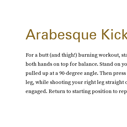
Arabesque Kick
For a butt (and thigh!) burning workout, sta
both hands on top for balance. Stand on you
pulled up at a 90-degree angle. Then press 
leg, while shooting your right leg straight
engaged. Return to starting position to re