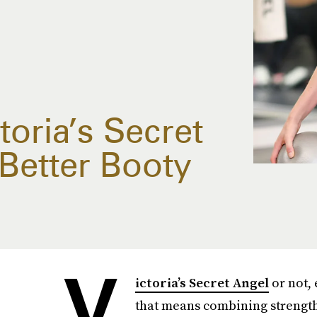
oria’s Secret
Better Booty
V
ictoria’s Secret Angel
or not, 
that means combining strength 