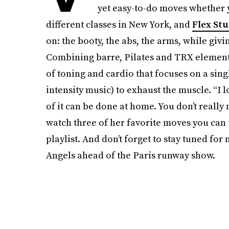
yet easy-to-do moves whether y
different classes in New York, and
Flex Stu
on: the booty, the abs, the arms, while giv
Combining barre, Pilates and TRX elements,
of toning and cardio that focuses on a singl
intensity music) to exhaust the muscle. “I l
of it can be done at home. You don’t reall
watch three of her favorite moves you can 
playlist. And don’t forget to stay tuned for
Angels ahead of the Paris runway show.