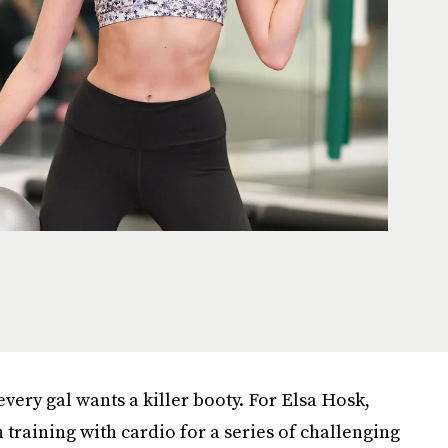
every gal wants a killer booty. For Elsa Hosk,
training with cardio for a series of challenging