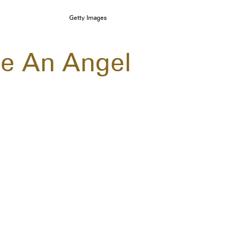
Getty Images
ke An Angel