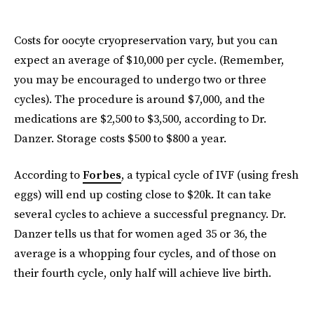
Costs for oocyte cryopreservation vary, but you can
expect an average of $10,000 per cycle. (Remember,
you may be encouraged to undergo two or three
cycles). The procedure is around $7,000, and the
medications are $2,500 to $3,500, according to Dr.
Danzer. Storage costs $500 to $800 a year.
According to
Forbes
, a typical cycle of IVF (using fresh
eggs) will end up costing close to $20k. It can take
several cycles to achieve a successful pregnancy. Dr.
Danzer tells us that for women aged 35 or 36, the
average is a whopping four cycles, and of those on
their fourth cycle, only half will achieve live birth.