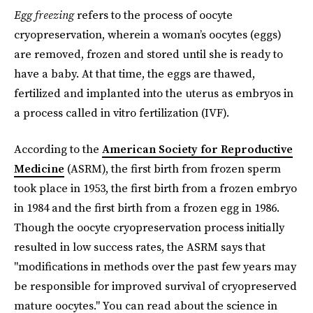
Egg freezing
refers to the process of oocyte
cryopreservation, wherein a woman’s oocytes (eggs)
are removed, frozen and stored until she is ready to
have a baby. At that time, the eggs are thawed,
fertilized and implanted into the uterus as embryos in
a process called in vitro fertilization (IVF).
According to the
American Society for Reproductive
Medicine
(ASRM), the first birth from frozen sperm
took place in 1953, the first birth from a frozen embryo
in 1984 and the first birth from a frozen egg in 1986.
Though the oocyte cryopreservation process initially
resulted in low success rates, the ASRM says that
"modifications in methods over the past few years may
be responsible for improved survival of cryopreserved
mature oocytes." You can read about the science in