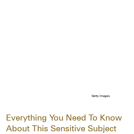
Getty Images
Everything You Need To Know
About This Sensitive Subject