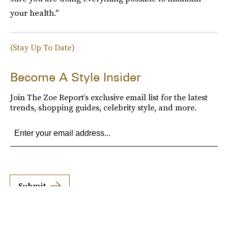
your health."
(Stay Up To Date)
Become A Style Insider
Join The Zoe Report’s exclusive email list for the latest
trends, shopping guides, celebrity style, and more.
Submit
By subscribing to this BDG newsletter, you agree to our
Terms of Service
and
Privacy
Policy