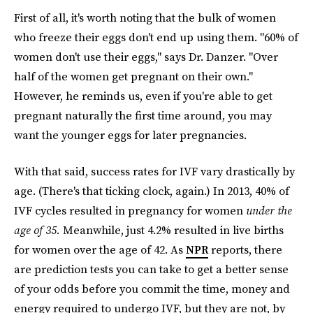
First of all, it's worth noting that the bulk of women
who freeze their eggs don't end up using them. "60% of
women don't use their eggs," says Dr. Danzer. "Over
half of the women get pregnant on their own."
However, he reminds us, even if you're able to get
pregnant naturally the first time around, you may
want the younger eggs for later pregnancies.
With that said, success rates for IVF vary drastically by
age. (There's that ticking clock, again.) In 2013, 40% of
IVF cycles resulted in pregnancy for women
under the
age of 35.
Meanwhile, just 4.2% resulted in live births
for women over the age of 42. As
NPR
reports, there
are prediction tests you can take to get a better sense
of your odds before you commit the time, money and
energy required to undergo IVF, but they are not, by