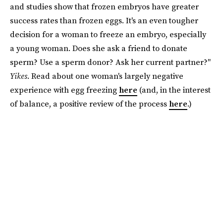
and studies show that frozen embryos have greater
success rates than frozen eggs. It's an even tougher
decision for a woman to freeze an embryo, especially
a young woman. Does she ask a friend to donate
sperm? Use a sperm donor? Ask her current partner?"
Yikes
. Read about one woman's largely negative
experience with egg freezing
here
(and, in the interest
of balance, a positive review of the process
here
.)