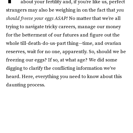
about your fertility and, if you’re like us, perfect
strangers may also be weighing in on the fact that
you
should freeze your eggs ASAP!
No matter that we’re all
trying to navigate tricky careers, manage our money
for the betterment of our futures and figure out the
whole till-death-do-us-part thing—time, and ovarian
reserves, wait for no one, apparently. So, should we be
freezing our eggs? If so, at what age? We did some
digging to clarify the conflicting information we’ve
heard. Here, everything you need to know about this
daunting process.