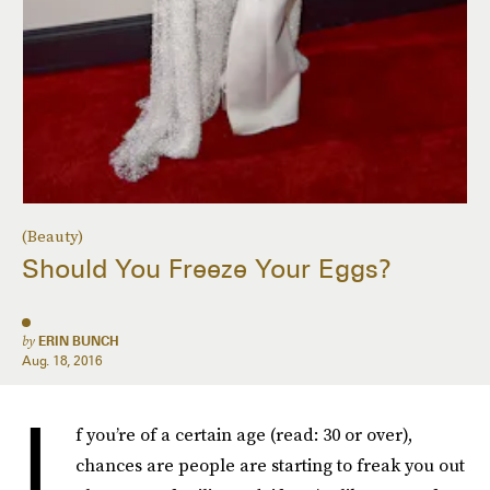
(Beauty)
Should You Freeze Your Eggs?
by
ERIN BUNCH
Aug. 18, 2016
I
f you’re of a certain age (read: 30 or over),
chances are people are starting to freak you out