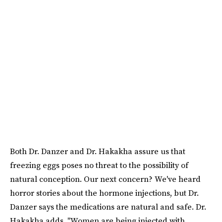
Both Dr. Danzer and Dr. Hakakha assure us that
freezing eggs poses no threat to the possibility of
natural conception. Our next concern? We've heard
horror stories about the hormone injections, but Dr.
Danzer says the medications are natural and safe. Dr.
Hakakha adds, "Women are being injected with