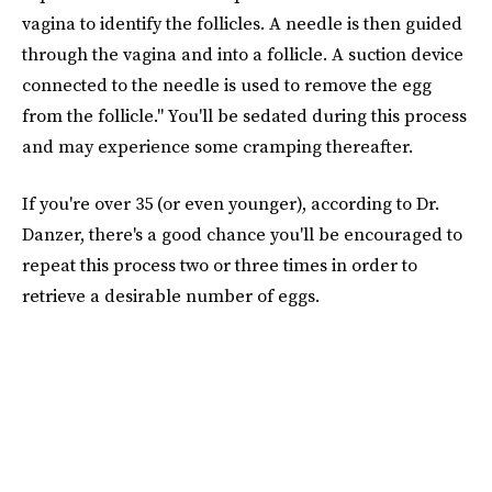
vagina to identify the follicles. A needle is then guided
through the vagina and into a follicle. A suction device
connected to the needle is used to remove the egg
from the follicle." You'll be sedated during this process
and may experience some cramping thereafter.
If you're over 35 (or even younger), according to Dr.
Danzer, there's a good chance you'll be encouraged to
repeat this process two or three times in order to
retrieve a desirable number of eggs.