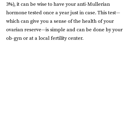
3%), it can be wise to have your anti-Mullerian
hormone tested once a year just in case. This test—
which can give you a sense of the health of your
ovarian reserve—is simple and can be done by your
ob-gyn or at a local fertility center.