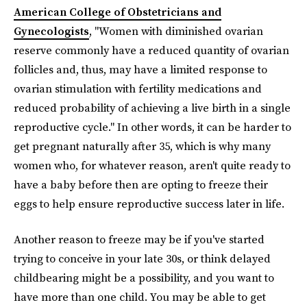
American College of Obstetricians and
Gynecologists
, "Women with diminished ovarian
reserve commonly have a reduced quantity of ovarian
follicles and, thus, may have a limited response to
ovarian stimulation with fertility medications and
reduced probability of achieving a live birth in a single
reproductive cycle." In other words, it can be harder to
get pregnant naturally after 35, which is why many
women who, for whatever reason, aren't quite ready to
have a baby before then are opting to freeze their
eggs to help ensure reproductive success later in life.
Another reason to freeze may be if you've started
trying to conceive in your late 30s, or think delayed
childbearing might be a possibility, and you want to
have more than one child. You may be able to get