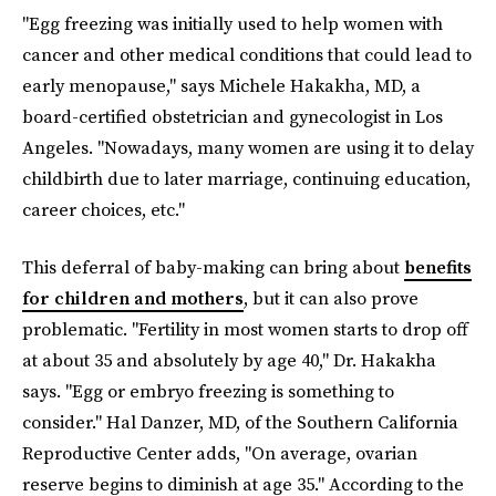
"Egg freezing was initially used to help women with
cancer and other medical conditions that could lead to
early menopause," says Michele Hakakha, MD, a
board-certified obstetrician and gynecologist in Los
Angeles. "Nowadays, many women are using it to delay
childbirth due to later marriage, continuing education,
career choices, etc."
This deferral of baby-making can bring about
benefits
for children and mothers
, but it can also prove
problematic. "Fertility in most women starts to drop off
at about 35 and absolutely by age 40," Dr. Hakakha
says. "Egg or embryo freezing is something to
consider." Hal Danzer, MD, of the Southern California
Reproductive Center adds, "On average, ovarian
reserve begins to diminish at age 35." According to the