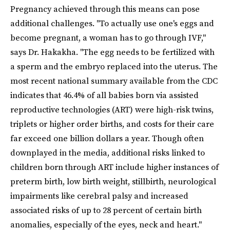
Pregnancy achieved through this means can pose
additional challenges. "To actually use one's eggs and
become pregnant, a woman has to go through IVF,"
says Dr. Hakakha. "The egg needs to be fertilized with
a sperm and the embryo replaced into the uterus. The
most recent national summary available from the CDC
indicates that 46.4% of all babies born via assisted
reproductive technologies (ART) were high-risk twins,
triplets or higher order births, and costs for their care
far exceed one billion dollars a year. Though often
downplayed in the media, additional risks linked to
children born through ART include higher instances of
preterm birth, low birth weight, stillbirth, neurological
impairments like cerebral palsy and increased
associated risks of up to 28 percent of certain birth
anomalies, especially of the eyes, neck and heart."