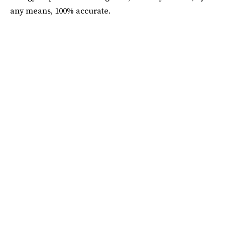
any means, 100% accurate.