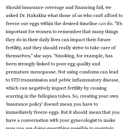
Should insurance coverage and financing fail, we
asked Dr. Hakakha what those of us who can't afford to
freeze our eggs within the desired timeline
can
do. "It's
important for women to remember that many things
they do in their daily lives can impact their future
fertility, and they should really strive to take care of
themselves," she says. "Smoking, for example, has
been strongly linked to poor egg quality and
premature menopause. Not using condoms can lead
to STD transmission and pelvic inflammatory disease,
which can negatively impact fertility by causing
scarring in the fallopian tubes. So, creating your own
'insurance policy' doesn't mean you have to
immediately freeze eggs. But it should mean that you
have a conversation with your gynecologist to make
sure you are doing everything possible to maintain