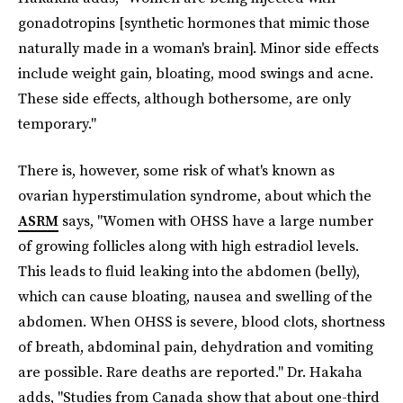
gonadotropins [synthetic hormones that mimic those
naturally made in a woman's brain]. Minor side effects
include weight gain, bloating, mood swings and acne.
These side effects, although bothersome, are only
temporary."
There is, however, some risk of what's known as
ovarian hyperstimulation syndrome, about which the
ASRM
says, "Women with OHSS have a large number
of growing follicles along with high estradiol levels.
This leads to fluid leaking into the abdomen (belly),
which can cause bloating, nausea and swelling of the
abdomen. When OHSS is severe, blood clots, shortness
of breath, abdominal pain, dehydration and vomiting
are possible. Rare deaths are reported." Dr. Hakaha
adds, "Studies from Canada show that about one-third