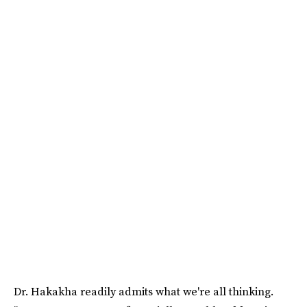
Dr. Hakakha readily admits what we're all thinking.