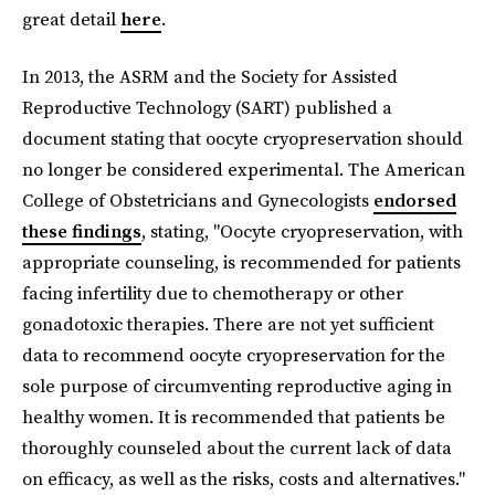
great detail
here
.
In 2013, the ASRM and the Society for Assisted
Reproductive Technology (SART) published a
document stating that oocyte cryopreservation should
no longer be considered experimental. The American
College of Obstetricians and Gynecologists
endorsed
these findings
, stating, "Oocyte cryopreservation, with
appropriate counseling, is recommended for patients
facing infertility due to chemotherapy or other
gonadotoxic therapies. There are not yet sufficient
data to recommend oocyte cryopreservation for the
sole purpose of circumventing reproductive aging in
healthy women. It is recommended that patients be
thoroughly counseled about the current lack of data
on efficacy, as well as the risks, costs and alternatives."