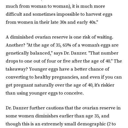
much from woman to woman), it is much more
difficult and sometimes impossible to harvest eggs
from women in their late 30s and early 40s."
A diminished ovarian reserve is one risk of waiting.
Another? "At the age of 35, 65% of a woman's eggs are
genetically balanced," says Dr. Danzer. "That number
drops to one out of four or five after the age of 40." The
takeaway? Younger eggs have a better chance of
converting to healthy pregnancies, and even if you can
get pregnant naturally over the age of 40, it's riskier
than using younger eggs to conceive.
Dr. Danzer further cautions that the ovarian reserve in
some women diminishes earlier than age 35, and
though this is an extremely small demographic (2 to