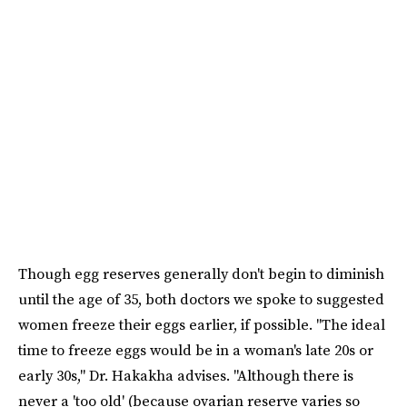
Though egg reserves generally don't begin to diminish
until the age of 35, both doctors we spoke to suggested
women freeze their eggs earlier, if possible. "The ideal
time to freeze eggs would be in a woman's late 20s or
early 30s," Dr. Hakakha advises. "Although there is
never a 'too old' (because ovarian reserve varies so