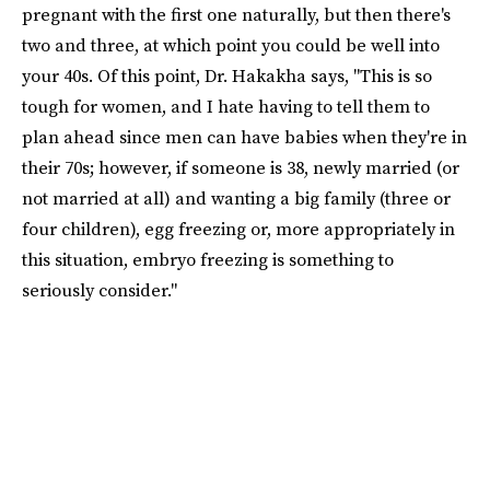
pregnant with the first one naturally, but then there's
two and three, at which point you could be well into
your 40s. Of this point, Dr. Hakakha says, "This is so
tough for women, and I hate having to tell them to
plan ahead since men can have babies when they're in
their 70s; however, if someone is 38, newly married (or
not married at all) and wanting a big family (three or
four children), egg freezing or, more appropriately in
this situation, embryo freezing is something to
seriously consider."