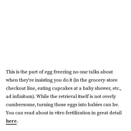
This is the part of egg freezing no one talks about
when they're insisting you do it (in the grocery-store
checkout line, eating cupcakes at a baby shower, etc.,
ad infinitum). While the retrieval itself is not overly
cumbersome, turning those eggs into babies can be.
You can read about in vitro fertilization in great detail
here
.