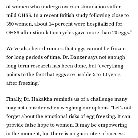
of women who undergo ovarian stimulation suffer
mild OHSS. In a recent British study following close to
350 women, about 14 percent were hospitalized for
OHSS after stimulation cycles gave more than 20 eggs."
We've also heard rumors that eggs cannot be frozen
for long periods of time. Dr. Danzer says not enough
long-term research has been done, but "everything
points to the fact that eggs are usable 5 to 10 years
after freezing."
Finally, Dr. Hakakha reminds us of a challenge many
may not consider when weighing our options. "Let's not
forget about the emotional risks of egg freezing. It can
provide false hope to women. It may be empowering
in the moment, but there is no guarantee of success