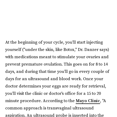
At the beginning of your cycle, you'll start injecting
yourself ("under the skin, like Botox," Dr. Danzer says)
with medications meant to stimulate your ovaries and
prevent premature ovulation. This goes on for 8 to 14
days, and during that time you'll go in every couple of
days for an ultrasound and blood work. Once your
doctor determines your eggs are ready for retrieval,
you'll visit the clinic or doctor's office for a 15 to 20
minute procedure. According to the
Mayo Clinic
, "A
common approach is transvaginal ultrasound
aspiration. An ultrasound probe is inserted into the