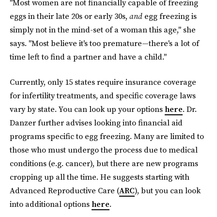
"Most women are not financially capable of freezing
eggs in their late 20s or early 30s,
and
egg freezing is
simply not in the mind-set of a woman this age," she
says. "Most believe it's too premature—there's a lot of
time left to find a partner and have a child."
Currently, only 15 states require insurance coverage
for infertility treatments, and specific coverage laws
vary by state. You can look up your options
here
. Dr.
Danzer further advises looking into financial aid
programs specific to egg freezing. Many are limited to
those who must undergo the process due to medical
conditions (e.g. cancer), but there are new programs
cropping up all the time. He suggests starting with
Advanced Reproductive Care (
ARC
), but you can look
into additional options
here
.