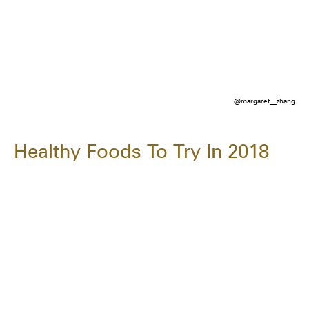
@margaret__zhang
Healthy Foods To Try In 2018