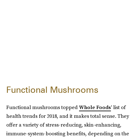
Functional Mushrooms
Functional mushrooms topped
Whole Foods
' list of
health trends for 2018, and it makes total sense. They
offer a variety of stress-reducing, skin-enhancing,
immune-system-boosting benefits, depending on the