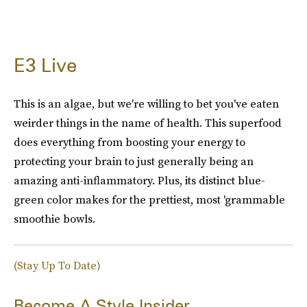
E3 Live
This is an algae, but we're willing to bet you've eaten
weirder things in the name of health. This superfood
does everything from boosting your energy to
protecting your brain to just generally being an
amazing anti-inflammatory. Plus, its distinct blue-
green color makes for the prettiest, most 'grammable
smoothie bowls.
(Stay Up To Date)
Become A Style Insider