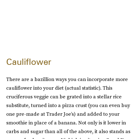
Cauliflower
There are a bazillion ways you can incorporate more
cauliflower into your diet (actual statistic). This
cruciferous veggie can be grated into a stellar rice
substitute, turned into a pizza crust (you can even buy
one pre-made at Trader Joe’s) and added to your
smoothie in place of a banana. Not only is it lower in
carbs and sugar than all of the above, it also stands as