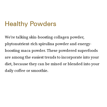
Healthy Powders
We're talking skin-boosting collagen powder,
phytonutrient-rich spirulina powder and energy-
boosting maca powder. These powdered superfoods
are among the easiest trends to incorporate into your
diet, because they can be mixed or blended into your
daily coffee or smoothie.