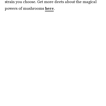
strain you choose. Get more deets about the magical
powers of mushrooms
here
.