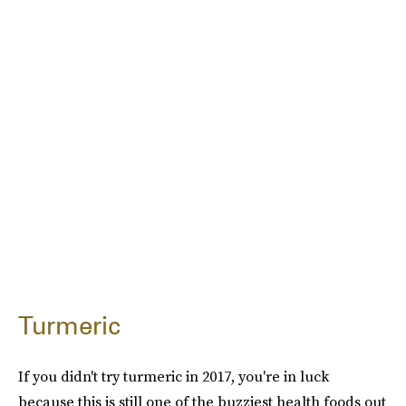
Turmeric
If you didn't try turmeric in 2017, you're in luck
because this is still one of the buzziest health foods out