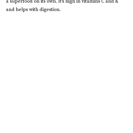
a superfood on its own. It's high in vitamins C and K
and helps with digestion.