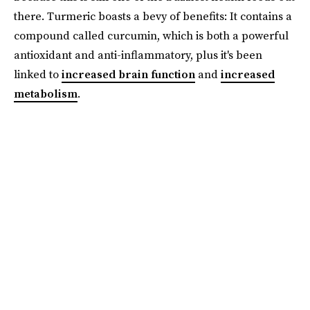
there. Turmeric boasts a bevy of benefits: It contains a
compound called curcumin, which is both a powerful
antioxidant and anti-inflammatory, plus it's been
linked to
increased brain function
and
increased
metabolism
.