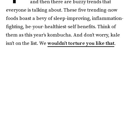
and then there are buzzy trends that
everyone is talking about. These five trending-now
foods boast a bevy of sleep-improving, inflammation-
fighting, be-your-healthiest-self benefits. Think of
them as this year’s kombucha. And don’t worry, kale
isn’t on the list. We
wouldn’t torture you like that
.