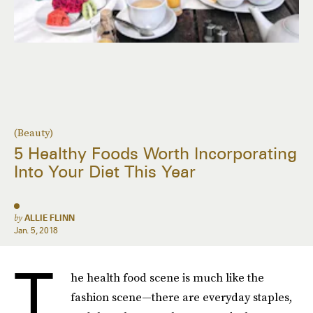
(Beauty)
5 Healthy Foods Worth Incorporating
Into Your Diet This Year
by
ALLIE FLINN
Jan. 5, 2018
T
he health food scene is much like the
fashion scene—there are everyday staples,