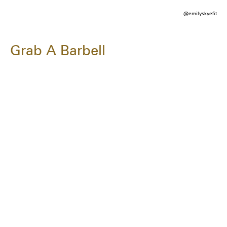
@emilyskyefit
Grab A Barbell