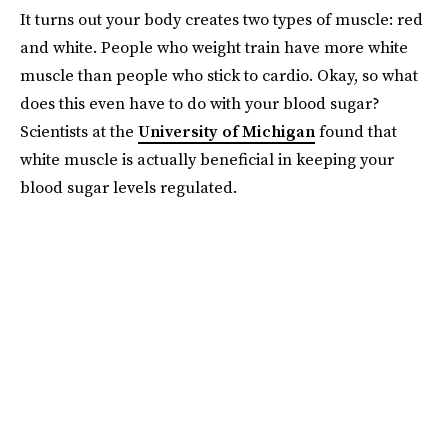
It turns out your body creates two types of muscle: red
and white. People who weight train have more white
muscle than people who stick to cardio. Okay, so what
does this even have to do with your blood sugar?
Scientists at the
University of Michigan
found that
white muscle is actually beneficial in keeping your
blood sugar levels regulated.