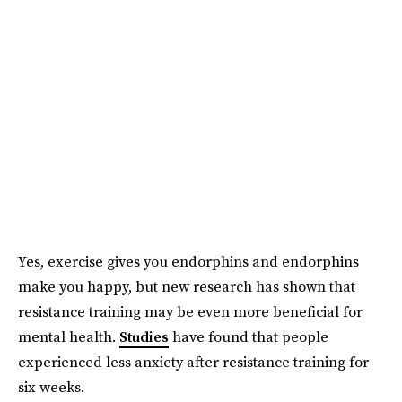
Yes, exercise gives you endorphins and endorphins
make you happy, but new research has shown that
resistance training may be even more beneficial for
mental health.
Studies
have found that people
experienced less anxiety after resistance training for
six weeks.