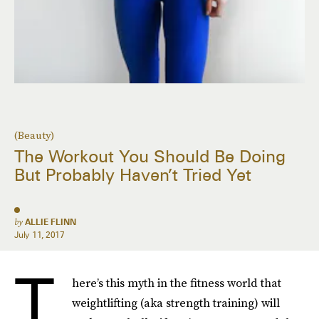
(Beauty)
The Workout You Should Be Doing
But Probably Haven’t Tried Yet
by
ALLIE FLINN
July 11, 2017
T
here’s this myth in the fitness world that
weightlifting (aka strength training) will