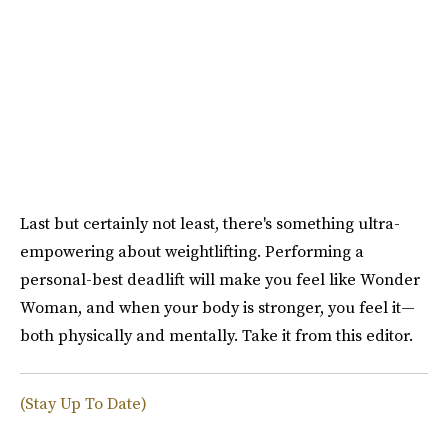
Last but certainly not least, there's something ultra-
empowering about weightlifting. Performing a
personal-best deadlift will make you feel like Wonder
Woman, and when your body is stronger, you feel it—
both physically and mentally. Take it from this editor.
(Stay Up To Date)