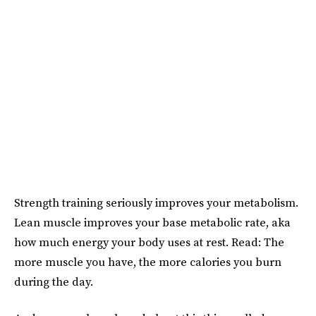
Strength training seriously improves your metabolism.
Lean muscle improves your base metabolic rate, aka
how much energy your body uses at rest. Read: The
more muscle you have, the more calories you burn
during the day.