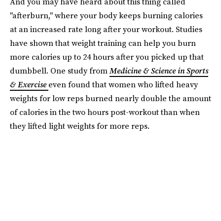
And you may have heard about this thing called
"afterburn," where your body keeps burning calories
at an increased rate long after your workout. Studies
have shown that weight training can help you burn
more calories up to 24 hours after you picked up that
dumbbell. One study from
Medicine & Science in Sports
& Exercise
even found that women who lifted heavy
weights for low reps burned nearly double the amount
of calories in the two hours post-workout than when
they lifted light weights for more reps.