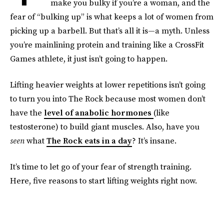
make you bulky if you’re a woman, and the
fear of “bulking up” is what keeps a lot of women from
picking up a barbell. But that’s all it is—a myth. Unless
you’re mainlining protein and training like a CrossFit
Games athlete, it just isn’t going to happen.
Lifting heavier weights at lower repetitions isn’t going
to turn you into The Rock because most women don’t
have the
level of anabolic hormones
(like
testosterone) to build giant muscles. Also, have you
seen
what
The Rock eats in a day
? It’s insane.
It’s time to let go of your fear of strength training.
Here, five reasons to start lifting weights right now.