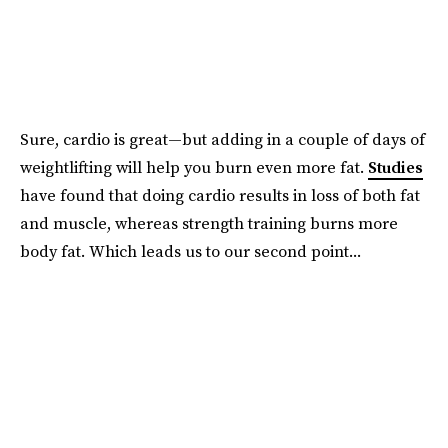
Sure, cardio is great—but adding in a couple of days of
weightlifting will help you burn even more fat.
Studies
have found that doing cardio results in loss of both fat
and muscle, whereas strength training burns more
body fat. Which leads us to our second point...