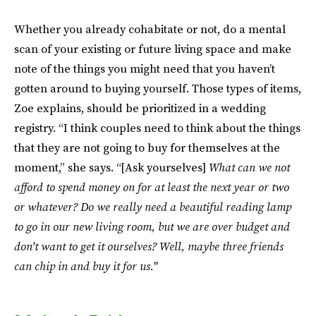
Whether you already cohabitate or not, do a mental
scan of your existing or future living space and make
note of the things you might need that you haven’t
gotten around to buying yourself. Those types of items,
Zoe explains, should be prioritized in a wedding
registry. “I think couples need to think about the things
that they are not going to buy for themselves at the
moment,” she says. “[Ask yourselves]
What can we not
afford to spend money on for at least the next year or two
or whatever?
Do we really need a beautiful reading lamp
to go in our new living room, but we are over budget and
don't want to get it ourselves?
Well, maybe three friends
can chip in and buy it for us.
"