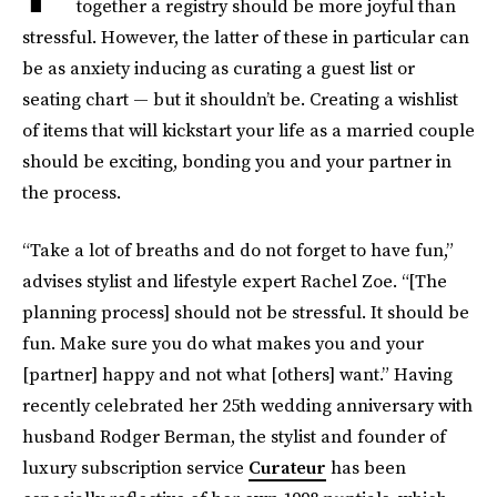
together a registry should be more joyful than
stressful. However, the latter of these in particular can
be as anxiety inducing as curating a guest list or
seating chart — but it shouldn’t be. Creating a wishlist
of items that will kickstart your life as a married couple
should be exciting, bonding you and your partner in
the process.
“Take a lot of breaths and do not forget to have fun,”
advises stylist and lifestyle expert Rachel Zoe. “[The
planning process] should not be stressful. It should be
fun. Make sure you do what makes you and your
[partner] happy and not what [others] want.” Having
recently celebrated her 25th wedding anniversary with
husband Rodger Berman, the stylist and founder of
luxury subscription service
Curateur
has been