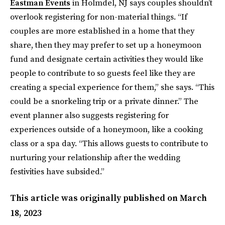
Eastman Events
in Holmdel, NJ says couples shouldn’t
overlook registering for non-material things. “If
couples are more established in a home that they
share, then they may prefer to set up a honeymoon
fund and designate certain activities they would like
people to contribute to so guests feel like they are
creating a special experience for them,” she says. “This
could be a snorkeling trip or a private dinner.” The
event planner also suggests registering for
experiences outside of a honeymoon, like a cooking
class or a spa day. “This allows guests to contribute to
nurturing your relationship after the wedding
festivities have subsided.”
This article was originally published on
March
18, 2023