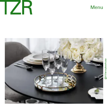
Menu
@villeroybochusa