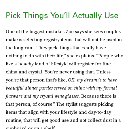
Pick Things You’ll Actually Use
One of the biggest mistakes Zoe says she sees couples
make is selecting registry items that will not be used in
the long run. “They pick things that really have
nothing to do with their life,” she explains. “People who
live a beachy kind of lifestyle will register for fine
china and crystal. You're never using that. Unless
you're that person that's like,
OK, my dream is to have
beautiful dinner parties served on china with my formal
flatware and my crystal wine glasses.
Because there is
that person, of course.” The stylist suggests picking
items that align with your lifestyle and day-to-day
routine, that will get good use and not collect dust in a
cupboard or on a shelf.