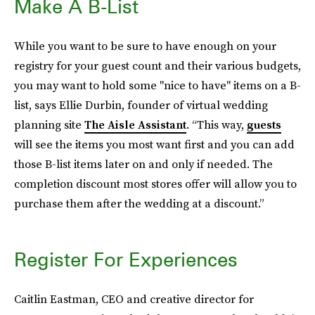
Make A B-List
While you want to be sure to have enough on your
registry for your guest count and their various budgets,
you may want to hold some "nice to have" items on a B-
list, says Ellie Durbin, founder of virtual wedding
planning site
The Aisle Assistant
. “This way,
guests
will see the items you most want first and you can add
those B-list items later on and only if needed. The
completion discount most stores offer will allow you to
purchase them after the wedding at a discount.”
Register For Experiences
Caitlin Eastman, CEO and creative director for