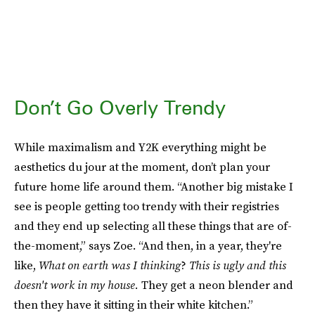
Don’t Go Overly Trendy
While maximalism and Y2K everything might be
aesthetics du jour at the moment, don’t plan your
future home life around them. “Another big mistake I
see is people getting too trendy with their registries
and they end up selecting all these things that are of-
the-moment,” says Zoe. “And then, in a year, they're
like,
What on earth was I thinking
?
This is ugly and this
doesn't work in my house.
They get a neon blender and
then they have it sitting in their white kitchen.”