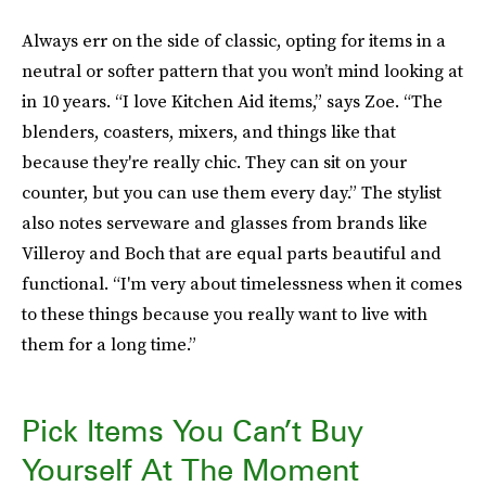
Always err on the side of classic, opting for items in a
neutral or softer pattern that you won’t mind looking at
in 10 years. “I love Kitchen Aid items,” says Zoe. “The
blenders, coasters, mixers, and things like that
because they're really chic. They can sit on your
counter, but you can use them every day.” The stylist
also notes serveware and glasses from brands like
Villeroy and Boch that are equal parts beautiful and
functional. “I'm very about timelessness when it comes
to these things because you really want to live with
them for a long time.”
Pick Items You Can’t Buy
Yourself At The Moment