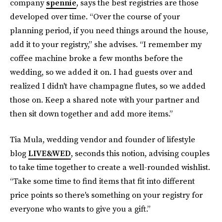
company
spennie
, says the best registries are those
developed over time. “Over the course of your
planning period, if you need things around the house,
add it to your registry,” she advises. “I remember my
coffee machine broke a few months before the
wedding, so we added it on. I had guests over and
realized I didn't have champagne flutes, so we added
those on. Keep a shared note with your partner and
then sit down together and add more items.”
Tia Mula, wedding vendor and founder of lifestyle
blog
LIVE&WED
, seconds this notion, advising couples
to take time together to create a well-rounded wishlist.
“Take some time to find items that fit into different
price points so there's something on your registry for
everyone who wants to give you a gift.”