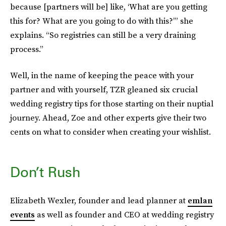
because [partners will be] like, ‘What are you getting
this for? What are you going to do with this?’” she
explains. “So registries can still be a very draining
process.”
Well, in the name of keeping the peace with your
partner and with yourself, TZR gleaned six crucial
wedding registry tips for those starting on their nuptial
journey. Ahead, Zoe and other experts give their two
cents on what to consider when creating your wishlist.
Don’t Rush
Elizabeth Wexler, founder and lead planner at
emlan
events
as well as founder and CEO at wedding registry