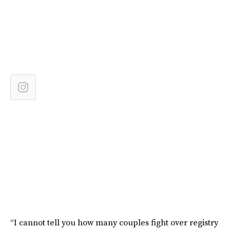
“I cannot tell you how many couples fight over registry