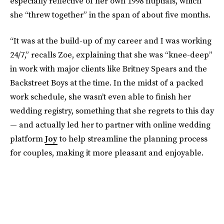
especially reflective of her own 1998 nuptials, which
she “threw together” in the span of about five months.
“It was at the build-up of my career and I was working
24/7,” recalls Zoe, explaining that she was “knee-deep”
in work with major clients like Britney Spears and the
Backstreet Boys at the time. In the midst of a packed
work schedule, she wasn’t even able to finish her
wedding registry, something that she regrets to this day
— and actually led her to partner with online wedding
platform
Joy
to help streamline the planning process
for couples, making it more pleasant and enjoyable.