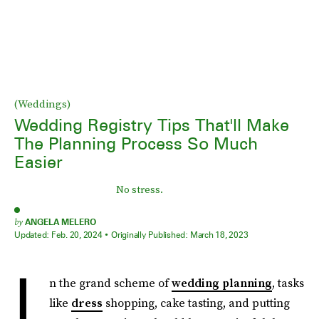
(Weddings)
Wedding Registry Tips That'll Make
The Planning Process So Much
Easier
No stress.
by
ANGELA MELERO
Updated:
Feb. 20, 2024
Originally Published:
March 18, 2023
I
n the grand scheme of
wedding planning
, tasks
like
dress
shopping, cake tasting, and putting