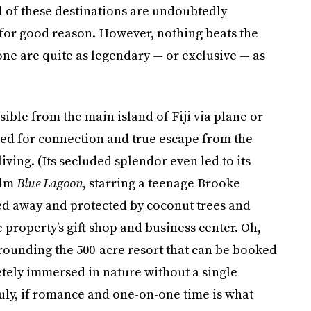
ll of these destinations are undoubtedly
or good reason. However, nothing beats the
one are quite as legendary — or exclusive — as
ssible from the main island of Fiji via plane or
gned for connection and true escape from the
living. (Its secluded splendor even led to its
ilm
Blue Lagoon
, starring a teenage Brooke
cked away and protected by coconut trees and
he property’s gift shop and business center. Oh,
rrounding the 500-acre resort that can be booked
etely immersed in nature without a single
uly, if romance and one-on-one time is what