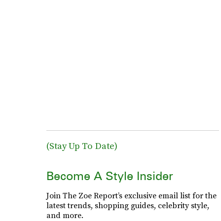
(Stay Up To Date)
Become A Style Insider
Join The Zoe Report’s exclusive email list for the
latest trends, shopping guides, celebrity style,
and more.