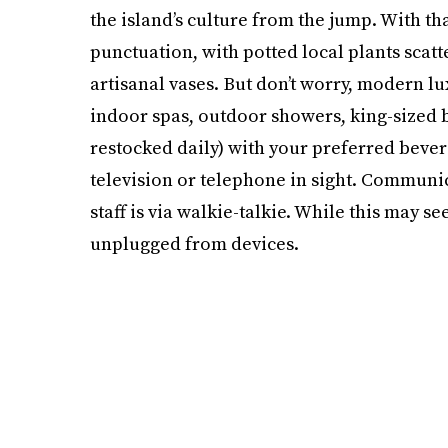
the island’s culture from the jump. With th
punctuation, with potted local plants scat
artisanal vases. But don’t worry, modern lu
indoor spas, outdoor showers, king-sized b
restocked daily) with your preferred bever
television or telephone in sight. Communi
staff is via walkie-talkie. While this may s
unplugged from devices.