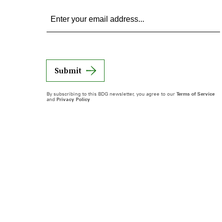
Submit
By subscribing to this BDG newsletter, you agree to our
Terms of Service
and
Privacy Policy