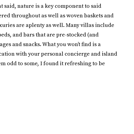
at said, nature is a key component to said
tered throughout as well as woven baskets and
xuries are aplenty as well. Many villas include
eds, and bars that are pre-stocked (and
ages and snacks. What you won’t find is a
cation with your personal concierge and island
eem odd to some, I found it refreshing to be