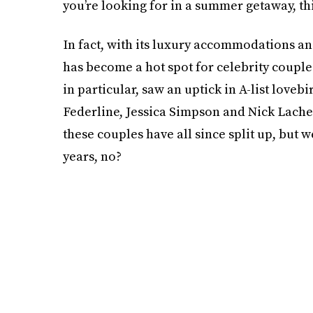
you’re looking for in a summer getaway, thi
In fact, with its luxury accommodations a
has become a hot spot for celebrity couple
in particular, saw an uptick in A-list love
Federline, Jessica Simpson and Nick Lach
these couples have all since split up, but 
years, no?