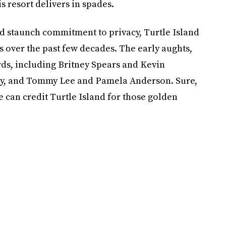
s resort delivers in spades.
nd staunch commitment to privacy, Turtle Island
s over the past few decades. The early aughts,
birds, including Britney Spears and Kevin
ey, and Tommy Lee and Pamela Anderson. Sure,
we can credit Turtle Island for those golden