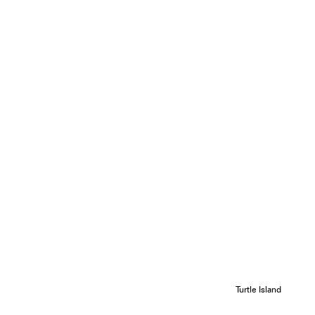
Turtle Island