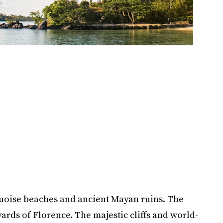
rquoise beaches and ancient Mayan ruins. The
ards of Florence. The majestic cliffs and world-