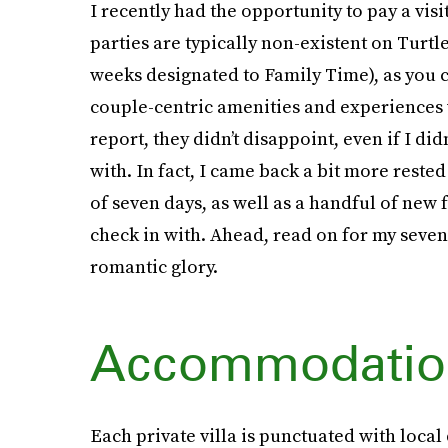
I recently had the opportunity to pay a visi
parties are typically non-existent on Turtle
weeks designated to Family Time), as you c
couple-centric amenities and experiences w
report, they didn’t disappoint, even if I did
with. In fact, I came back a bit more reste
of seven days, as well as a handful of ne
check in with. Ahead, read on for my seven-d
romantic glory.
Accommodatio
Each private villa is punctuated with local