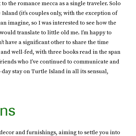
t to the romance mecca as a single traveler. Solo
 Island (it’s couples only, with the exception of
an imagine, so I was interested to see how the
ould translate to little old me. I’m happy to
n’t have a significant other to share the time
d and well-fed, with three books read in the span
w friends who I’ve continued to communicate and
ay stay on Turtle Island in all its sensual,
ns
 decor and furnishings, aiming to settle you into