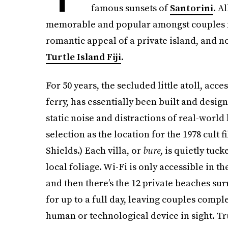
famous sunsets of
Santorini
. A
memorable and popular amongst couples f
romantic appeal of a private island, and n
Turtle Island Fiji
.
For 50 years, the secluded little atoll, acce
ferry, has essentially been built and desi
static noise and distractions of real-world 
selection as the location for the 1978 cult f
Shields.) Each villa, or
bure
, is quietly tu
local foliage. Wi-Fi is only accessible in t
and then there’s the 12 private beaches su
for up to a full day, leaving couples compl
human or technological device in sight. Tr