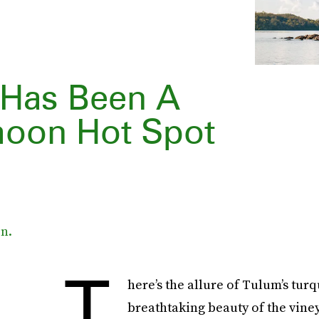
nd Has Been A
moon Hot Spot
n.
T
here’s the allure of Tulum’s tu
breathtaking beauty of the viney