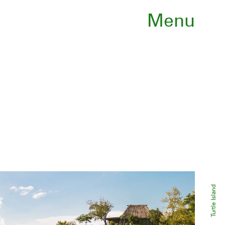
Menu
Turtle Island