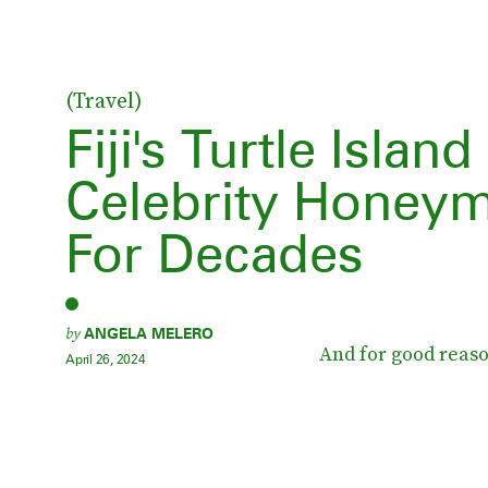
(Travel)
Fiji's Turtle Isla
Celebrity Honey
For Decades
by
ANGELA MELERO
And for good reaso
April 26, 2024