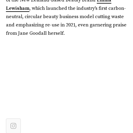
Lewisham
, which launched the industry's first carbon-
neutral, circular beauty business model cutting waste
and emphasizing re-use in 2021, even garnering praise
from Jane Goodall herself.