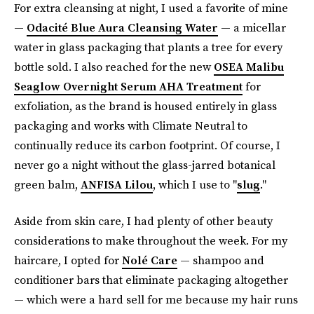
For extra cleansing at night, I used a favorite of mine
—
Odacité Blue Aura Cleansing Water
— a micellar
water in glass packaging that plants a tree for every
bottle sold. I also reached for the new
OSEA Malibu
Seaglow Overnight Serum AHA Treatment
for
exfoliation, as the brand is housed entirely in glass
packaging and works with Climate Neutral to
continually reduce its carbon footprint. Of course, I
never go a night without the glass-jarred botanical
green balm,
ANFISA Lilou
, which I use to "
slug
."
Aside from skin care, I had plenty of other beauty
considerations to make throughout the week. For my
haircare, I opted for
Nolé Care
— shampoo and
conditioner bars that eliminate packaging altogether
— which were a hard sell for me because my hair runs