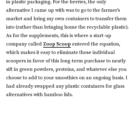
in plastic packaging. For the berries, the only
alternative I came up with was to go to the farmer's
market and bring my own containers to transfer them
into (rather than bringing home the recyclable plastic).
As for the supplements, this is where a start-up
company called
Zoop Scoop
entered the equation,
which makes it easy to eliminate those individual
scoopers in favor of this long-term purchase to neatly
sift in green powders, proteins, and whatever else you
choose to add to your smoothies on an ongoing basis. I
had already swapped any plastic containers for glass
alternatives with bamboo lids.