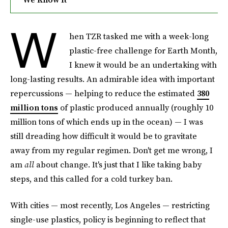
W
hen TZR tasked me with a week-long
plastic-free challenge for Earth Month,
I knew it would be an undertaking with
long-lasting results. An admirable idea with important
repercussions — helping to reduce the estimated
380
million tons
of plastic produced annually (roughly 10
million tons of which ends up in the ocean) — I was
still dreading how difficult it would be to gravitate
away from my regular regimen. Don't get me wrong, I
am
all
about change. It's just that I like taking baby
steps, and this called for a cold turkey ban.
With cities — most recently, Los Angeles — restricting
single-use plastics, policy is beginning to reflect that