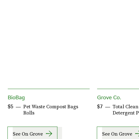
BioBag
Grove Co.
Pet Waste Compost Bags
Total Clea
$5
$7
Rolls
Detergent 
See On Grove
See On Grove