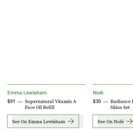
Emma Lewisham
Nolé
Supernatural Vitamin A
Radiance F
$91
$30
Face Oil Refill
Skins Set
See On Emma Lewisham
See On Nolé