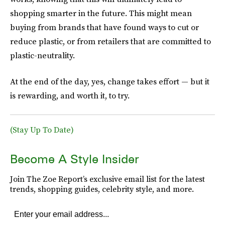
shopping smarter in the future. This might mean
buying from brands that have found ways to cut or
reduce plastic, or from retailers that are committed to
plastic-neutrality.
At the end of the day, yes, change takes effort — but it
is rewarding, and worth it, to try.
(Stay Up To Date)
Become A Style Insider
Join The Zoe Report’s exclusive email list for the latest
trends, shopping guides, celebrity style, and more.