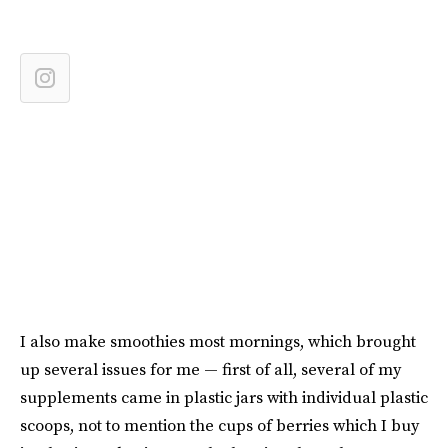
I also make smoothies most mornings, which brought
up several issues for me — first of all, several of my
supplements came in plastic jars with individual plastic
scoops, not to mention the cups of berries which I buy