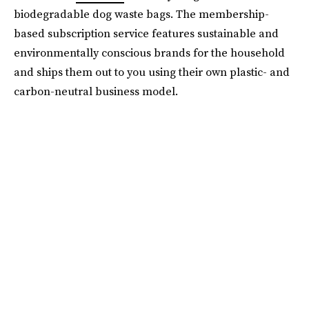
biodegradable dog waste bags. The membership-
based subscription service features sustainable and
environmentally conscious brands for the household
and ships them out to you using their own plastic- and
carbon-neutral business model.