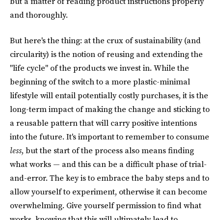
but a matter of reading product instructions properly
and thoroughly.
But here's the thing: at the crux of sustainability (and
circularity) is the notion of reusing and extending the
"life cycle" of the products we invest in. While the
beginning of the switch to a more plastic-minimal
lifestyle will entail potentially costly purchases, it is the
long-term impact of making the change and sticking to
a reusable pattern that will carry positive intentions
into the future. It's important to remember to consume
less
, but the start of the process also means finding
what works — and this can be a difficult phase of trial-
and-error. The key is to embrace the baby steps and to
allow yourself to experiment, otherwise it can become
overwhelming. Give yourself permission to find what
works, knowing that this will ultimately lead to