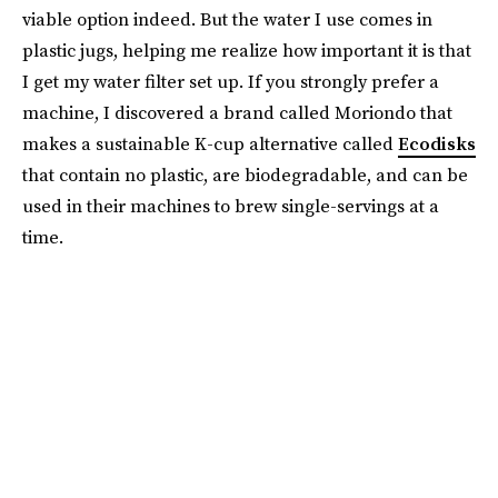
viable option indeed. But the water I use comes in
plastic jugs, helping me realize how important it is that
I get my water filter set up. If you strongly prefer a
machine, I discovered a brand called Moriondo that
makes a sustainable K-cup alternative called
Ecodisks
that contain no plastic, are biodegradable, and can be
used in their machines to brew single-servings at a
time.