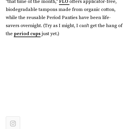
"that time of the month,"
FLO
offers applicator-free,
biodegradable tampons made from organic cotton,
while the reusable Period Panties have been life-
savers overnight. (Try as I might, I can't get the hang of
the
period cups
just yet.)