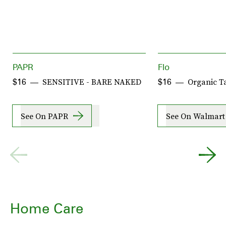
PAPR
Flo
SENSITIVE - BARE NAKED
Organic 
$16
$16
See On PAPR
See On Walmart
Home Care