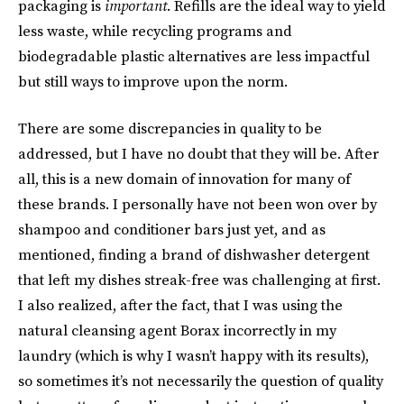
packaging is
important
. Refills are the ideal way to yield
less waste, while recycling programs and
biodegradable plastic alternatives are less impactful
but still ways to improve upon the norm.
There are some discrepancies in quality to be
addressed, but I have no doubt that they will be. After
all, this is a new domain of innovation for many of
these brands. I personally have not been won over by
shampoo and conditioner bars just yet, and as
mentioned, finding a brand of dishwasher detergent
that left my dishes streak-free was challenging at first.
I also realized, after the fact, that I was using the
natural cleansing agent Borax incorrectly in my
laundry (which is why I wasn’t happy with its results),
so sometimes it’s not necessarily the question of quality