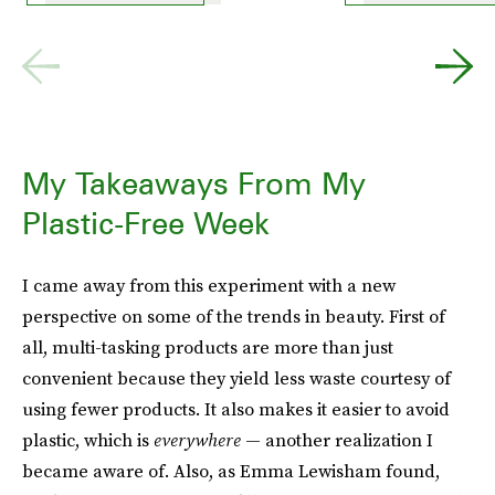
My Takeaways From My
Plastic-Free Week
I came away from this experiment with a new
perspective on some of the trends in beauty. First of
all, multi-tasking products are more than just
convenient because they yield less waste courtesy of
using fewer products. It also makes it easier to avoid
plastic, which is
everywhere
— another realization I
became aware of. Also, as Emma Lewisham found,