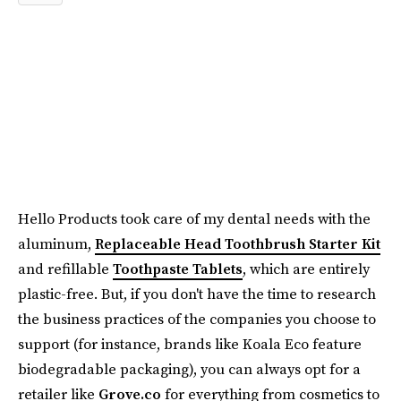
Hello Products took care of my dental needs with the
aluminum,
Replaceable Head Toothbrush Starter Kit
and refillable
Toothpaste Tablets
, which are entirely
plastic-free. But, if you don't have the time to research
the business practices of the companies you choose to
support (for instance, brands like Koala Eco feature
biodegradable packaging), you can always opt for a
retailer like
Grove.co
for everything from cosmetics to