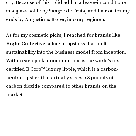
dry. Because of this, I did add in a leave-in conditioner
in a glass bottle by Sangre de Fruta, and hair oil for my
ends by Augustinus Bader, into my regimen.
As for my cosmetic picks, I reached for brands like
Highr Collective
, a line of lipsticks that built
sustainability into the business model from inception.
Within each pink aluminum tube is the world's first
certified B Corp™ luxury lippie, which is a carbon-
neutral lipstick that actually saves 5.8 pounds of
carbon dioxide compared to other brands on the
market.