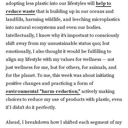
adopting less plastic into our lifestyles will
help to
reduce waste
that is building up in our oceans and
landfills, harming wildlife, and leeching microplastics
into natural ecosystems and even our bodies.
Intellectually, I know why it's important to consciously
shift away from my unsustainable status quo; but
emotionally, I also thought it would be fulfilling to
align my lifestyle with my values for wellness — not
just wellness for me, but for others, for animals, and
for the planet. To me, this week was about initiating
positive changes and practicing a form of
environmental "harm-reduction,"
actively making
choices to reduce my use of products with plastic, even
if I didn't do it perfectly.
Ahead, I breakdown how I shifted each segment of my