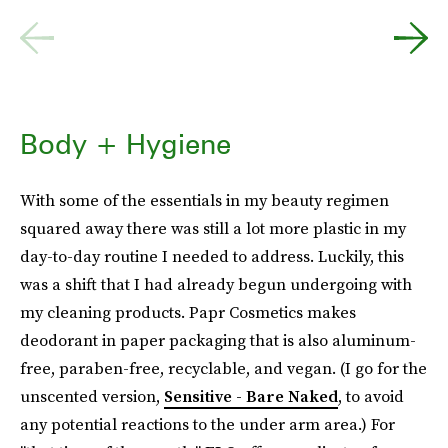
Body + Hygiene
With some of the essentials in my beauty regimen
squared away there was still a lot more plastic in my
day-to-day routine I needed to address. Luckily, this
was a shift that I had already begun undergoing with
my cleaning products. Papr Cosmetics makes
deodorant in paper packaging that is also aluminum-
free, paraben-free, recyclable, and vegan. (I go for the
unscented version,
Sensitive - Bare Naked
, to avoid
any potential reactions to the under arm area.) For