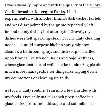
I was
especially
impressed with the quality of the
Grove
Co. Dishwasher Detergent Packs
. I had
experimented with another brand's dishwasher tablets
and was disappointed by the grime repeatedly left
behind on my dishes; but after trying Grove's, my
dishes were left sparkling clean. For my daily cleaning
needs — a multi-purpose kitchen spray, window
cleaner, a bathroom spray, and dish soap — I called
upon brands like Branch Basics and Saje Wellness,
whose glass bottles and refills make minimizing plastic
much more manageable for things like wiping down
my countertops or cleaning up spills.
As for my daily routine, I ran into a few hurdles with
my foods. I typically make French press coffee in a
glass coffee press and add sugar and oat milk — a