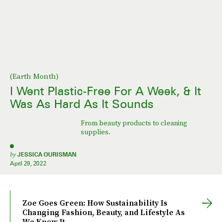
(Earth Month)
I Went Plastic-Free For A Week, & It
Was As Hard As It Sounds
From beauty products to cleaning
supplies.
by
JESSICA OURISMAN
April 29, 2022
Zoe Goes Green: How Sustainability Is
Changing Fashion, Beauty, and Lifestyle As
We Know It