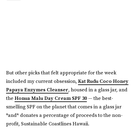
But other picks that felt appropriate for the week
included my current obsession,
Kat Rudu Coco Honey
Papaya Enzymes Cleanser
, housed in a glass jar, and
the
Honua Malu Day Cream SPF 30
— the best-
smelling SPF on the planet that comes in a glass jar
*and* donates a percentage of proceeds to the non-
profit, Sustainable Coastlines Hawaii.