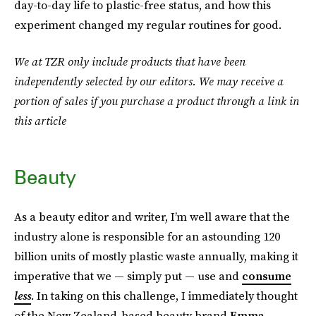
day-to-day life to plastic-free status, and how this
experiment changed my regular routines for good.
We at TZR only include products that have been
independently selected by our editors. We may receive a
portion of sales if you purchase a product through a link in
this article
Beauty
As a beauty editor and writer, I’m well aware that the
industry alone is responsible for an astounding 120
billion units of mostly plastic waste annually, making it
imperative that we — simply put — use and
consume
less
. In taking on this challenge, I immediately thought
of the New Zealand-based beauty brand
Emma