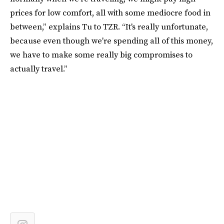
prices for low comfort, all with some mediocre food in
between,” explains Tu to TZR. “It's really unfortunate,
because even though we're spending all of this money,
we have to make some really big compromises to
actually travel.”