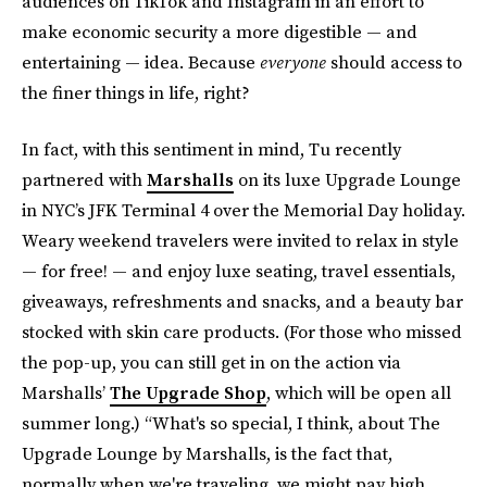
audiences on TikTok and Instagram in an effort to
make economic security a more digestible — and
entertaining — idea. Because
everyone
should access to
the finer things in life, right?
In fact, with this sentiment in mind, Tu recently
partnered with
Marshalls
on its luxe Upgrade Lounge
in NYC’s JFK Terminal 4
over the Memorial Day holiday.
Weary weekend travelers were invited to relax in style
— for free! — and enjoy luxe seating, travel essentials,
giveaways, refreshments and snacks, and a beauty bar
stocked with skin care products. (For those who missed
the pop-up, you can still get in on the action via
Marshalls’
The Upgrade Shop
, which will be open all
summer long.) “What's so special, I think, about The
Upgrade Lounge by Marshalls, is the fact that,
normally when we're traveling, we might pay high