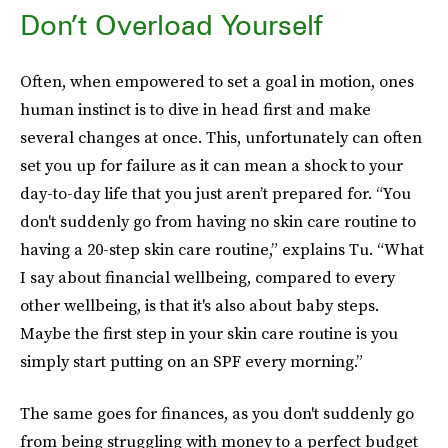
Don’t Overload Yourself
Often, when empowered to set a goal in motion, ones
human instinct is to dive in head first and make
several changes at once. This, unfortunately can often
set you up for failure as it can mean a shock to your
day-to-day life that you just aren’t prepared for. “You
don't suddenly go from having no skin care routine to
having a 20-step skin care routine,” explains Tu. “What
I say about financial wellbeing, compared to every
other wellbeing, is that it's also about baby steps.
Maybe the first step in your skin care routine is you
simply start putting on an SPF every morning.”
The same goes for finances, as you don't suddenly go
from being struggling with money to a perfect budget