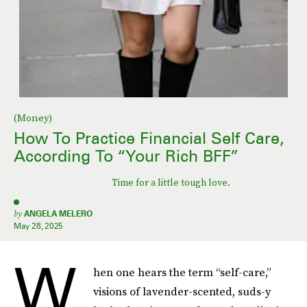
(Money)
How To Practice Financial Self Care,
According To “Your Rich BFF”
Time for a little tough love.
by
ANGELA MELERO
May 28, 2025
W
hen one hears the term “self-care,”
visions of lavender-scented, suds-y