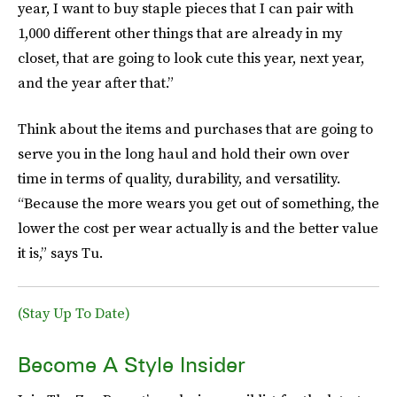
year, I want to buy staple pieces that I can pair with
1,000 different other things that are already in my
closet, that are going to look cute this year, next year,
and the year after that.”
Think about the items and purchases that are going to
serve you in the long haul and hold their own over
time in terms of quality, durability, and versatility.
“Because the more wears you get out of something, the
lower the cost per wear actually is and the better value
it is,” says Tu.
(Stay Up To Date)
Become A Style Insider