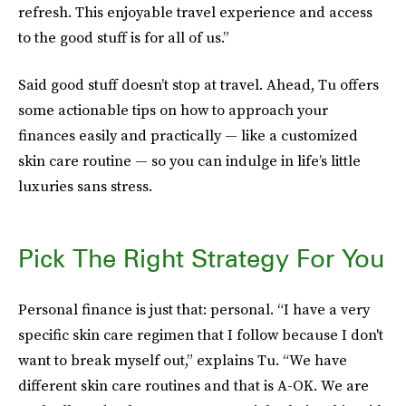
refresh. This enjoyable travel experience and access
to the good stuff is for all of us.”
Said good stuff doesn’t stop at travel. Ahead, Tu offers
some actionable tips on how to approach your
finances easily and practically — like a customized
skin care routine — so you can indulge in life’s little
luxuries sans stress.
Pick The Right Strategy For You
Personal finance is just that: personal. “I have a very
specific skin care regimen that I follow because I don't
want to break myself out,” explains Tu. “We have
different skin care routines and that is A-OK. We are