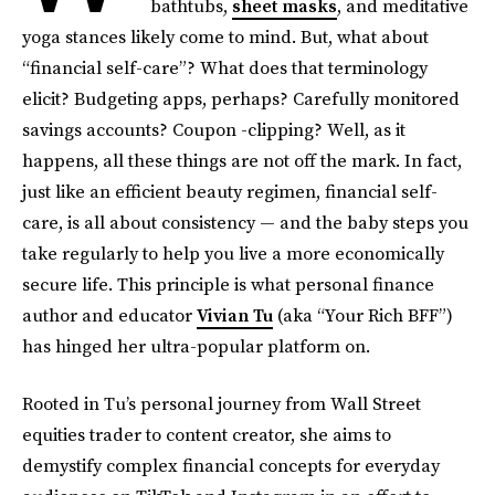
bathtubs,
sheet masks
, and meditative
yoga stances likely come to mind. But, what about
“financial self-care”? What does that terminology
elicit? Budgeting apps, perhaps? Carefully monitored
savings accounts? Coupon -clipping? Well, as it
happens, all these things are not off the mark. In fact,
just like an efficient beauty regimen, financial self-
care, is all about consistency — and the baby steps you
take regularly to help you live a more economically
secure life. This principle is what personal finance
author and educator
Vivian Tu
(aka “Your Rich BFF”)
has hinged her ultra-popular platform on.
Rooted in Tu’s personal journey from Wall Street
equities trader to content creator, she aims to
demystify complex financial concepts for everyday