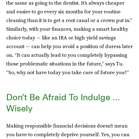
the same as going to the dentist. It's always cheaper
and easier to go every six months for your routine
cleaning than it is to get a root canal or a crown put in.”
Similarly, with your finances, making a smart healthy
choice today — like an IRA or high-yield savings
account — can help you avoid a position of duress later
on. “It can actually lead to you completely bypassing
those problematic situations in the future,” says Tu.
“So, why not have today you take care of future you?”
Don’t Be Afraid To Indulge ...
Wisely
Making responsible financial decisions doesn’t mean
you have to completely deprive yourself. Yes, you can