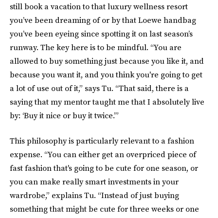
still book a vacation to that luxury wellness resort
you’ve been dreaming of or by that Loewe handbag
you’ve been eyeing since spotting it on last season’s
runway. The key here is to be mindful. “You are
allowed to buy something just because you like it, and
because you want it, and you think you're going to get
a lot of use out of it,” says Tu. “That said, there is a
saying that my mentor taught me that I absolutely live
by: ‘Buy it nice or buy it twice.’”
This philosophy is particularly relevant to a fashion
expense. “You can either get an overpriced piece of
fast fashion that's going to be cute for one season, or
you can make really smart investments in your
wardrobe,” explains Tu. “Instead of just buying
something that might be cute for three weeks or one