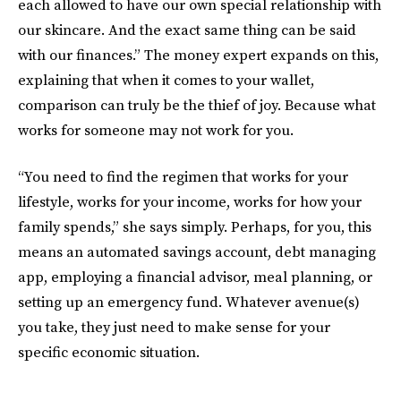
each allowed to have our own special relationship with
our skincare. And the exact same thing can be said
with our finances.” The money expert expands on this,
explaining that when it comes to your wallet,
comparison can truly be the thief of joy. Because what
works for someone may not work for you.
“You need to find the regimen that works for your
lifestyle, works for your income, works for how your
family spends,” she says simply. Perhaps, for you, this
means an automated savings account, debt managing
app, employing a financial advisor, meal planning, or
setting up an emergency fund. Whatever avenue(s)
you take, they just need to make sense for your
specific economic situation.