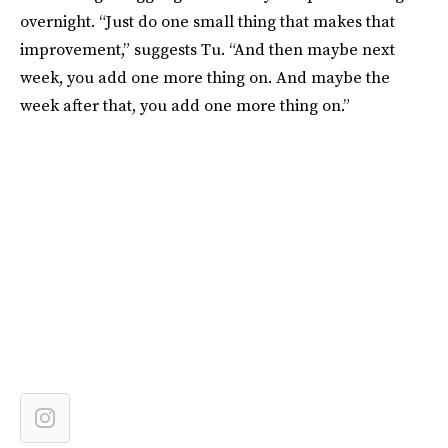
overnight. “Just do one small thing that makes that
improvement,” suggests Tu. “And then maybe next
week, you add one more thing on. And maybe the
week after that, you add one more thing on.”