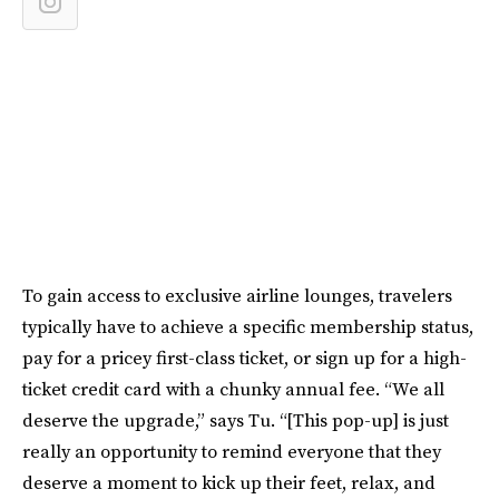
To gain access to exclusive airline lounges, travelers
typically have to achieve a specific membership status,
pay for a pricey first-class ticket, or sign up for a high-
ticket credit card with a chunky annual fee. “We all
deserve the upgrade,” says Tu. “[This pop-up] is just
really an opportunity to remind everyone that they
deserve a moment to kick up their feet, relax, and