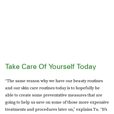
Take Care Of Yourself Today
“The same reason why we have our beauty routines
and our skin care routines today is to hopefully be
able to create some preventative measures that are
going to help us save on some of those more expensive
treatments and procedures later on,” explains Tu. “It's