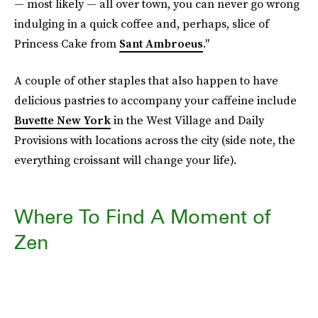
— most likely — all over town, you can never go wrong
indulging in a quick coffee and, perhaps, slice of
Princess Cake from
Sant Ambroeus
."
A couple of other staples that also happen to have
delicious pastries to accompany your caffeine include
Buvette New York
in the West Village and Daily
Provisions with locations across the city (side note, the
everything croissant will change your life).
Where To Find A Moment of
Zen