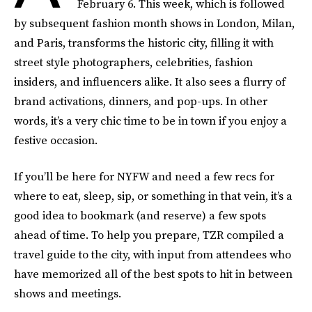
February 6. This week, which is followed
by subsequent fashion month shows in London, Milan,
and Paris, transforms the historic city, filling it with
street style photographers, celebrities, fashion
insiders, and influencers alike. It also sees a flurry of
brand activations, dinners, and pop-ups. In other
words, it’s a very chic time to be in town if you enjoy a
festive occasion.
If you’ll be here for NYFW and need a few recs for
where to eat, sleep, sip, or something in that vein, it’s a
good idea to bookmark (and reserve) a few spots
ahead of time. To help you prepare, TZR compiled a
travel guide to the city, with input from attendees who
have memorized all of the best spots to hit in between
shows and meetings.