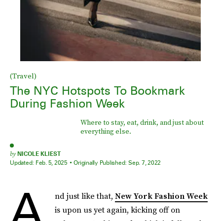
(Travel)
The NYC Hotspots To Bookmark
During Fashion Week
Where to stay, eat, drink, and just about
everything else.
by
NICOLE KLIEST
Updated:
Feb. 5, 2025
Originally Published:
Sep. 7, 2022
A
nd just like that,
New York Fashion Week
is upon us yet again, kicking off on