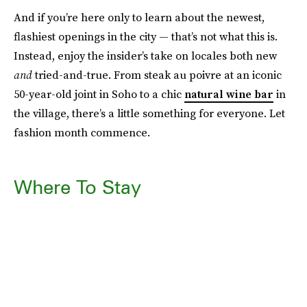
And if you’re here only to learn about the newest,
flashiest openings in the city — that’s not what this is.
Instead, enjoy the insider’s take on locales both new
and
tried-and-true. From steak au poivre at an iconic
50-year-old joint in Soho to a chic
natural wine bar
in
the village, there’s a little something for everyone. Let
fashion month commence.
Where To Stay