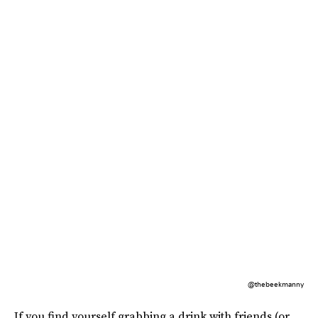
@thebeekmanny
If you find yourself grabbing a drink with friends (or