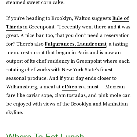
steamed sweet corn cake.
If you’re heading to Brooklyn, Walton suggests
Rule of
Thirds
in Greenpoint. “I recently went there and it was
great. A nice bar, too, that you don't need a reservation
for.” There’s also
Fulgurances, Laundromat
, a tasting
menu restaurant that began in Paris and is now an
outpost of its chef residency in Greenpoint where each
rotating chef works with New York State’s finest
seasonal produce. And if your day ends closer to
Williamsburg, a meal at
elNico
is a must — Mexican
fare like caviar sope, clam tostadas, and pink mole can
be enjoyed with views of the Brooklyn and Manhattan
skyline.
Where To Eat Lunch