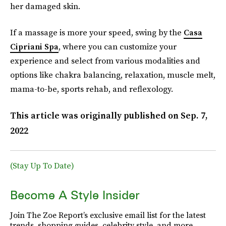
her damaged skin.
If a massage is more your speed, swing by the
Casa
Cipriani Spa
, where you can customize your
experience and select from various modalities and
options like chakra balancing, relaxation, muscle melt,
mama-to-be, sports rehab, and reflexology.
This article was originally published on
Sep. 7,
2022
(Stay Up To Date)
Become A Style Insider
Join The Zoe Report’s exclusive email list for the latest
trends, shopping guides, celebrity style, and more.