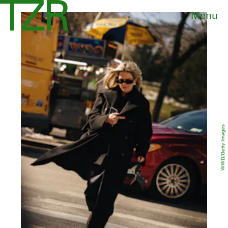
Menu
WWD/Getty Images