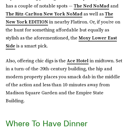
has a couple of notable spots —
The Ned NoMad
and
The Ritz-Carlton New York NoMad
as well as
The
New York EDITION
in nearby Flatiron. Or, if you’re on
the hunt for something affordable but equally as
stylish as the aforementioned, the
Moxy Lower East
Side
is a smart pick.
Also, offering chic digs is the
Ace Hotel
in midtown. Set
in a turn-of-the-20th-century building, the hip and
modern property places you smack dab in the middle
of the action and less than 10-minutes away from
Madison Square Garden and the Empire State
Building.
Where To Have Dinner