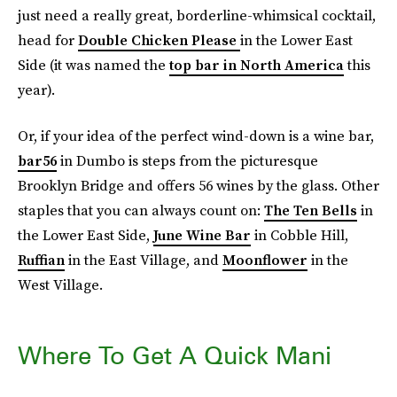
just need a really great, borderline-whimsical cocktail,
head for
Double Chicken Please
in the Lower East
Side (it was named the
top bar in North America
this
year).
Or, if your idea of the perfect wind-down is a wine bar,
bar56
in Dumbo is steps from the picturesque
Brooklyn Bridge and offers 56 wines by the glass. Other
staples that you can always count on:
The Ten Bells
in
the Lower East Side,
June Wine Bar
in Cobble Hill,
Ruffian
in the East Village, and
Moonflower
in the
West Village.
Where To Get A Quick Mani