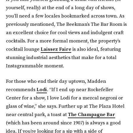
yourself, really) at the end of a long day of shows,
you’ll need a few locales bookmarked across town. As
previously mentioned, The Beekman’s The Bar Room is
an excellent choice for cool views and indulgent craft
cocktails. For a more formal moment, the property’s
cocktail lounge
Laissez Faire
is also ideal, featuring
stunning industrial aesthetics that make for a total
Instagrammable moment.
For those who end their day uptown, Madden
recommends
Lodi
. “If I end up near Rockefeller
Center for a show, I love Lodi for a mezcal negroni or
glass of wine,” she says. Further up at The Plaza Hotel
near central park, a toast at
The Champagne Bar
(which has been around since 1907) is always a good
idea. If you’re looking for a sip with a side of