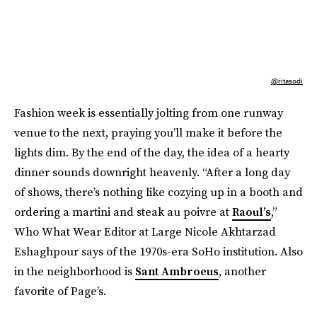
@ritasodi
Fashion week is essentially jolting from one runway
venue to the next, praying you’ll make it before the
lights dim. By the end of the day, the idea of a hearty
dinner sounds downright heavenly. “After a long day
of shows, there’s nothing like cozying up in a booth and
ordering a martini and steak au poivre at
Raoul’s
,”
Who What Wear Editor at Large Nicole Akhtarzad
Eshaghpour says of the 1970s-era SoHo institution. Also
in the neighborhood is
Sant Ambroeus
, another
favorite of Page’s.