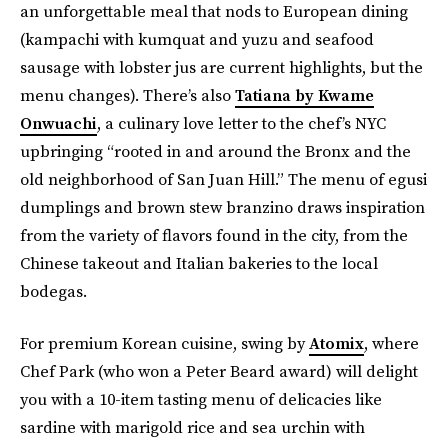
an unforgettable meal that nods to European dining
(kampachi with kumquat and yuzu and seafood
sausage with lobster jus are current highlights, but the
menu changes). There’s also
Tatiana by Kwame
Onwuachi
, a culinary love letter to the chef’s NYC
upbringing “rooted in and around the Bronx and the
old neighborhood of San Juan Hill.” The menu of egusi
dumplings and brown stew branzino draws inspiration
from the variety of flavors found in the city, from the
Chinese takeout and Italian bakeries to the local
bodegas.
For premium Korean cuisine, swing by
Atomix
, where
Chef Park (who won a Peter Beard award) will delight
you with a 10-item tasting menu of delicacies like
sardine with marigold rice and sea urchin with