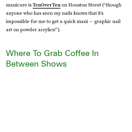
manicure is
TenOverTen
on Houston Street (“though
anyone who has seen my nails knows that it’s
impossible for me to get a quick mani — graphic nail
art on powder acrylics!”).
Where To Grab Coffee In
Between Shows