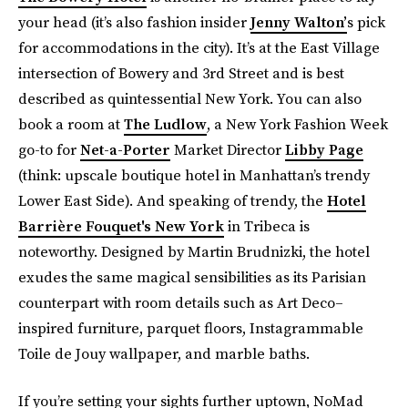
your head (it’s also fashion insider
Jenny Walton’
s pick
for accommodations in the city). It’s at the East Village
intersection of Bowery and 3rd Street and is best
described as quintessential New York. You can also
book a room at
The Ludlow
, a New York Fashion Week
go-to for
Net-a-Porter
Market Director
Libby Page
(think: upscale boutique hotel in Manhattan’s trendy
Lower East Side). And speaking of trendy, the
Hotel
Barrière Fouquet's New York
in Tribeca is
noteworthy. Designed by Martin Brudnizki, the hotel
exudes the same magical sensibilities as its Parisian
counterpart with room details such as Art Deco–
inspired furniture, parquet floors, Instagrammable
Toile de Jouy wallpaper, and marble baths.
If you’re setting your sights further uptown, NoMad