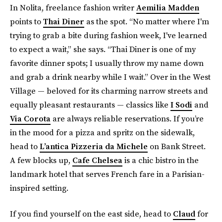
In Nolita, freelance fashion writer
Aemilia Madden
points to
Thai Diner
as the spot. “No matter where I'm
trying to grab a bite during fashion week, I've learned
to expect a wait,” she says. “Thai Diner is one of my
favorite dinner spots; I usually throw my name down
and grab a drink nearby while I wait.” Over in the West
Village — beloved for its charming narrow streets and
equally pleasant restaurants — classics like
I Sodi
and
Via Corota
are always reliable reservations. If you’re
in the mood for a pizza and spritz on the sidewalk,
head to
L’antica Pizzeria da Michele
on Bank Street.
A few blocks up,
Cafe Chelsea
is a chic bistro in the
landmark hotel that serves French fare in a Parisian-
inspired setting.
If you find yourself on the east side, head to
Claud
for