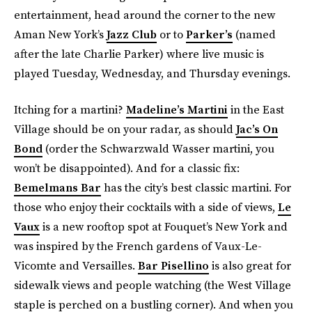
entertainment, head around the corner to the new
Aman New York’s
Jazz Club
or to
Parker’s
(named
after the late Charlie Parker) where live music is
played Tuesday, Wednesday, and Thursday evenings.
Itching for a martini?
Madeline’s Martini
in the East
Village should be on your radar, as should
Jac’s On
Bond
(order the Schwarzwald Wasser martini, you
won’t be disappointed). And for a classic fix:
Bemelmans Bar
has the city’s best classic martini. For
those who enjoy their cocktails with a side of views,
Le
Vaux
is a new rooftop spot at Fouquet’s New York and
was inspired by the French gardens of Vaux-Le-
Vicomte and Versailles.
Bar Pisellino
is also great for
sidewalk views and people watching (the West Village
staple is perched on a bustling corner). And when you