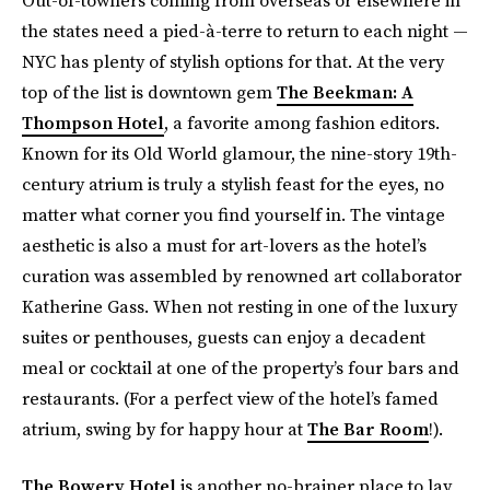
the states need a pied-à-terre to return to each night —
NYC has plenty of stylish options for that. At the very
top of the list is downtown gem
The Beekman: A
Thompson Hotel
, a favorite among fashion editors.
Known for its Old World glamour, the nine-story 19th-
century atrium is truly a stylish feast for the eyes, no
matter what corner you find yourself in. The vintage
aesthetic is also a must for art-lovers as the hotel’s
curation was assembled by renowned art collaborator
Katherine Gass. When not resting in one of the luxury
suites or penthouses, guests can enjoy a decadent
meal or cocktail at one of the property’s four bars and
restaurants. (For a perfect view of the hotel’s famed
atrium, swing by for happy hour at
The Bar Room
!).
The Bowery Hotel
is another no-brainer place to lay