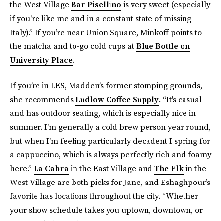
the West Village
Bar Pisellino
is very sweet (especially
if you're like me and in a constant state of missing
Italy).” If you’re near Union Square, Minkoff points to
the matcha and to-go cold cups at
Blue Bottle on
University Place
.
If you’re in LES, Madden’s former stomping grounds,
she recommends
Ludlow Coffee Supply
. “It's casual
and has outdoor seating, which is especially nice in
summer. I'm generally a cold brew person year round,
but when I'm feeling particularly decadent I spring for
a cappuccino, which is always perfectly rich and foamy
here.”
La Cabra
in the East Village and
The Elk
in the
West Village are both picks for Jane, and Eshaghpour’s
favorite has locations throughout the city. “Whether
your show schedule takes you uptown, downtown, or