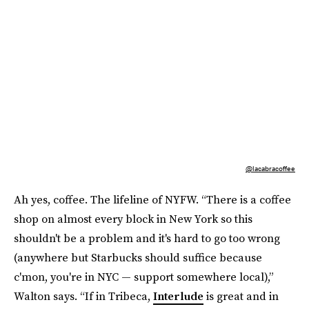
@lacabracoffee
Ah yes, coffee. The lifeline of NYFW. “There is a coffee
shop on almost every block in New York so this
shouldn't be a problem and it's hard to go too wrong
(anywhere but Starbucks should suffice because
c'mon, you're in NYC — support somewhere local),”
Walton says. “If in Tribeca,
Interlude
is great and in