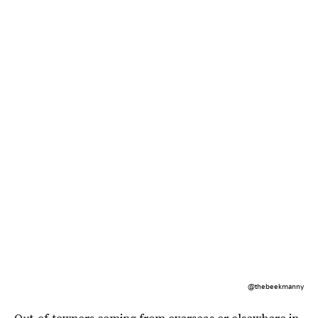
@thebeekmanny
Out-of-towners coming from overseas or elsewhere in