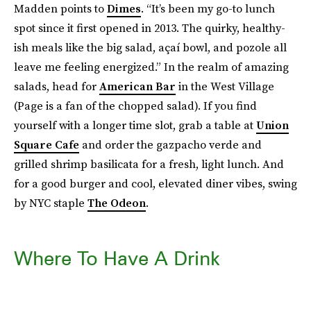
Madden points to
Dimes
. “It’s been my go-to lunch
spot since it first opened in 2013. The quirky, healthy-
ish meals like the big salad, açaí bowl, and pozole all
leave me feeling energized.” In the realm of amazing
salads, head for
American Bar
in the West Village
(Page is a fan of the chopped salad). If you find
yourself with a longer time slot, grab a table at
Union
Square Cafe
and order the gazpacho verde and
grilled shrimp basilicata for a fresh, light lunch. And
for a good burger and cool, elevated diner vibes, swing
by NYC staple
The Odeon
.
Where To Have A Drink