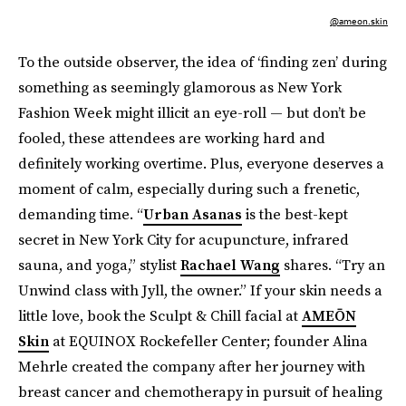
@ameon.skin
To the outside observer, the idea of ‘finding zen’ during
something as seemingly glamorous as New York
Fashion Week might illicit an eye-roll — but don’t be
fooled, these attendees are working hard and
definitely working overtime. Plus, everyone deserves a
moment of calm, especially during such a frenetic,
demanding time. “
Urban Asanas
is the best-kept
secret in New York City for acupuncture, infrared
sauna, and yoga,” stylist
Rachael Wang
shares. “Try an
Unwind class with Jyll, the owner.” If your skin needs a
little love, book the Sculpt & Chill facial at
AMEŌN
Skin
at EQUINOX Rockefeller Center; founder Alina
Mehrle created the company after her journey with
breast cancer and chemotherapy in pursuit of healing