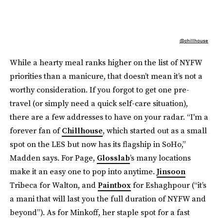
@chillhouse
While a hearty meal ranks higher on the list of NYFW
priorities than a manicure, that doesn’t mean it’s not a
worthy consideration. If you forgot to get one pre-
travel (or simply need a quick self-care situation),
there are a few addresses to have on your radar. “I'm a
forever fan of
Chillhouse
, which started out as a small
spot on the LES but now has its flagship in SoHo,”
Madden says. For Page,
Glosslab
’s many locations
make it an easy one to pop into anytime.
Jinsoon
Tribeca for Walton, and
Paintbox
for Eshaghpour (“it’s
a mani that will last you the full duration of NYFW and
beyond”). As for Minkoff, her staple spot for a fast