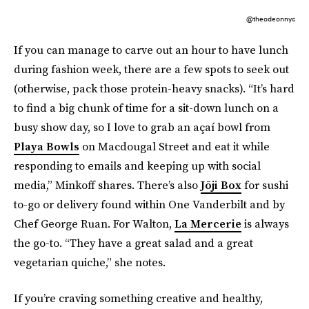
@theodeonnyc
If you can manage to carve out an hour to have lunch
during fashion week, there are a few spots to seek out
(otherwise, pack those protein-heavy snacks). “It’s hard
to find a big chunk of time for a sit-down lunch on a
busy show day, so I love to grab an açaí bowl from
Playa Bowls
on Macdougal Street and eat it while
responding to emails and keeping up with social
media,” Minkoff shares. There’s also
Jōji Box
for sushi
to-go or delivery found within One Vanderbilt and by
Chef George Ruan. For Walton,
La Mercerie
is always
the go-to. “They have a great salad and a great
vegetarian quiche,” she notes.
If you’re craving something creative and healthy,