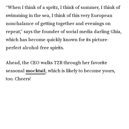
“When I think of a spritz, I think of summer, I think of
swimming in the sea, I think of this very European
nonchalance of getting together and evenings on
repeat,” says the founder of social media darling Ghia,
which has become quickly known for its picture-
perfect alcohol-free spirits.
Ahead, the CEO walks TZR through her favorite
seasonal
mocktail
, which is likely to become yours,
too. Cheers!