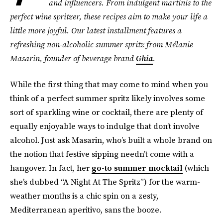
and influencers. From indulgent martinis to the
perfect wine spritzer, these recipes aim to make your life a
little more joyful. Our latest installment features a
refreshing non-alcoholic summer spritz from Mélanie
Masarin, founder of
beverage brand
Ghia
.
While the first thing that may come to mind when you
think of a perfect summer spritz likely involves some
sort of sparkling wine or cocktail, there are plenty of
equally enjoyable ways to indulge that don’t involve
alcohol. Just ask Masarin, who’s built a whole brand on
the notion that festive sipping needn’t come with a
hangover. In fact, her
go-to summer mocktail
(which
she’s dubbed “A Night At The Spritz”) for the warm-
weather months is a chic spin on a zesty,
Mediterranean aperitivo, sans the booze.