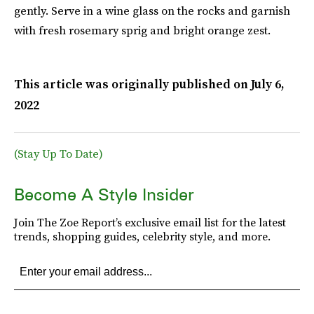
gently. Serve in a wine glass on the rocks and garnish
with fresh rosemary sprig and bright orange zest.
This article was originally published on
July 6,
2022
(Stay Up To Date)
Become A Style Insider
Join The Zoe Report’s exclusive email list for the latest
trends, shopping guides, celebrity style, and more.