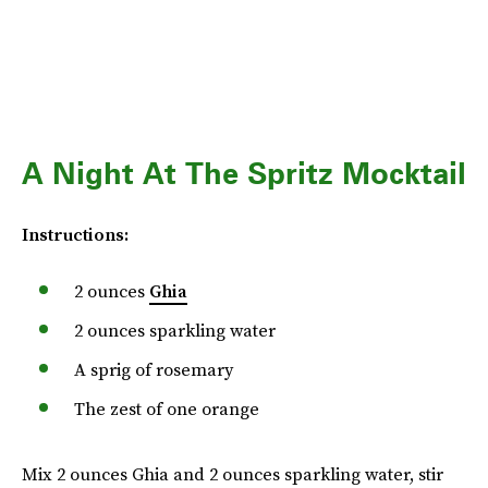
A Night At The Spritz Mocktail
Instructions:
2 ounces
Ghia
2 ounces sparkling water
A sprig of rosemary
The zest of one orange
Mix 2 ounces Ghia and 2 ounces sparkling water, stir