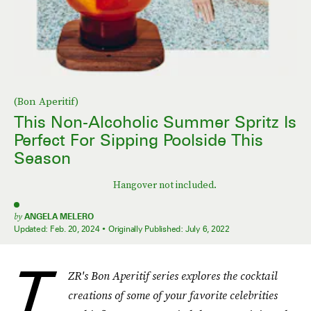
(Bon Aperitif)
This Non-Alcoholic Summer Spritz Is
Perfect For Sipping Poolside This
Season
Hangover not included.
by
ANGELA MELERO
Updated:
Feb. 20, 2024
Originally Published:
July 6, 2022
T
ZR's Bon Aperitif series explores the cocktail
creations of some of your favorite celebrities