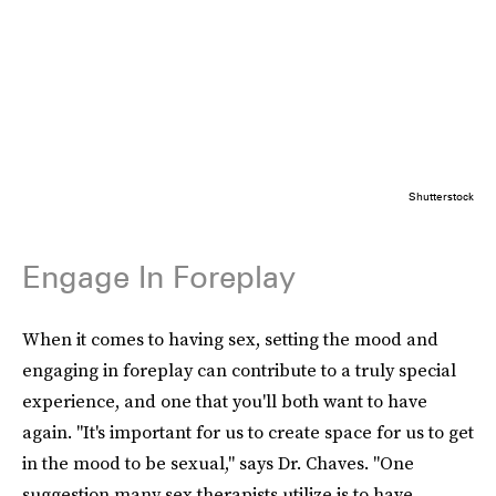
Shutterstock
Engage In Foreplay
When it comes to having sex, setting the mood and
engaging in foreplay can contribute to a truly special
experience, and one that you'll both want to have
again. "It's important for us to create space for us to get
in the mood to be sexual," says Dr. Chaves. "One
suggestion many sex therapists utilize is to have