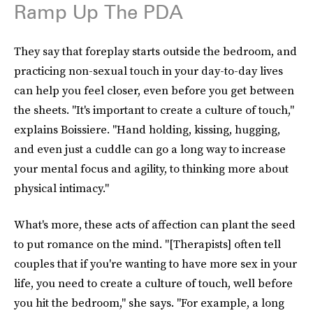
Ramp Up The PDA
They say that foreplay starts outside the bedroom, and
practicing non-sexual touch in your day-to-day lives
can help you feel closer, even before you get between
the sheets. "It's important to create a culture of touch,"
explains Boissiere. "Hand holding, kissing, hugging,
and even just a cuddle can go a long way to increase
your mental focus and agility, to thinking more about
physical intimacy."
What's more, these acts of affection can plant the seed
to put romance on the mind. "[Therapists] often tell
couples that if you're wanting to have more sex in your
life, you need to create a culture of touch, well before
you hit the bedroom," she says. "For example, a long