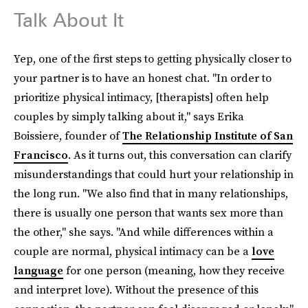
Talk About It
Yep, one of the first steps to getting physically closer to
your partner is to have an honest chat. "In order to
prioritize physical intimacy, [therapists] often help
couples by simply talking about it," says Erika
Boissiere, founder of
The Relationship Institute of San
Francisco
. As it turns out, this conversation can clarify
misunderstandings that could hurt your relationship in
the long run. "We also find that in many relationships,
there is usually one person that wants sex more than
the other," she says. "And while differences within a
couple are normal, physical intimacy can be a
love
language
for one person (meaning, how they receive
and interpret love). Without the presence of this