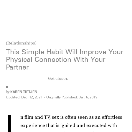
(Relationships)
This Simple Habit Will Improve Your
Physical Connection With Your
Partner
Get closer.
by
KAREN TIETJEN
Updated:
Dec. 12, 2021
Originally Published:
Jan. 6, 2019
I
n film and TV, sex is often seen as an effortless
experience that is ignited and executed with