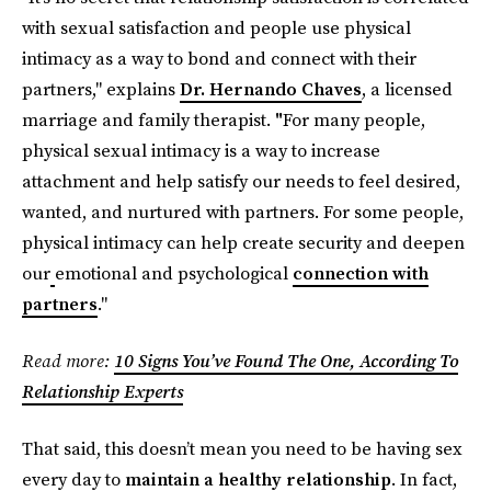
with sexual satisfaction and people use physical
intimacy as a way to bond and connect with their
partners," explains
Dr. Hernando Chaves
, a licensed
marriage and family therapist.
"
For many people,
physical sexual intimacy is a way to increase
attachment and help satisfy our needs to feel desired,
wanted, and nurtured with partners. For some people,
physical intimacy can help create security and deepen
our
emotional and psychological
connection with
partners
."
Read more:
10 Signs You’ve Found The One, According To
Relationship Experts
That said, this doesn’t mean you need to be having sex
every day to
maintain a healthy relationship
. In fact,