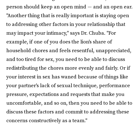
person should keep an open mind — and an open ear.
"Another thing that is really important is staying open
to addressing other factors in your relationship that
may impact your intimacy," says Dr. Chuba. "For
example, if one of you does the lion's share of
household chores and feels resentful, unappreciated,
and too tired for sex, you need to be able to discuss
redistributing the chores more evenly and fairly. Or if
your interest in sex has waned because of things like
your partner's lack of sexual technique, performance
pressure, expectations and requests that make you
uncomfortable, and so on, then you need to be able to
discuss these factors and commit to addressing these
concerns constructively as a team."