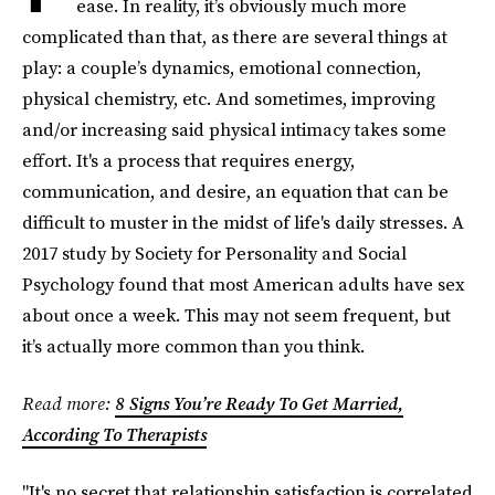
ease. In reality, it’s obviously much more
complicated than that, as there are several things at
play: a couple’s dynamics, emotional connection,
physical chemistry, etc. And sometimes, improving
and/or increasing said physical intimacy takes some
effort. It's a process that requires energy,
communication, and desire, an equation that can be
difficult to muster in the midst of life's daily stresses. A
2017 study by Society for Personality and Social
Psychology found that most American adults have sex
about once a week. This may not seem frequent, but
it’s actually more common than you think.
Read more:
8 Signs You’re Ready To Get Married,
According To Therapists
"It's no secret that relationship satisfaction is correlated