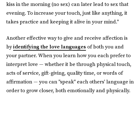
kiss in the morning (no sex) can later lead to sex that
evening. To increase your touch, just like anything, it
takes practice and keeping it alive in your mind."
Another effective way to give and receive affection is
by
identifying the love languages
of both you and
your partner. When you learn how you each prefer to
interpret love — whether it be through physical touch,
acts of service, gift-giving, quality time, or words of
affirmation — you can "speak" each others' language in
order to grow closer, both emotionally and physically.