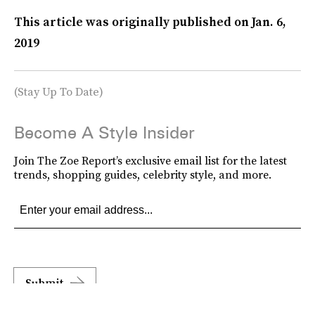
This article was originally published on
Jan. 6,
2019
(Stay Up To Date)
Become A Style Insider
Join The Zoe Report’s exclusive email list for the latest
trends, shopping guides, celebrity style, and more.
Submit