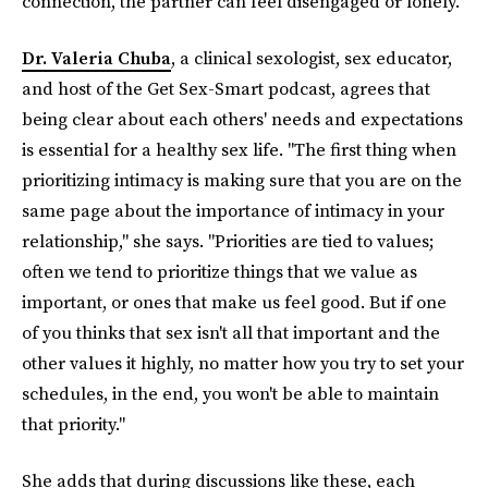
connection, the partner can feel disengaged or lonely."
Dr. Valeria Chuba
, a clinical sexologist, sex educator,
and host of the Get Sex-Smart podcast, agrees that
being clear about each others' needs and expectations
is essential for a healthy sex life. "The first thing when
prioritizing intimacy is making sure that you are on the
same page about the importance of intimacy in your
relationship," she says. "Priorities are tied to values;
often we tend to prioritize things that we value as
important, or ones that make us feel good. But if one
of you thinks that sex isn't all that important and the
other values it highly, no matter how you try to set your
schedules, in the end, you won't be able to maintain
that priority."
She adds that during discussions like these, each