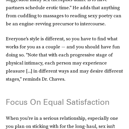
partners schedule erotic time." He adds that anything
from cuddling to massages to reading sexy poetry can
be an engine-revving precursor to intercourse.
Everyone's style is different, so you have to find what
works for you as a couple — and you should have fun
doing so. "Note that with each progressive stage of
physical intimacy, each person may experience
pleasure [...] in different ways and may desire different
stages," reminds Dr. Chaves.
Focus On Equal Satisfaction
When you're in a serious relationship, especially one
you plan on sticking with for the long-haul, sex isn't