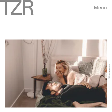
Menu
Shutterstock