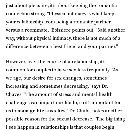
just about pleasure; it's about keeping the romantic
connection strong. "Physical intimacy is what keeps
your relationship from being a romantic partner
versus a roommate," Boissiere points out. "Said another
way, without physical intimacy, there is not much of a
difference between a best friend and your partner."
However, over the course of a relationship, it's
common for couples to have sex less frequently. "As
we age, our desire for sex changes, sometimes
increasing and sometimes decreasing," says Dr.
Chaves. "The amount of stress and mental health
challenges can impact our libido, so it's important for
us to
manage life anxieties
." Dr. Chuba notes another
possible reason for the sexual decrease. "The big thing
I see happen in relationships is that couples begin