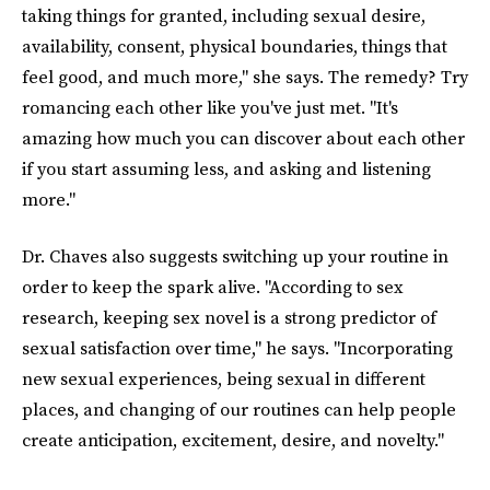
taking things for granted, including sexual desire,
availability, consent, physical boundaries, things that
feel good, and much more," she says. The remedy? Try
romancing each other like you've just met. "It's
amazing how much you can discover about each other
if you start assuming less, and asking and listening
more."
Dr. Chaves also suggests switching up your routine in
order to keep the spark alive. "According to sex
research, keeping sex novel is a strong predictor of
sexual satisfaction over time," he says. "Incorporating
new sexual experiences, being sexual in different
places, and changing of our routines can help people
create anticipation, excitement, desire, and novelty."