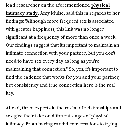
lead researcher on the aforementioned
physical
intimacy study
, Amy Muise, said this in regards to her
findings: "Although more frequent sex is associated
with greater happiness, this link was no longer
significant at a frequency of more than once a week.
Our findings suggest that it's important to maintain an
intimate connection with your partner, but you don't
need to have sex every day as long as you're
maintaining that connection." So, yes, it’s important to
find the cadence that works for you and your partner,
but consistency and true connection here is the real
key.
Ahead, three experts in the realm of relationships and
sex give their take on different stages of physical
intimacy. From having candid conversations to trying