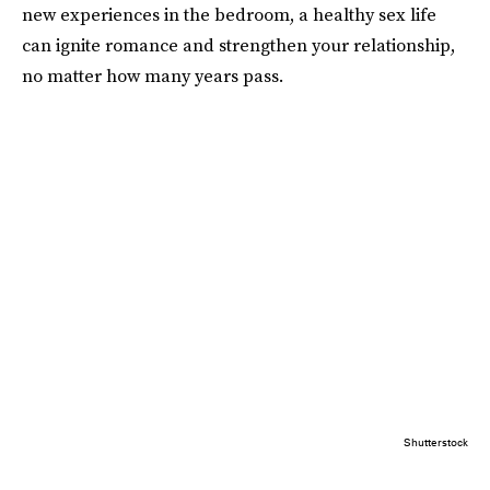
new experiences in the bedroom, a healthy sex life
can ignite romance and strengthen your relationship,
no matter how many years pass.
Shutterstock