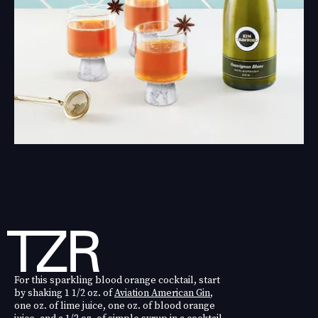
For this sparkling blood orange cocktail, start
by shaking 1 1/2 oz. of
Aviation American Gin
,
one oz. of lime juice, one oz. of blood orange
juice, and a 1/2 oz. of simple syrup in a cocktail