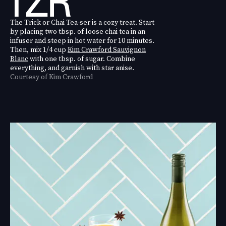
The Trick or Chai Tea-ser is a cozy treat. Start
by placing two tbsp. of loose chai tea in an
infuser and steep in hot water for 10 minutes.
Then, mix 1/4 cup
Kim Crawford Sauvignon
Blanc
with one tbsp. of sugar. Combine
everything, and garnish with star anise.
Courtesy of Kim Crawford