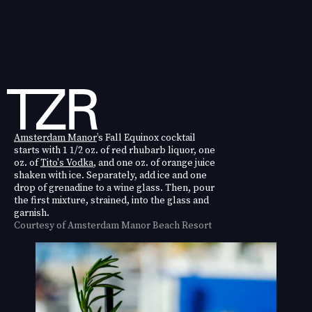
Amsterdam Manor
’s Fall Equinox cocktail
starts with 1 1/2 oz. of red rhubarb liquor, one
oz. of
Tito's Vodka
, and one oz. of orange juice
shaken with ice. Separately, add ice and one
drop of grenadine to a wine glass. Then, pour
the first mixture, strained, into the glass and
garnish.
Courtesy of Amsterdam Manor Beach Resort