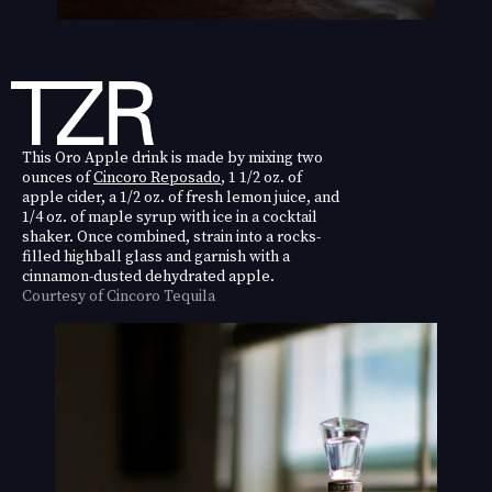
This Oro Apple drink is made by mixing two
ounces of
Cincoro Reposado
, 1 1/2 oz. of
apple cider, a 1/2 oz. of fresh lemon juice, and
1/4 oz. of maple syrup with ice in a cocktail
shaker. Once combined, strain into a rocks-
filled highball glass and garnish with a
cinnamon-dusted dehydrated apple.
Courtesy of Cincoro Tequila