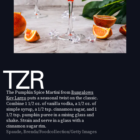
The Pumpkin Spice Martini from
Bungalows
Key Largo
puts a seasonal twist on the classic.
Combine 1 1/2 oz. of vanilla vodka, a 1/2 oz. of
simple syrup, a 1/2 tsp. cinnamon sugar, and 1
1/2 tsp. pumpkin puree in a mixing glass and
shake. Strain and serve in a glass with a
cinnamon sugar rim.
Spaude, Brenda/Foodcollection/Getty Images