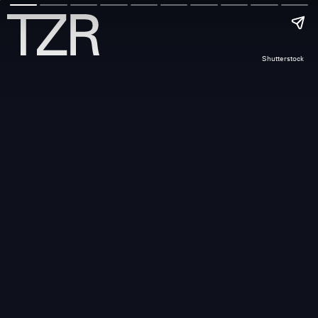
Shutterstock