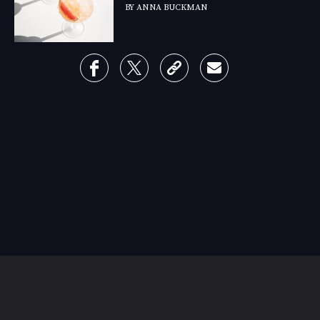
BY
ANNA BUCKMAN