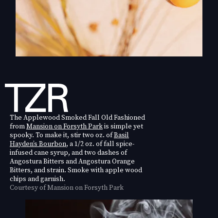
The Applewood Smoked Fall Old Fashioned
from
Mansion on Forsyth Park
is simple yet
spooky. To make it, stir two oz. of
Basil
Hayden’s Bourbon
, a 1/2 oz. of fall spice-
infused cane syrup, and two dashes of
Angostura Bitters and Angostura Orange
Bitters, and strain. Smoke with apple wood
chips and garnish.
Courtesy of Mansion on Forsyth Park