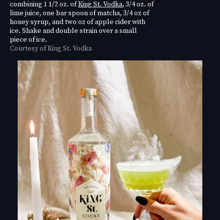
combining 1 1/2 oz. of
King St. Vodka
, 3/4 oz. of
lime juice, one bar spoon of matcha, 3/4 oz of
honey syrup, and two oz of apple cider with
ice. Shake and double strain over a small
piece of ice.
Courtesy of King St. Vodka