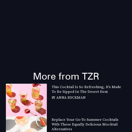
More from TZR
This Cocktail Is So Refreshing, It’s Made
To Be Sipped In The Desert Heat
BY
ANNA BUCKMAN
Replace Your Go-To Summer Cocktails
With These Equally Delicious Mocktail
Alternatives