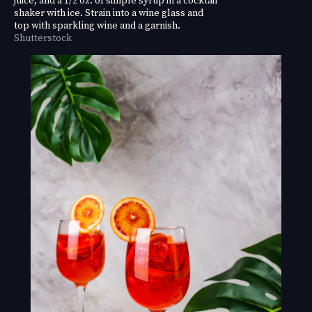
shaker with ice. Strain into a wine glass and
top with sparkling wine and a garnish.
Shutterstock