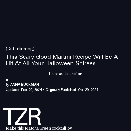
(Entertaining)
This Scary Good Martini Recipe Will Be A
Hit At All Your Halloween Soirées
It’s spooktactular.
by
ANNA BUCKMAN
Updated:
Feb. 20, 2024
Originally Published:
Oct. 29, 2021
Make this Matcha Green cocktail by