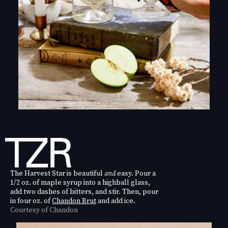
The Harvest Star is beautiful
and
easy. Pour a
1/2 oz. of maple syrup into a highball glass,
add two dashes of bitters, and stir. Then, pour
in four oz. of
Chandon Brut
and add ice.
Courtesy of Chandon