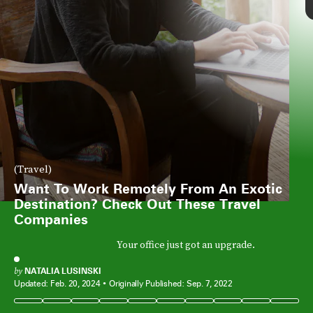
(Travel)
Want To Work Remotely From An Exotic
Destination? Check Out These Travel
Companies
Your office just got an upgrade.
by
NATALIA LUSINSKI
Updated:
Feb. 20, 2024
Originally Published:
Sep. 7, 2022