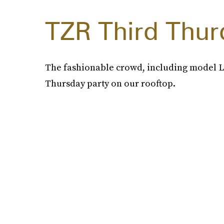
TZR Third Thur
The fashionable crowd, including model Lo
Thursday party on our rooftop.