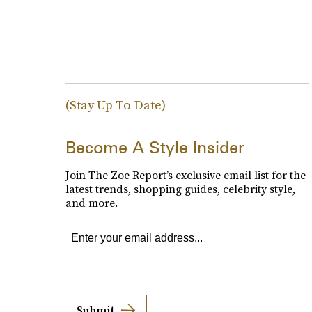
(Stay Up To Date)
Become A Style Insider
Join The Zoe Report’s exclusive email list for the
latest trends, shopping guides, celebrity style,
and more.
Submit