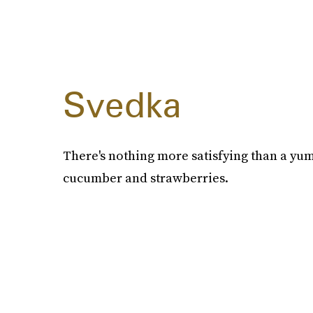
Svedka
There's nothing more satisfying than a yu
cucumber and strawberries.