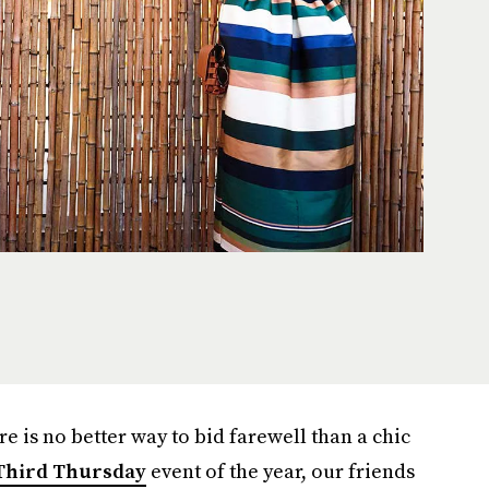
e is no better way to bid farewell than a chic
Third Thursday
event of the year, our friends