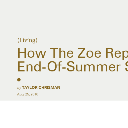
(Living)
How The Zoe Rep
End-Of-Summer 
by
TAYLOR CHRISMAN
Aug. 25, 2016