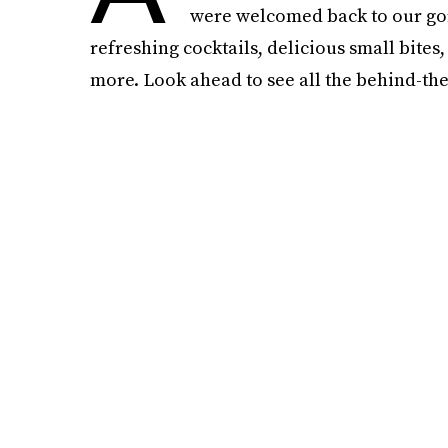
were welcomed back to our gor
refreshing cocktails, delicious small bite
more. Look ahead to see all the behind-the