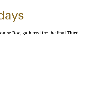
days
uise Roe, gathered for the final Third