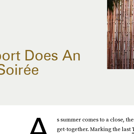
ort Does An
Soirée
A
s summer comes to a close, ther
get-together. Marking the last