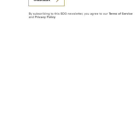
By subscribing to this BDG newsletter, you agree to our
Terms of Service
and
Privacy Policy