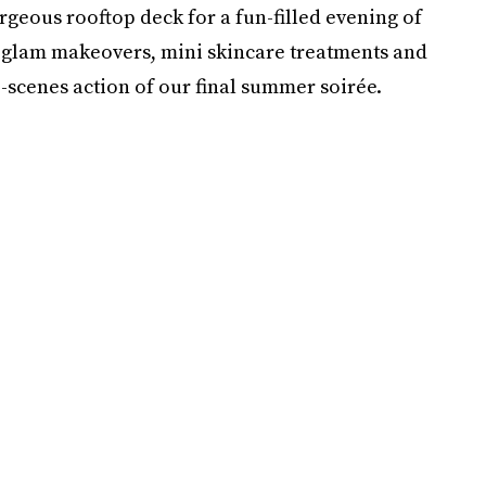
geous rooftop deck for a fun-filled evening of
s, glam makeovers, mini skincare treatments and
-scenes action of our final summer soirée.