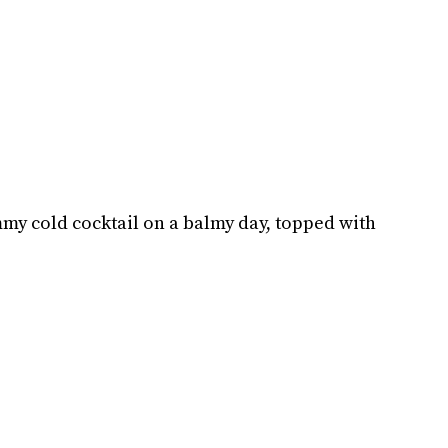
mmy cold cocktail on a balmy day, topped with