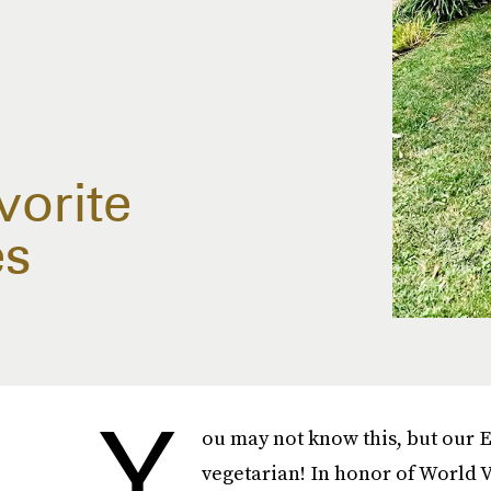
vorite
es
Y
ou may not know this, but our E
vegetarian! In honor of World V