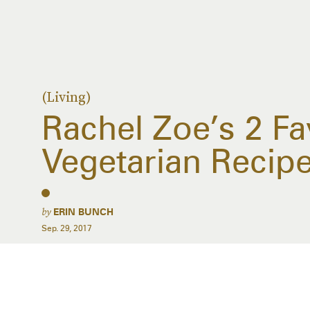
(Living)
Rachel Zoe’s 2 Fa
Vegetarian Recip
by
ERIN BUNCH
Sep. 29, 2017