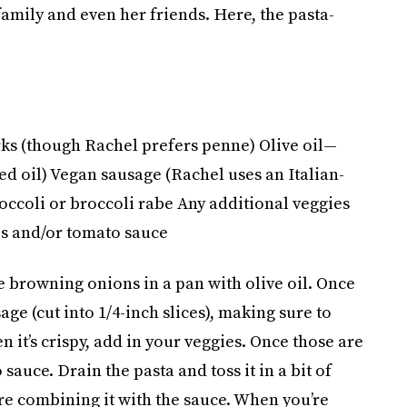
family and even her friends. Here, the pasta-
s (though Rachel prefers penne) Olive oil—
ed oil) Vegan sausage (Rachel uses an Italian-
occoli or broccoli rabe Any additional veggies
es and/or tomato sauce
e browning onions in a pan with olive oil. Once
ge (cut into 1/4-inch slices), making sure to
n it’s crispy, add in your veggies. Once those are
auce. Drain the pasta and toss it in a bit of
re combining it with the sauce. When you’re