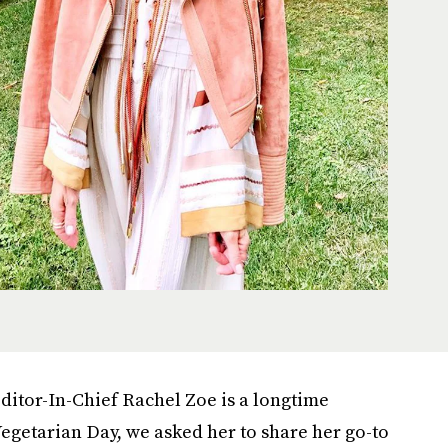
ditor-In-Chief Rachel Zoe is a longtime
egetarian Day, we asked her to share her go-to