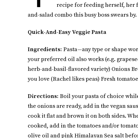
recipe for feeding herself, her 
and-salad combo this busy boss swears by.
Quick-And-Easy Veggie Pasta
Ingredients:
Pasta—any type or shape work
your preferred oil also works (e.g. grapese
herb-and-basil-flavored variety) Onions Br
you love (Rachel likes peas) Fresh tomato
Directions:
Boil your pasta of choice whil
the onions are ready, add in the vegan sausa
cook it flat and brown it on both sides. Whe
cooked, add in the tomatoes and/or tomato s
olive oil and pink Himalayan Sea salt befo