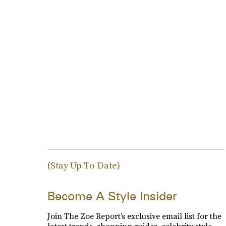
(Stay Up To Date)
Become A Style Insider
Join The Zoe Report’s exclusive email list for the