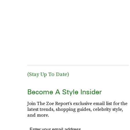
(Stay Up To Date)
Become A Style Insider
Join The Zoe Report’s exclusive email list for the
latest trends, shopping guides, celebrity style,
and more.