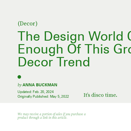
(Decor)
The Design World C
Enough Of This Gr
Decor Trend
by
ANNA BUCKMAN
Updated:
Feb. 20, 2024
It’s disco time.
Originally Published:
May 5, 2022
We may receive a portion of sales if you purchase a
product through a link in this article.