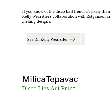
If you know of the disco ball trend, it’s likely than
Kelly Wearstler’s collaboration with Rotganzen a
melting designs.
See On Kelly Wearstler
MilicaTepavac
Disco Lies Art Print