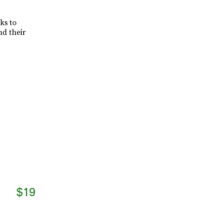
ks to
nd their
$19