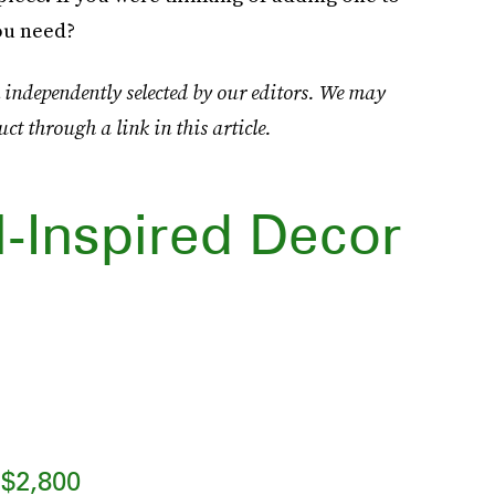
ou need?
 independently selected by our editors. We may
uct through a link in this article.
l-Inspired Decor
$2,800