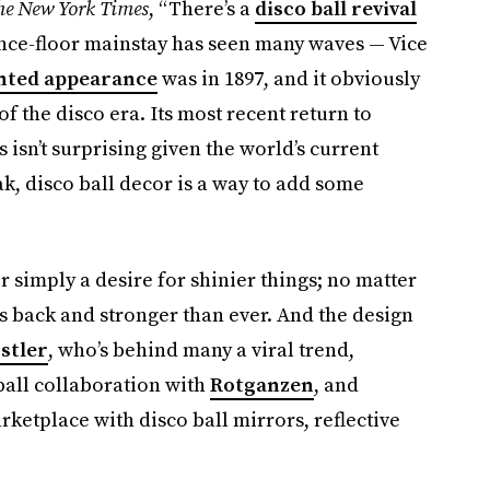
he New York Times
, “There’s a
disco ball revival
ance-floor mainstay has seen many waves — Vice
nted appearance
was in 1897, and it obviously
 the disco era. Its most recent return to
isn’t surprising given the world’s current
k, disco ball decor is a way to add some
r simply a desire for shinier things; no matter
t’s back and stronger than ever. And the design
stler
, who’s behind many a viral trend,
ball collaboration with
Rotganzen
, and
ketplace with disco ball mirrors, reflective