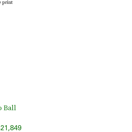
 print
 Ball
21,849