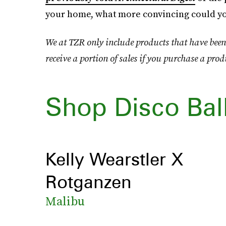
your home, what more convincing could y
We at TZR only include products that have been
receive a portion of sales if you purchase a prod
Shop Disco Bal
Kelly Wearstler X
Rotganzen
Malibu