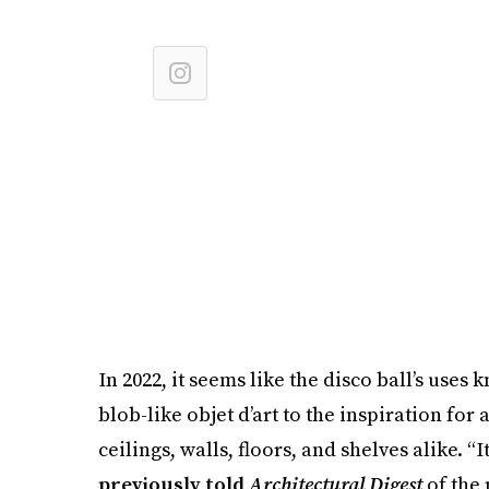
In 2022, it seems like the disco ball’s uses
blob-like objet d’art to the inspiration for
ceilings, walls, floors, and shelves alike. 
previously told
Architectural Digest
of the