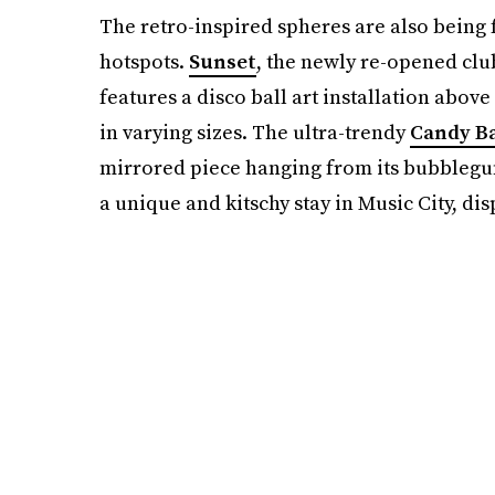
The retro-inspired spheres are also being 
hotspots.
Sunset
, the newly re-opened cl
features a disco ball art installation abov
in varying sizes. The ultra-trendy
Candy B
mirrored piece hanging from its bubblegum
a unique and kitschy stay in Music City, dis