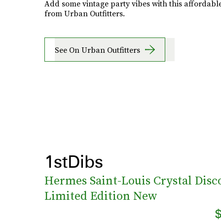
Add some vintage party vibes with this affordable
from Urban Outfitters.
See On Urban Outfitters
1stDibs
Hermes Saint-Louis Crystal Disco
Limited Edition New
$