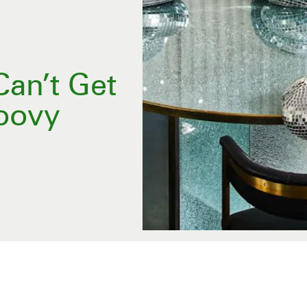
an’t Get
oovy