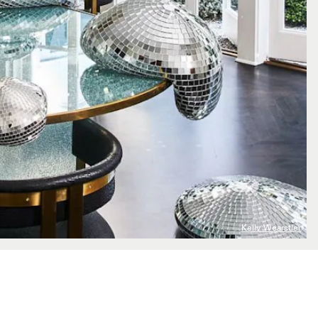
Kelly Wearstler