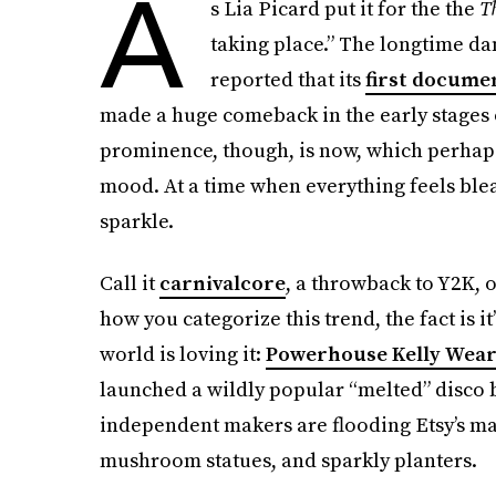
A
s Lia Picard put it for the the
T
taking place.” The longtime d
reported that its
first docume
made a huge comeback in the early stages of
prominence, though, is now, which perhaps 
mood. At a time when everything feels blea
sparkle.
Call it
carnivalcore
, a throwback to Y2K, o
how you categorize this trend, the fact is i
world is loving it:
Powerhouse Kelly Wear
launched a wildly popular “melted” disco 
independent makers are flooding Etsy’s mar
mushroom statues, and sparkly planters.