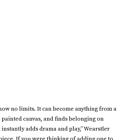
 know no limits. It can become anything from a
 a painted canvas, and finds belonging on
“It instantly adds drama and play,” Wearstler
 piece. If you were thinking of adding one to