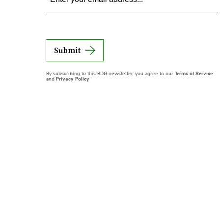
Submit
By subscribing to this BDG newsletter, you agree to our
Terms of Service
and
Privacy Policy