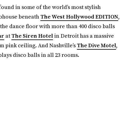
found in some of the world’s most stylish
ubhouse beneath
The West Hollywood EDITION
,
e the dance floor with more than 400 disco balls
ar
at
The Siren Hotel
in Detroit has a massive
 pink ceiling. And Nashville’s
The Dive Motel
,
plays disco balls in all 23 rooms.