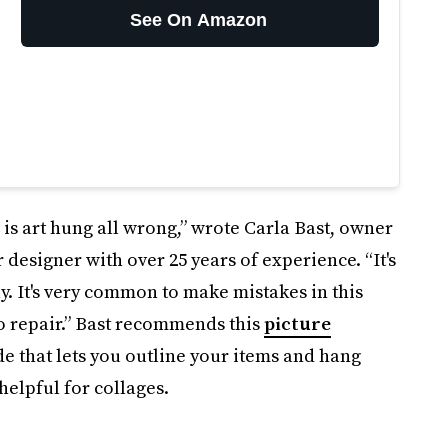
See On Amazon
s art hung all wrong,” wrote Carla Bast, owner
 designer with over 25 years of experience. “It's
tly. It's very common to make mistakes in this
o repair.” Bast recommends this
picture
de that lets you outline your items and hang
helpful for collages.