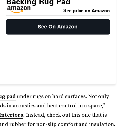
Backing Rug Pad
See price on Amazon
See On Amazon
ug pad
under rugs on hard surfaces. Not only
ids in acoustics and heat control in a space,”
Interiors
. Instead, check out this one that is
and rubber for non-slip comfort and insulation.