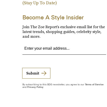
(Stay Up To Date)
Become A Style Insider
Join The Zoe Report’s exclusive email list for the
latest trends, shopping guides, celebrity style,
and more.
Submit
By subscribing to this BDG newsletter, you agree to our
Terms of Service
and
Privacy Policy