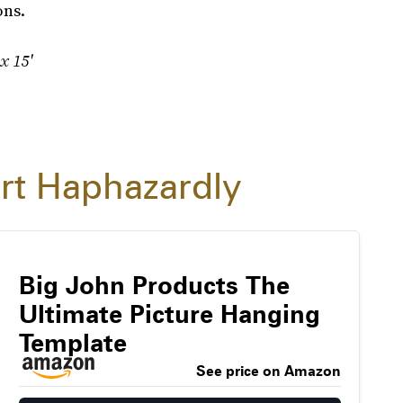
ons.
 x 15'
rt Haphazardly
Big John Products The
Ultimate Picture Hanging
Template
See price on Amazon