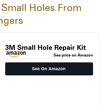
 Small Holes From
angers
3M Small Hole Repair Kit
See price on Amazon
See On Amazon