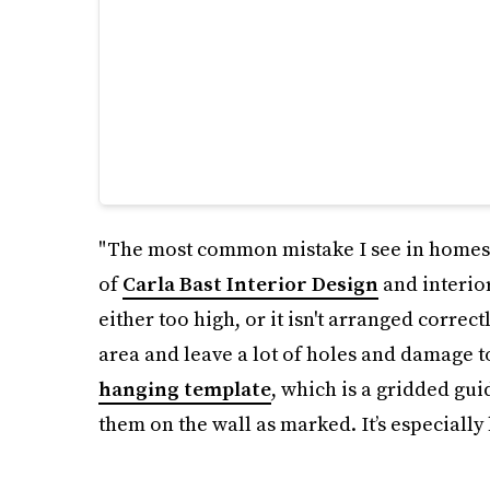
"The most common mistake I see in homes i
of
Carla Bast Interior Design
and interior
either too high, or it isn't arranged correc
area and leave a lot of holes and damage t
hanging template
, which is a gridded gui
them on the wall as marked. It’s especially 