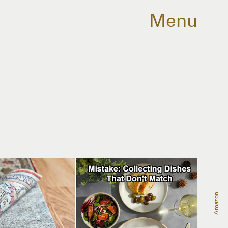
Menu
Amazon