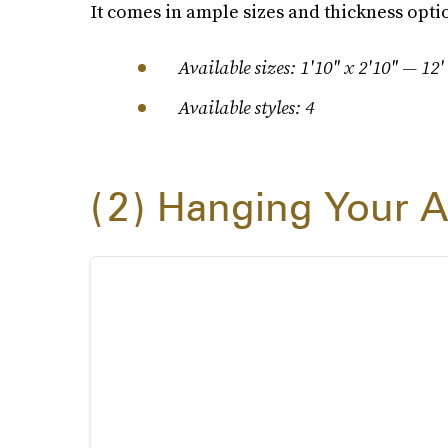
It comes in ample sizes and thickness opti
Available sizes: 1'10" x 2'10" — 12'
Available styles: 4
2
Hanging Your A