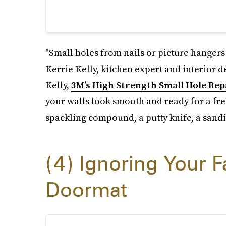
"Small holes from nails or picture hangers
Kerrie Kelly, kitchen expert and interior d
Kelly,
3M’s High Strength Small Hole Repa
your walls look smooth and ready for a fres
spackling compound, a putty knife, a sandi
4
Ignoring Your F
Doormat