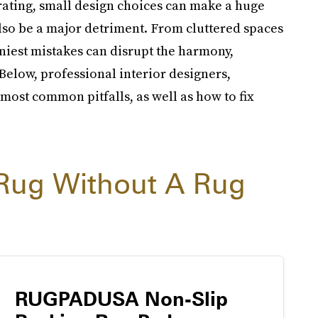
ating, small design choices can make a huge
lso be a major detriment. From cluttered spaces
niest mistakes can disrupt the harmony,
Below, professional interior designers,
most common pitfalls, as well as how to fix
Rug Without A Rug
RUGPADUSA Non-Slip