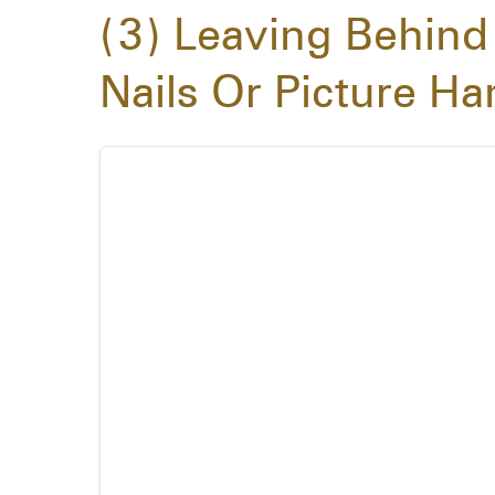
3
Leaving Behind
Nails Or Picture H