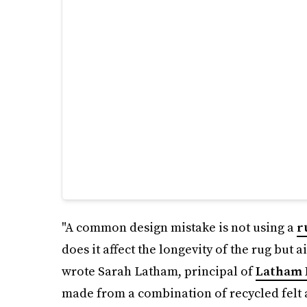
"A common design mistake is not using a
r
does it affect the longevity of the rug but a
wrote Sarah Latham, principal of
Latham 
made from a combination of recycled felt 