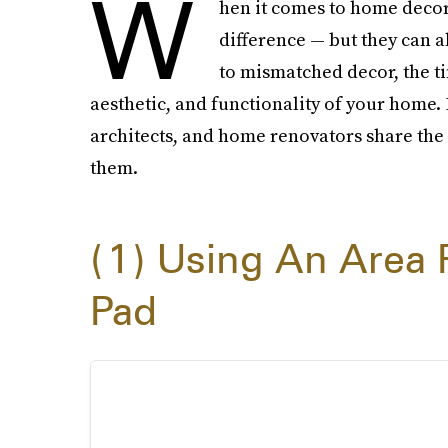
W
hen it comes to home decor
difference — but they can a
to mismatched decor, the ti
aesthetic, and functionality of your home. 
architects, and home renovators share the 
them.
1
Using An Area 
Pad