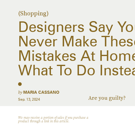
(Shopping)
Designers Say Yo
Never Make The
Mistakes At Home
What To Do Inste
by
MARIA CASSANO
Are you guilty?
Sep. 13, 2024
We may receive a portion of sales if you purchase a
product through a link in this article.