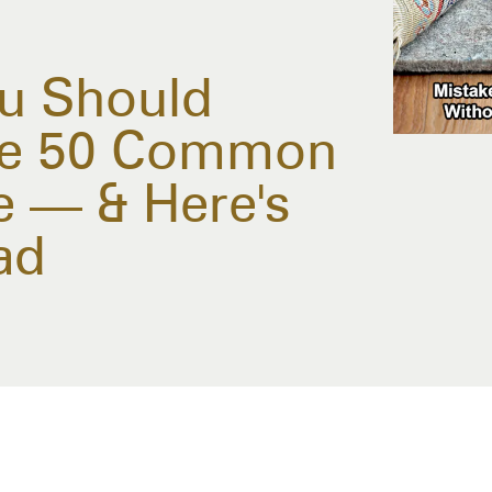
u Should
se 50 Common
 — & Here's
ad