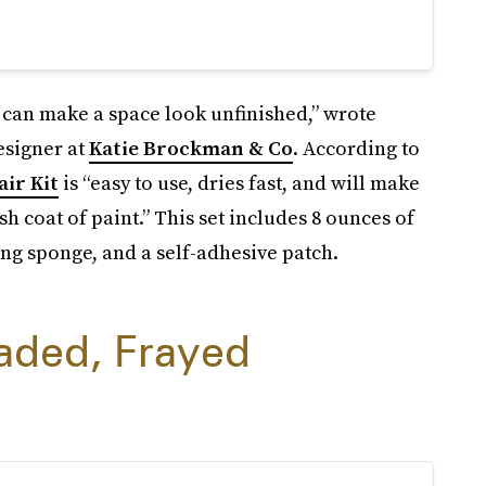
 can make a space look unfinished,” wrote
esigner at
Katie Brockman & Co
. According to
ir Kit
is “easy to use, dries fast, and will make
h coat of paint.” This set includes 8 ounces of
ng sponge, and a self-adhesive patch.
aded, Frayed