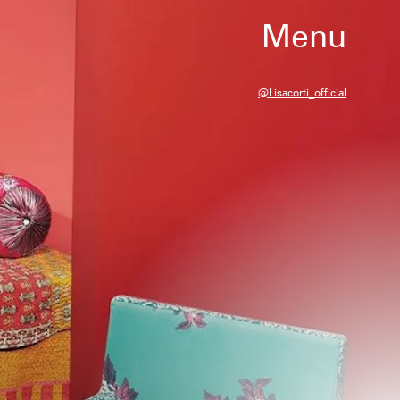
Menu
@lisacorti_official
at have been independently selected by
r, we may receive a portion of sales if
gh a link in this article.