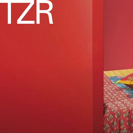
PROJEKTITYYNY
Thompson Street Studio
Chevron Quilt Multi
$375
This hand-quilted piece features decidedly spr
with its coral, yellow, blush, and robin’s egg bl
See On Thompson Street Studio