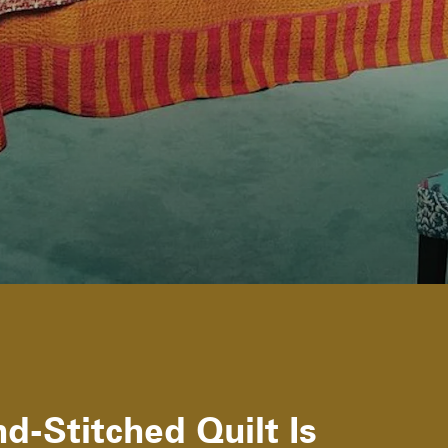
d-Stitched Quilt Is