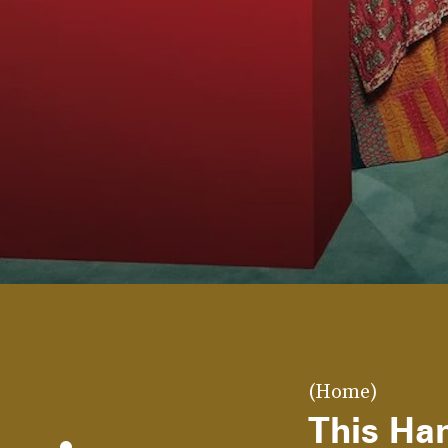
(Home)
This Han