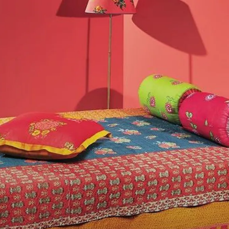
We only include products th
ingy vibes
TZR's editorial team. Howeve
ue tones.
you purchase a product throu