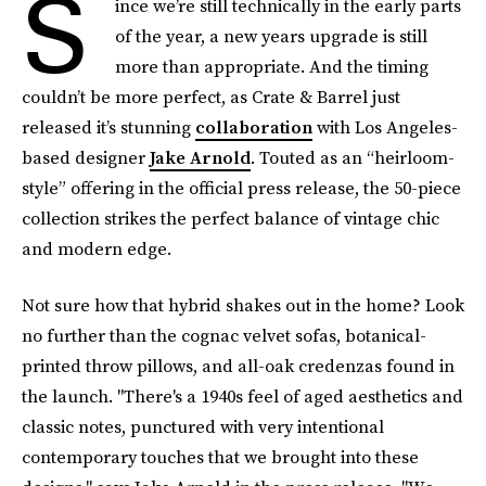
S
ince we’re still technically in the early parts
of the year, a new years upgrade is still
more than appropriate. And the timing
couldn’t be more perfect, as Crate & Barrel just
released it’s stunning
collaboration
with Los Angeles-
based designer
Jake Arnold
. Touted as an “heirloom-
style” offering in the official press release, the 50-piece
collection strikes the perfect balance of vintage chic
and modern edge.
Not sure how that hybrid shakes out in the home? Look
no further than the cognac velvet sofas, botanical-
printed throw pillows, and all-oak credenzas found in
the launch. "There's a 1940s feel of aged aesthetics and
classic notes, punctured with very intentional
contemporary touches that we brought into these