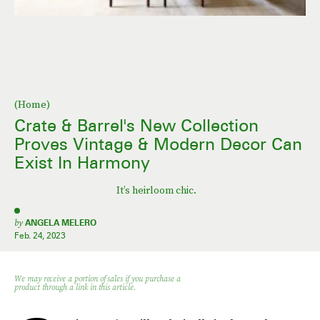
(Home)
Crate & Barrel's New Collection
Proves Vintage & Modern Decor Can
Exist In Harmony
It’s heirloom chic.
by
ANGELA MELERO
Feb. 24, 2023
We may receive a portion of sales if you purchase a
product through a link in this article.