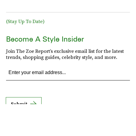
(Stay Up To Date)
Become A Style Insider
Join The Zoe Report’s exclusive email list for the latest
trends, shopping guides, celebrity style, and more.
Submit
By subscribing to this BDG newsletter, you agree to our
Terms of Service
and
Privacy
Policy