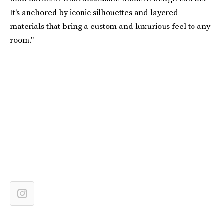
It's anchored by iconic silhouettes and layered
materials that bring a custom and luxurious feel to any
room."