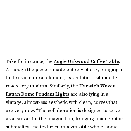
Take for instance, the
Augie Oakwood Coffee Table
.
Although the piece is made entirely of oak, bringing in
that rustic natural element, its sculptural silhouette
reads very modern. Similarly, the
Harwich Woven
Rattan Dome Pendant Lights
are also tying in a
vintage, almost-80s aesthetic with clean, curves that
are very now. “The collaboration is designed to serve
as a canvas for the imagination, bringing unique ratios,
silhouettes and textures for a versatile whole-home