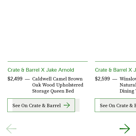
Crate & Barrel X Jake Arnold
Crate & Barrel X 
Caldwell Camel Brown
Winslo
$2,499
$2,599
Oak Wood Upholstered
Natura
Storage Queen Bed
Dining
See On Crate & Barrel
See On Crate & 