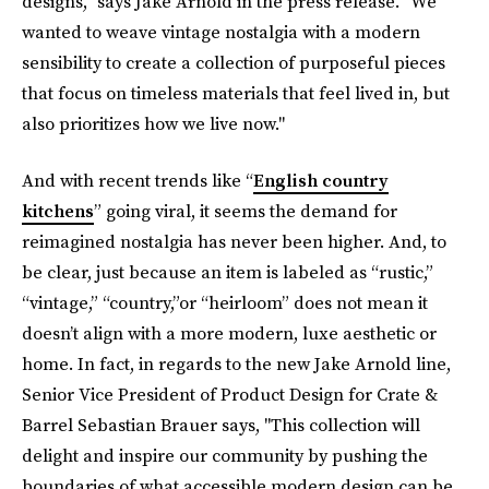
designs," says Jake Arnold in the press release. "We
wanted to weave vintage nostalgia with a modern
sensibility to create a collection of purposeful pieces
that focus on timeless materials that feel lived in, but
also prioritizes how we live now."
And with recent trends like “
English country
kitchens
” going viral, it seems the demand for
reimagined nostalgia has never been higher. And, to
be clear, just because an item is labeled as “rustic,”
“vintage,” “country,”or “heirloom” does not mean it
doesn’t align with a more modern, luxe aesthetic or
home. In fact, in regards to the new Jake Arnold line,
Senior Vice President of Product Design for Crate &
Barrel Sebastian Brauer says, "This collection will
delight and inspire our community by pushing the
boundaries of what accessible modern design can be.