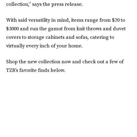
collection,” says the press release.
With said versatility in mind, items range from $20 to
$3000 and run the gamut from knit throws and duvet
covers to storage cabinets and sofas, catering to
virtually every inch of your home.
Shop the new collection now and check out a few of
TZR’s favorite finds below.