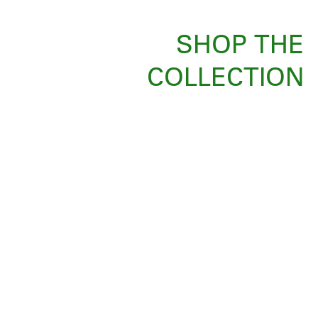
SHOP THE
COLLECTION