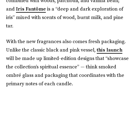
combined with woods, patchouli, and vanilla bean;
and
Iris Fantôme
is a “deep and dark exploration of
iris” mixed with scents of wood, burnt milk, and pine
tar.
With the new fragrances also comes fresh packaging.
Unlike the classic black and pink vessel,
this launch
will be made up limited-edition designs that “showcase
the collection’s spiritual essence” — think smoked
ombré glass and packaging that coordinates with the
primary notes of each candle.