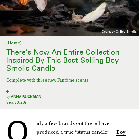
Courtesy Of Boy Smells
(Home)
There’s Now An Entire Collection
Inspired By This Best-Selling Boy
Smells Candle
Complete with three new Fantôme scents.
by
ANNA BUCKMAN
Sep. 28, 2021
O
nly a few brands out there have
produced a true “status candle” —
Boy