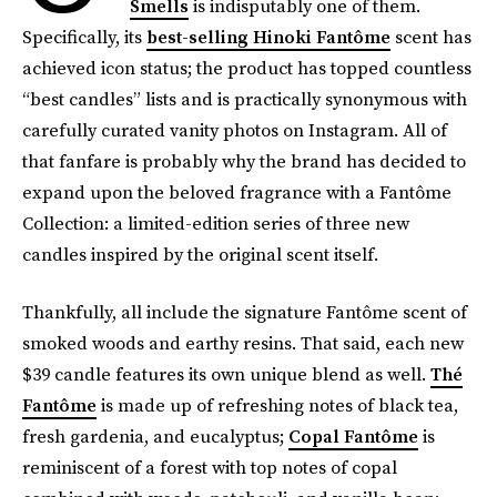
Smells
is indisputably one of them.
Specifically, its
best-selling Hinoki Fantôme
scent has
achieved icon status; the product has topped countless
“best candles” lists and is practically synonymous with
carefully curated vanity photos on Instagram. All of
that fanfare is probably why the brand has decided to
expand upon the beloved fragrance with a Fantôme
Collection: a limited-edition series of three new
candles inspired by the original scent itself.
Thankfully, all include the signature Fantôme scent of
smoked woods and earthy resins. That said, each new
$39 candle features its own unique blend as well.
Thé
Fantôme
is made up of refreshing notes of black tea,
fresh gardenia, and eucalyptus;
Copal Fantôme
is
reminiscent of a forest with top notes of copal