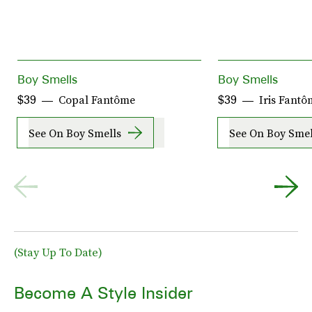
Boy Smells
Boy Smells
Copal Fantôme
Iris Fantô
$39
$39
See On Boy Smells
See On Boy Smel
(Stay Up To Date)
Become A Style Insider