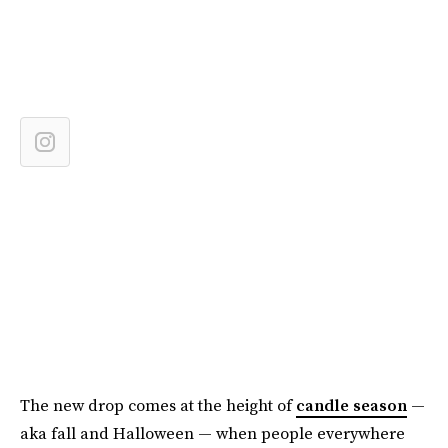
The new drop comes at the height of
candle season
—
aka fall and Halloween — when people everywhere