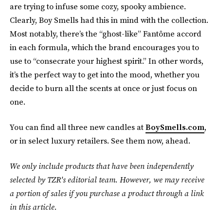
are trying to infuse some cozy, spooky ambience.
Clearly, Boy Smells had this in mind with the collection.
Most notably, there’s the “ghost-like” Fantôme accord
in each formula, which the brand encourages you to
use to “consecrate your highest spirit.” In other words,
it’s the perfect way to get into the mood, whether you
decide to burn all the scents at once or just focus on
one.
You can find all three new candles at
BoySmells.com
,
or in select luxury retailers. See them now, ahead.
We only include products that have been independently
selected by TZR's editorial team. However, we may receive
a portion of sales if you purchase a product through a link
in this article.