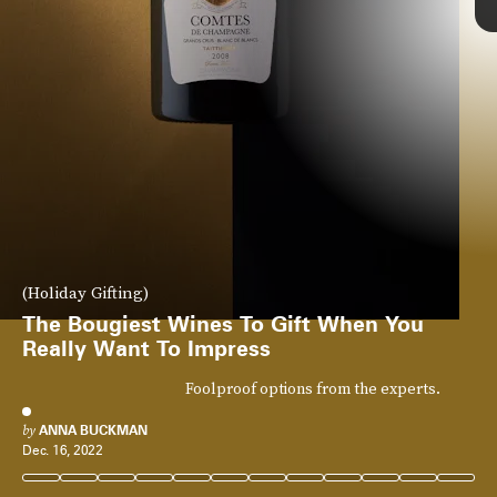
(Holiday Gifting)
The Bougiest Wines To Gift When You
Really Want To Impress
Foolproof options from the experts.
by
ANNA BUCKMAN
Dec. 16, 2022