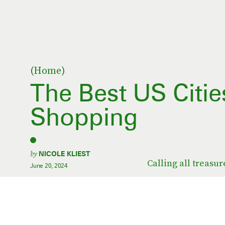
(Home)
The Best US Citie
Shopping
by
NICOLE KLIEST
Calling all treasur
June 20, 2024