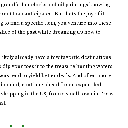
 grandfather clocks and oil paintings knowing
ent than anticipated. But that’s the joy of it.
 to find a specific item, you venture into these
 slice of the past while dreaming up how to
likely already have a few favorite destinations
 dip your toes into the treasure hunting waters,
owns
tend to yield better deals. And often, more
 in mind, continue ahead for an expert-led
e shopping in the US, from a small town in Texas
st.