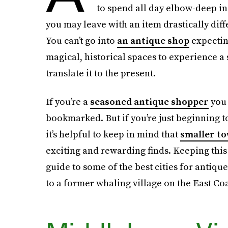
to spend all day elbow-deep in
you may leave with an item drastically differ
You can’t go into
an antique shop
expecting
magical, historical spaces to experience a
translate it to the present.
If you’re a
seasoned antique shopper
you 
bookmarked. But if you’re just beginning to
it’s helpful to keep in mind that
smaller t
exciting and rewarding finds. Keeping this
guide to some of the best cities for antiqu
to a former whaling village on the East Coa