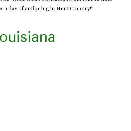
r a day of antiquing in Hunt Country!”
ouisiana