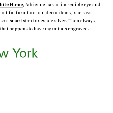
hite Home
, Adrienne has an incredible eye and
autiful furniture and decor items,” she says,
lso a smart stop for estate silver. “I am always
 that happens to have my initials engraved.”
w York