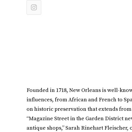
Founded in 1718, New Orleans is well-known
influences, from African and French to Span
on historic preservation that extends from 
“Magazine Street in the Garden District n
antique shops,” Sarah Rinehart Fleischer, 