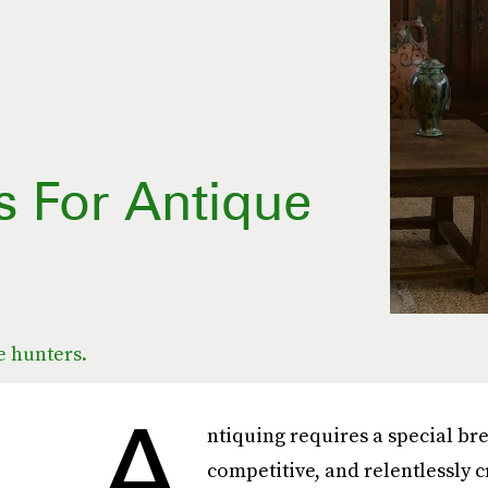
s For Antique
e hunters.
A
ntiquing requires a special br
competitive, and relentlessly c