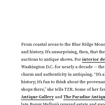
From coastal areas to the Blue Ridge Mounta
and history. It’s unsurprising, then, that th
auctions to antique shows. For
interior d
Washington D.C. for nearly a decade — the
charm and authenticity in antiquing. “It’s 
history; it’s fun to think about the provena
shops there,” she tells TZR. Some of her fa
Antique Gallery
and
The Paradise Antiq
late Bunny Mellon’s revered estate and ga