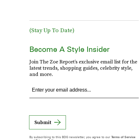
(Stay Up To Date)
Become A Style Insider
Join The Zoe Report’s exclusive email list for the
latest trends, shopping guides, celebrity style,
and more.
Submit
By subscribing to this BDG newsletter, you agree to our
Terms of Service