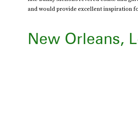
and would provide excellent inspiration fo
New Orleans, L