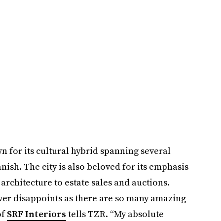
 for its cultural hybrid spanning several
ish. The city is also beloved for its emphasis
architecture to estate sales and auctions.
ever disappoints as there are so many amazing
of
SRF Interiors
tells TZR. “My absolute