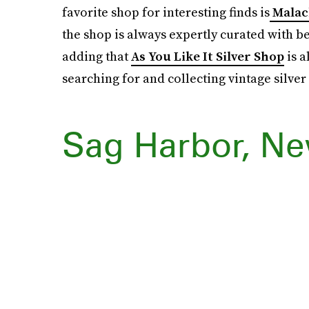
favorite shop for interesting finds is
Malac
the shop is always expertly curated with be
adding that
As You Like It Silver Shop
is a
searching for and collecting vintage silver
Sag Harbor, Ne