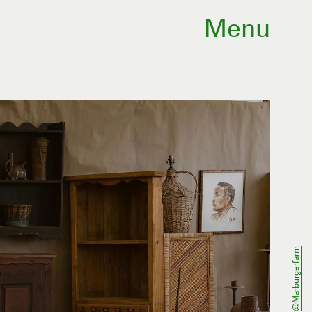
Menu
@marburgerfarm