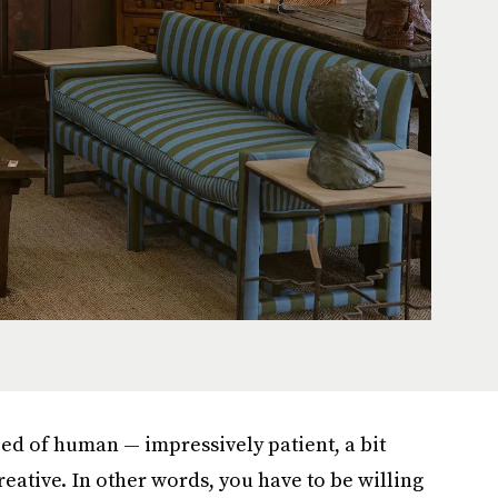
eed of human — impressively patient, a bit
reative. In other words, you have to be willing