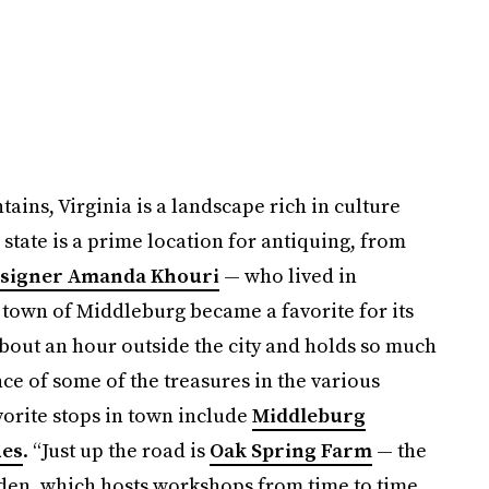
ins, Virginia is a landscape rich in culture
e state is a prime location for antiquing, from
esigner Amanda Khouri
— who lived in
 town of Middleburg became a favorite for its
about an hour outside the city and holds so much
nce of some of the treasures in the various
vorite stops in town include
Middleburg
ues
. “Just up the road is
Oak Spring Farm
— the
rden, which hosts workshops from time to time