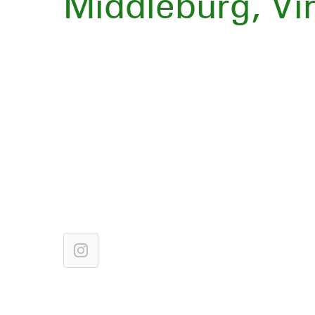
Middleburg, Vir