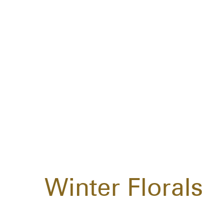
Winter Florals