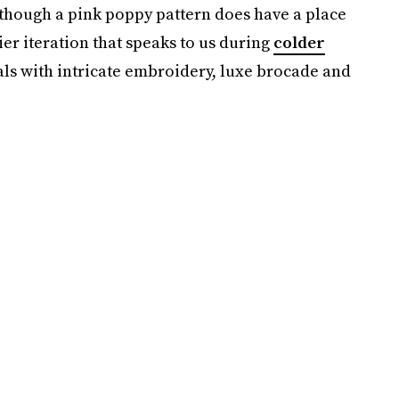
though a pink poppy pattern does have a place
er iteration that speaks to us during
colder
rals with intricate embroidery, luxe brocade and