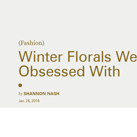
(Fashion)
Winter Florals We’
Obsessed With
by
SHANNON NASH
Jan. 26, 2016