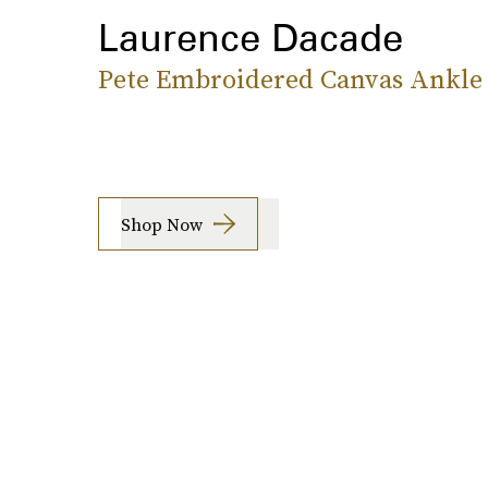
Laurence Dacade
Pete Embroidered Canvas Ankle
Shop Now