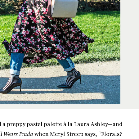
nd a preppy pastel palette à la Laura Ashley—and
il Wears Prada
when Meryl Streep says, “Florals?