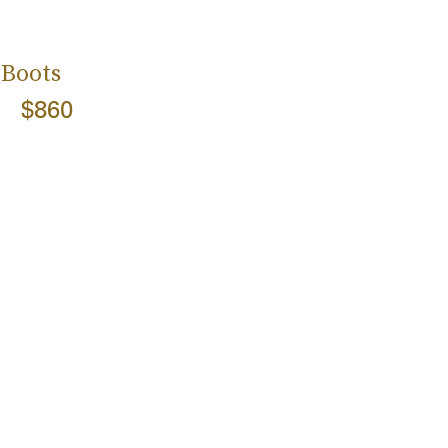
 Boots
$860