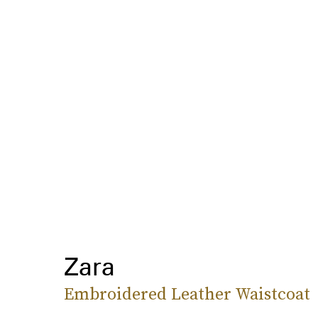
Zara
Embroidered Leather Waistcoat