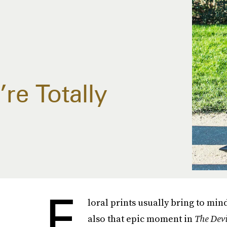
re Totally
F
loral prints usually bring to mi
also that epic moment in
The Dev