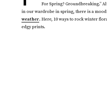
For Spring? Groundbreaking.” Al
in our wardrobe in spring, there is a moodi
weather
. Here, 10 ways to rock winter flo
edgy prints.