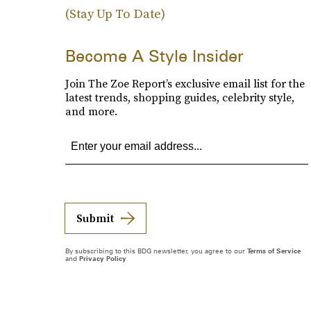
(Stay Up To Date)
Become A Style Insider
Join The Zoe Report’s exclusive email list for the
latest trends, shopping guides, celebrity style,
and more.
Submit
By subscribing to this BDG newsletter, you agree to our
Terms of Service
and
Privacy Policy