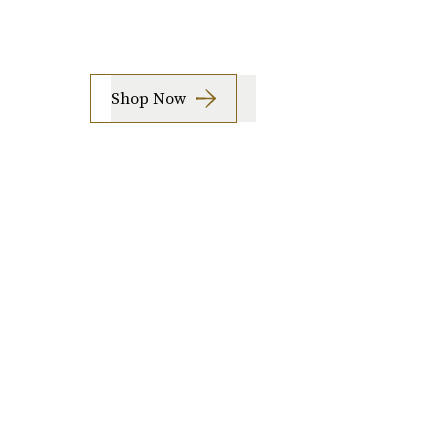
Shop Now