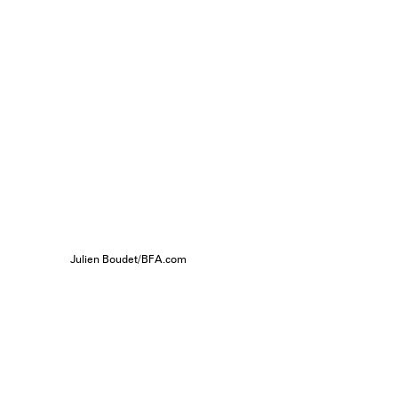
Julien Boudet/BFA.com