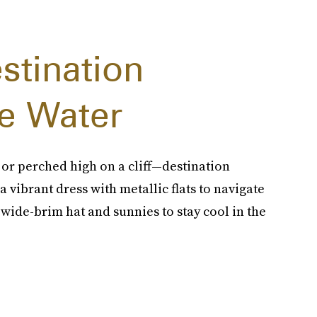
stination
e Water
 or perched high on a cliff—destination
a vibrant dress with metallic flats to navigate
 wide-brim hat and sunnies to stay cool in the