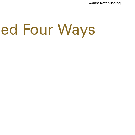
Adam Katz Sinding
led Four Ways