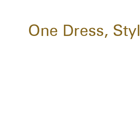
One Dress, Sty