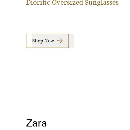
Diorific Oversized Sunglasses
Shop Now
Zara