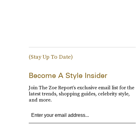
(Stay Up To Date)
Become A Style Insider
Join The Zoe Report’s exclusive email list for the
latest trends, shopping guides, celebrity style,
and more.