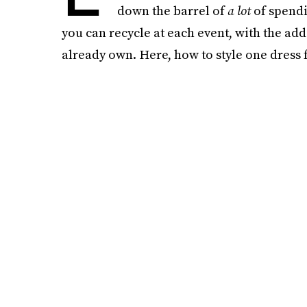
down the barrel of
a lot
of spendin
you can recycle at each event, with the ad
already own. Here, how to style one dress 