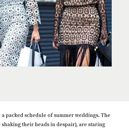
e a packed schedule of summer weddings. The
 shaking their heads in despair), are staring