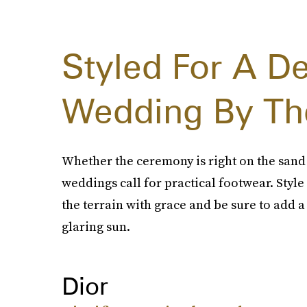
Styled For A De
Wedding By Th
Whether the ceremony is right on the sand
weddings call for practical footwear. Style 
the terrain with grace and be sure to add a
glaring sun.
Dior