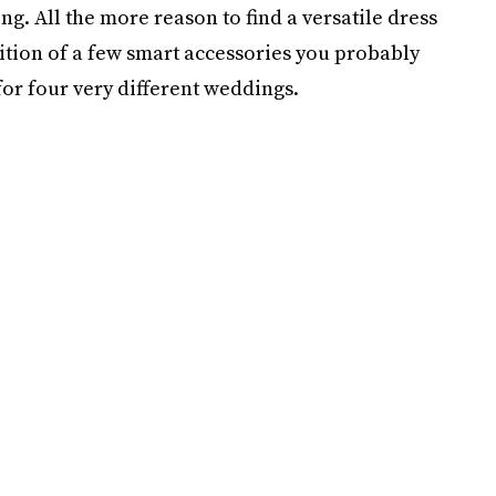
g. All the more reason to find a versatile dress
dition of a few smart accessories you probably
for four very different weddings.