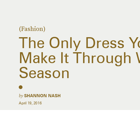
(Fashion)
The Only Dress Y
Make It Through
Season
by
SHANNON NASH
April 19, 2016