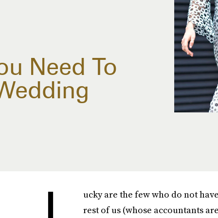
ou Need To
 Wedding
L
ucky are the few who do not hav
rest of us (whose accountants are