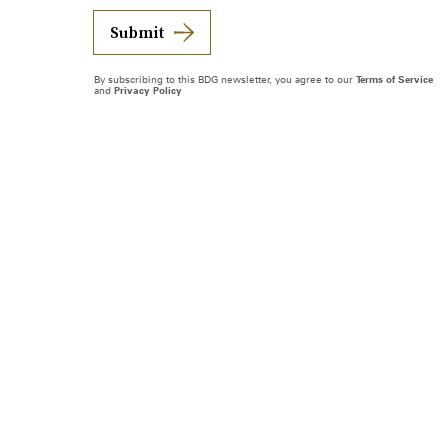
Submit
By subscribing to this BDG newsletter, you agree to our
Terms of Service
and
Privacy Policy