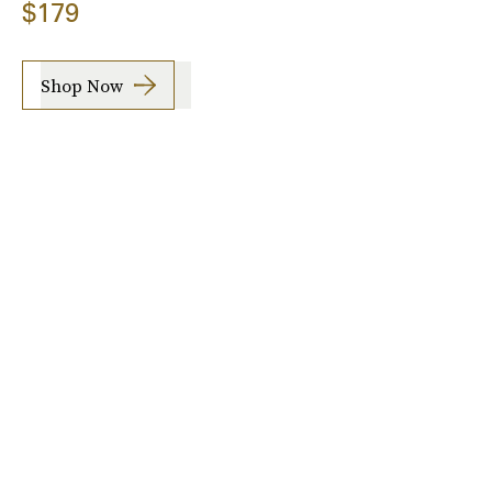
$179
Shop Now