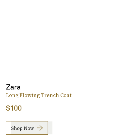
Zara
Long Flowing Trench Coat
$100
Shop Now