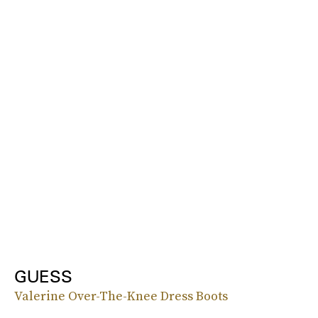
GUESS
Valerine Over-The-Knee Dress Boots