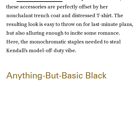
these accessories are perfectly offset by her
nonchalant trench coat and distressed T-shirt. The
resulting look is easy to throw on for last-minute plans,
but also alluring enough to incite some romance.
Here, the monochromatic staples needed to steal
Kendall’s model-off-duty vibe.
Anything-But-Basic Black