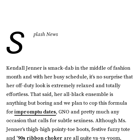
S
plash News
Kendall Jenner is smack-dab in the middle of fashion
month and with her busy schedule, it’s no surprise that
her off-duty look is extremely relaxed and totally
effortless. That said, her all-black ensemble is
anything but boring and we plan to cop this formula
for
impromptu dates
, GNO and pretty much any
occasion that calls for subtle sexiness. Although Ms.
Jenner’s thigh-high pointy-toe boots, festive fuzzy tote
and
’90s ribbon choker
are all quite va-va-voom,