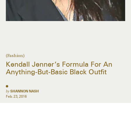
(Fashion)
Kendall Jenner’s Formula For An
Anything-But-Basic Black Outfit
by
SHANNON NASH
Feb. 23, 2016