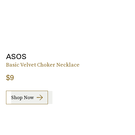
ASOS
Basic Velvet Choker Necklace
$9
Shop Now