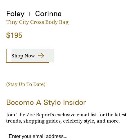
Foley + Corinna
Tiny City Cross Body Bag
$195
Shop Now
(Stay Up To Date)
Become A Style Insider
Join The Zoe Report’s exclusive email list for the latest
trends, shopping guides, celebrity style, and more.