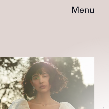
Menu
2022