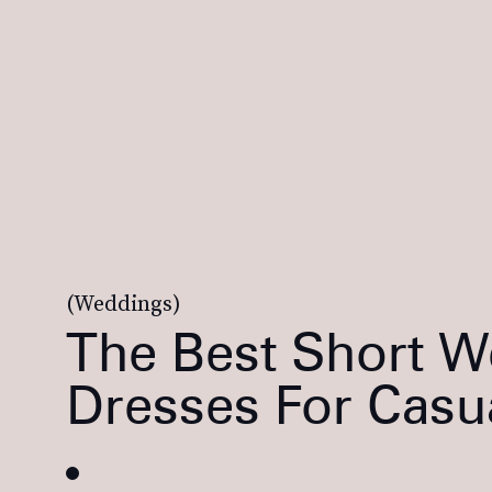
(Weddings)
The Best Short 
Dresses For Casu