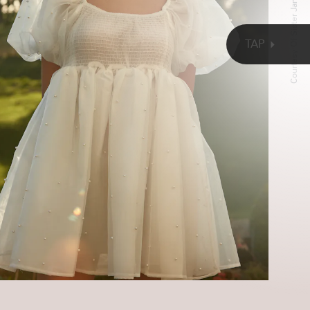
Courtesy Of Sister Jane
TAP