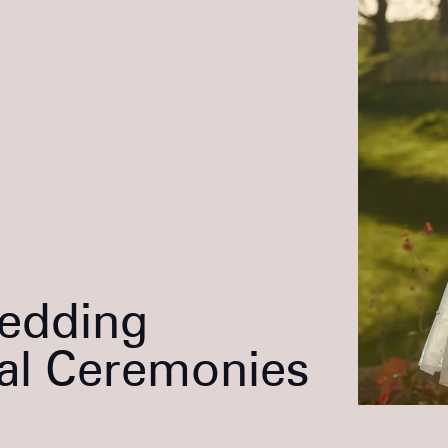
Wedding
al Ceremonies