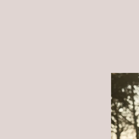
Many engaged couples in 
wedding dresses