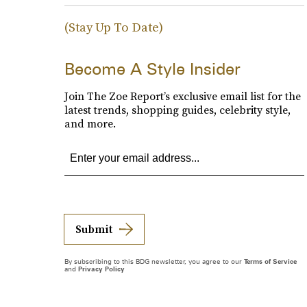
(Stay Up To Date)
Become A Style Insider
Join The Zoe Report’s exclusive email list for the
latest trends, shopping guides, celebrity style,
and more.
Submit
By subscribing to this BDG newsletter, you agree to our
Terms of Service
and
Privacy Policy