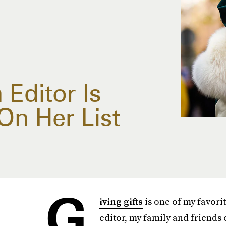
Editor Is
On Her List
G
iving gifts
is one of my favori
editor, my family and friends 