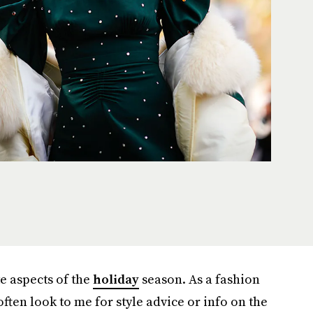
te aspects of the
holiday
season. As a fashion
often look to me for style advice or info on the