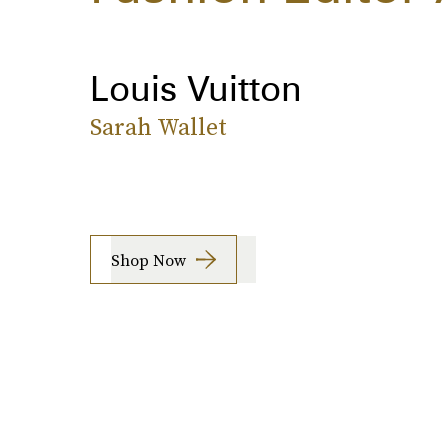
Louis Vuitton
Sarah Wallet
Shop Now