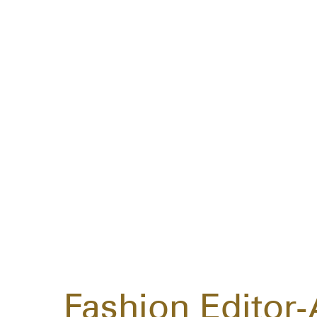
Fashion Editor