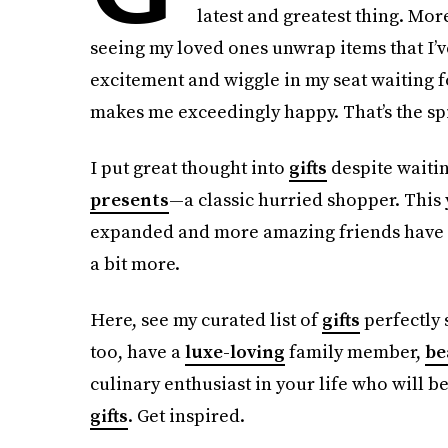
latest and greatest thing. More
seeing my loved ones unwrap items that I’
excitement and wiggle in my seat waiting fo
makes me exceedingly happy. That’s the spir
I put great thought into
gifts
despite waitin
presents
—a classic hurried shopper. This 
expanded and more amazing friends have c
a bit more.
Here, see my curated list of
gifts
perfectly 
too, have a
luxe-loving
family member,
be
culinary enthusiast in your life who will b
gifts
. Get inspired.