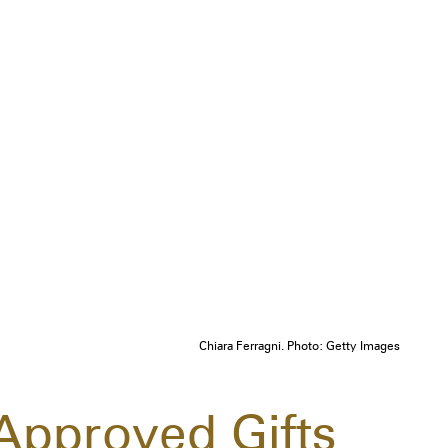
Chiara Ferragni. Photo: Getty Images
-Approved Gifts