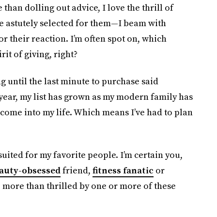
 than dolling out advice, I love the thrill of
ve astutely selected for them—I beam with
r their reaction. I’m often spot on, which
it of giving, right?
g until the last minute to purchase said
year, my list has grown as my modern family has
ome into my life. Which means I’ve had to plan
suited for my favorite people. I’m certain you,
auty-obsessed
friend,
fitness fanatic
or
e more than thrilled by one or more of these