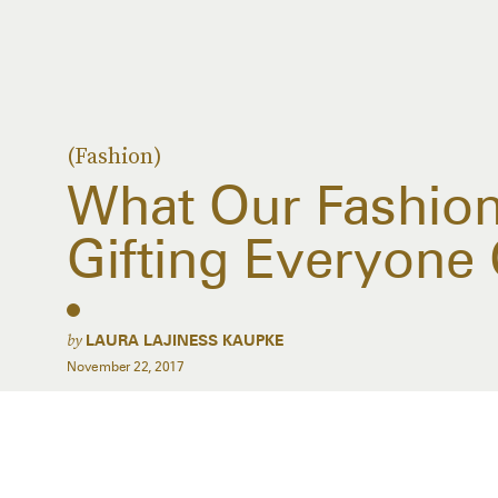
(Fashion)
What Our Fashion 
Gifting Everyone 
by
LAURA LAJINESS KAUPKE
November 22, 2017