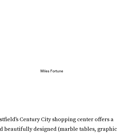
Miles Fortune
tfield's Century City shopping center offers a
nd beautifully designed (marble tables, graphic