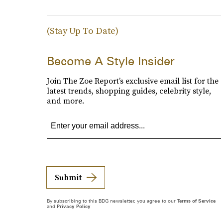
(Stay Up To Date)
Become A Style Insider
Join The Zoe Report’s exclusive email list for the
latest trends, shopping guides, celebrity style,
and more.
Submit
By subscribing to this BDG newsletter, you agree to our
Terms of Service
and
Privacy Policy