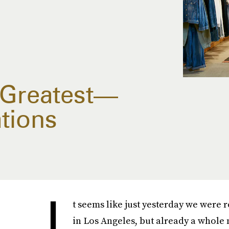
 Greatest—
tions
I
t seems like just yesterday we were r
in Los Angeles, but already a whole n