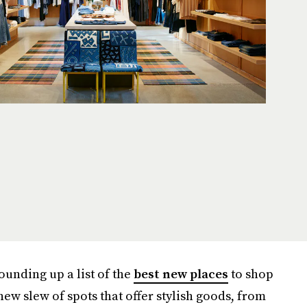
ounding up a list of the
best new places
to shop
ew slew of spots that offer stylish goods, from