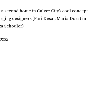
 a second home in Culver City's cool concept
rging designers (Pari Desai, Maria Dora) in
a Schouler).
90232