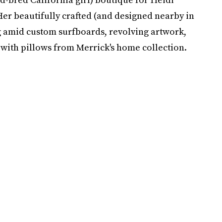
Her beautifully crafted (and designed nearby in
ng amid custom surfboards, revolving artwork,
ith pillows from Merrick's home collection.