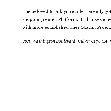
The beloved Brooklyn retailer recently got
shopping center, Platform. Bird mixes eme
with more established ones (Marni, Proenz
8870 Washington Boulevard, Culver City, CA 