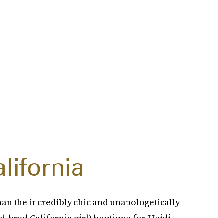
lifornia
han the incredibly chic and unapologetically
and-bred California girl) boutique for Heidi