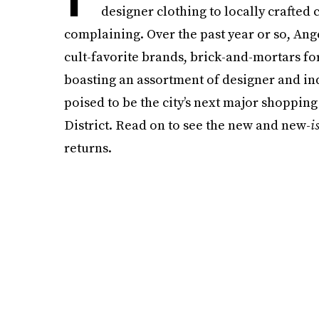
designer clothing to locally crafted
complaining. Over the past year or so, An
cult-favorite brands, brick-and-mortars f
boasting an assortment of designer and in
poised to be the city’s next major shopping
District. Read on to see the new and new-
i
returns.