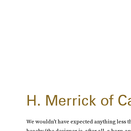
H. Merrick of Ca
We wouldn't have expected anything less t
beachy (the designer is, after all, a born-