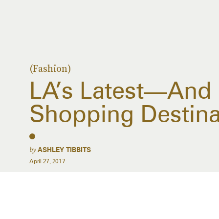
(Fashion)
LA’s Latest—And
Shopping Destina
by
ASHLEY TIBBITS
April 27, 2017