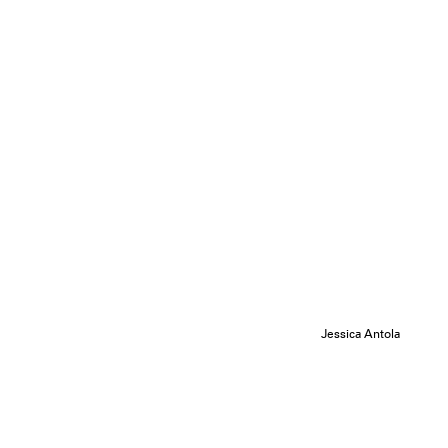
Jessica Antola