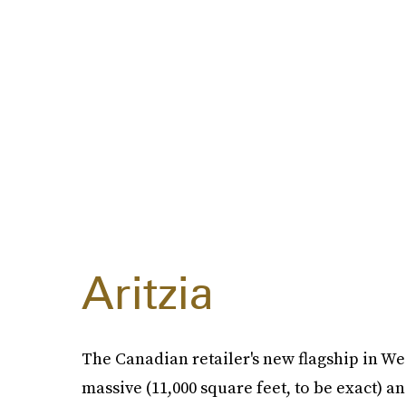
Aritzia
The Canadian retailer's new flagship in Wes
massive (11,000 square feet, to be exact) a