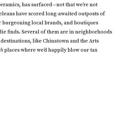
 ceramics, has surfaced—not that we’re not
geleans have scored long-awaited outposts of
or burgeoning local brands, and boutiques
die finds. Several of them are in neighborhoods
 destinations, like Chinatown and the Arts
sh
places where we’d happily blow our tax