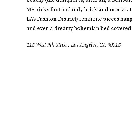
Merrick's first and only brick-and-mortar. 
LA's Fashion District) feminine pieces ha
and even a dreamy bohemian bed covered w
115 West 9th Street, Los Angeles, CA 90015