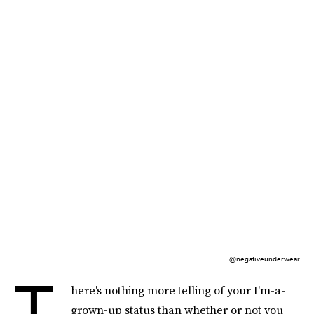
@negativeunderwear
T
here's nothing more telling of your I'm-a-
grown-up status than whether or not you