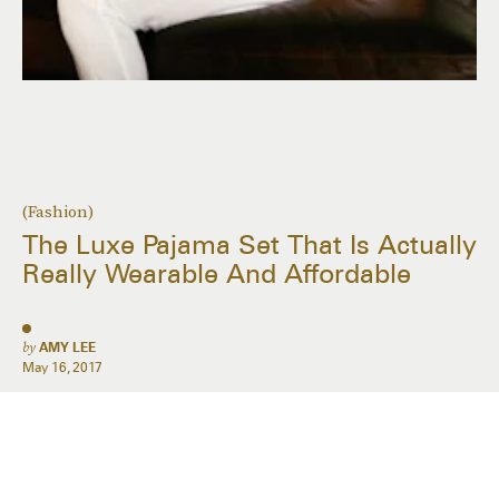
(Fashion)
The Luxe Pajama Set That Is Actually
Really Wearable And Affordable
by
AMY LEE
May 16, 2017