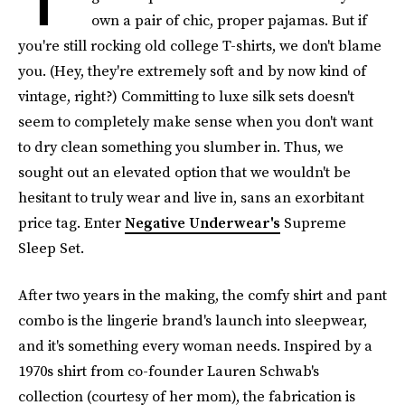
own a pair of chic, proper pajamas. But if
you're still rocking old college T-shirts, we don't blame
you. (Hey, they're extremely soft and by now kind of
vintage, right?) Committing to luxe silk sets doesn't
seem to completely make sense when you don't want
to dry clean something you slumber in. Thus, we
sought out an elevated option that we wouldn't be
hesitant to truly wear and live in, sans an exorbitant
price tag. Enter
Negative Underwear's
Supreme
Sleep Set.
After two years in the making, the comfy shirt and pant
combo is the lingerie brand's launch into sleepwear,
and it's something every woman needs. Inspired by a
1970s shirt from co-founder Lauren Schwab's
collection (courtesy of her mom), the fabrication is