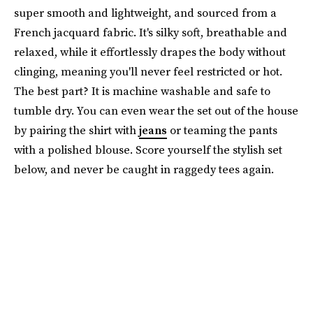
super smooth and lightweight, and sourced from a
French jacquard fabric. It's silky soft, breathable and
relaxed, while it effortlessly drapes the body without
clinging, meaning you'll never feel restricted or hot.
The best part? It is machine washable and safe to
tumble dry. You can even wear the set out of the house
by pairing the shirt with
jeans
or teaming the pants
with a polished blouse. Score yourself the stylish set
below, and never be caught in raggedy tees again.