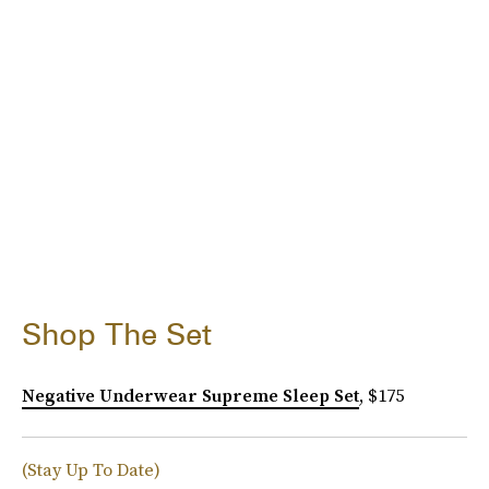
Shop The Set
Negative Underwear Supreme Sleep Set
, $175
(Stay Up To Date)