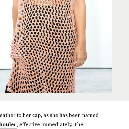
feather to her cap, as she has been named
houler
, effective immediately. The