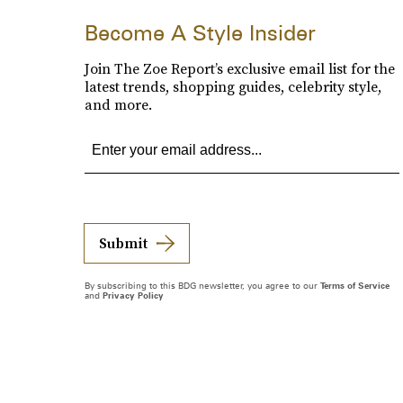
Become A Style Insider
Join The Zoe Report’s exclusive email list for the
latest trends, shopping guides, celebrity style,
and more.
Submit
By subscribing to this BDG newsletter, you agree to our
Terms of Service
and
Privacy Policy