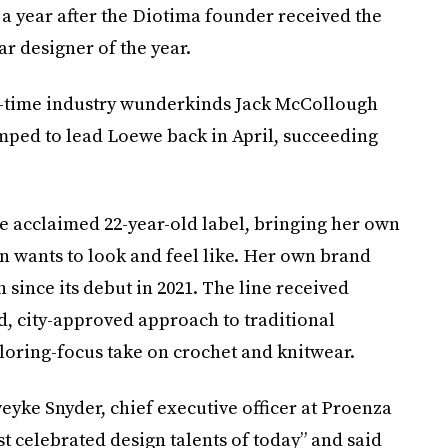
 year after the Diotima founder received the
 designer of the year.
ne-time industry wunderkinds Jack McCollough
ped to lead Loewe back in April, succeeding
he acclaimed 22-year-old label, bringing her own
wants to look and feel like. Her own brand
 since its debut in 2021. The line received
d, city-approved approach to traditional
iloring-focus take on crochet and knitwear.
yke Snyder, chief executive officer at Proenza
t celebrated design talents of today” and said