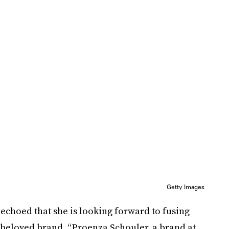
Getty Images
 echoed that she is looking forward to fusing
 beloved brand. “Proenza Schouler, a brand at