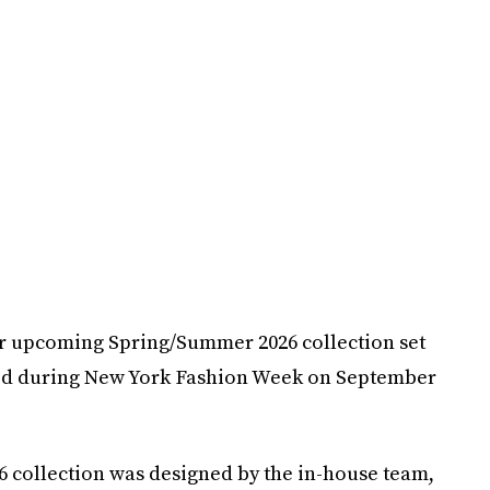
her upcoming Spring/Summer 2026 collection set
ted during New York Fashion Week on September
collection was designed by the in-house team,