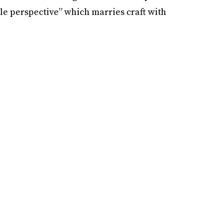
e perspective” which marries craft with