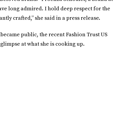
ave long admired. I hold deep respect for the
tly crafted,” she said in a press release.
 became public, the recent Fashion Trust US
glimpse at what she is cooking up.