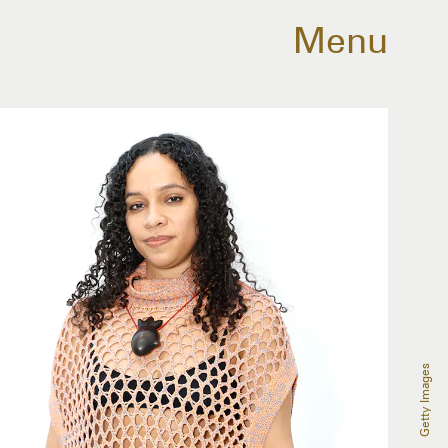
Menu
Getty Images