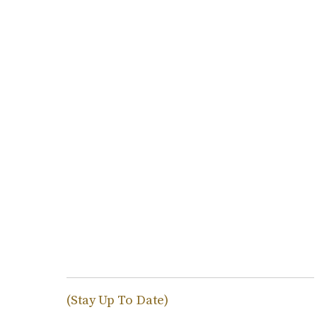
(Stay Up To Date)