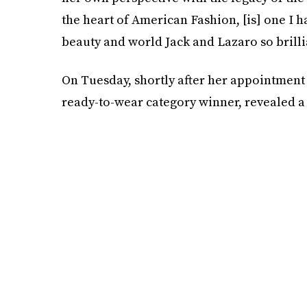
the heart of American Fashion, [is] one I h
beauty and world Jack and Lazaro so brillian
On Tuesday, shortly after her appointment
ready-to-wear category winner, revealed a 