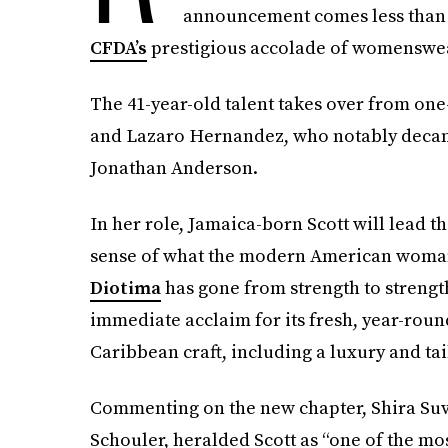
announcement comes less than a
CFDA’s
prestigious accolade of womenswear
The 41-year-old talent takes over from o
and Lazaro Hernandez, who notably decam
Jonathan Anderson.
In her role, Jamaica-born Scott will lead t
sense of what the modern American woman 
Diotima
has gone from strength to strength
immediate acclaim for its fresh, year-roun
Caribbean craft, including a luxury and ta
Commenting on the new chapter, Shira Suve
Schouler, heralded Scott as “one of the mos