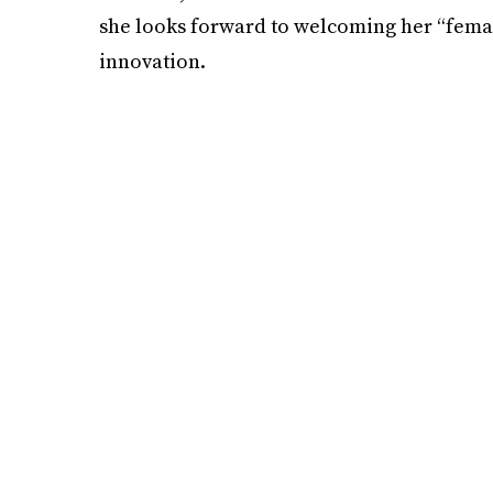
she looks forward to welcoming her “femal
innovation.