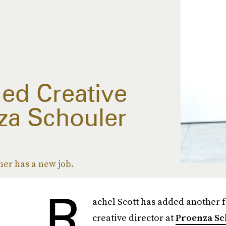
ed Creative
za Schouler
er has a new job.
R
achel Scott has added another 
creative director at
Proenza Sc