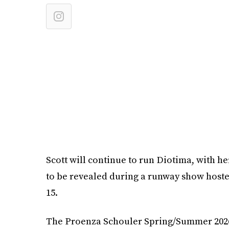
Scott will continue to run Diotima, with 
to be revealed during a runway show hos
15.
The Proenza Schouler Spring/Summer 2026 