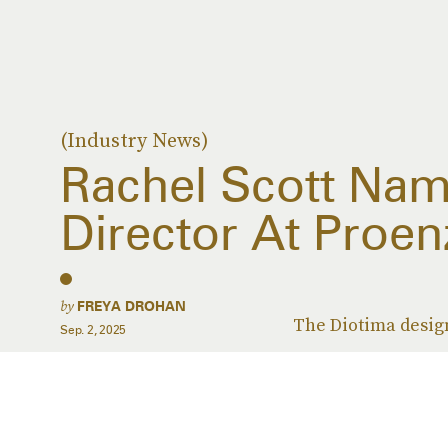
(Industry News)
Rachel Scott Nam
Director At Proen
by
FREYA DROHAN
The Diotima design
Sep. 2, 2025