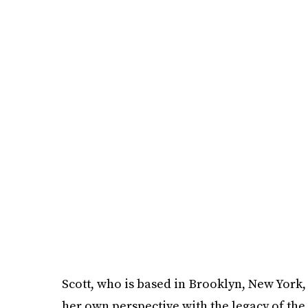
Scott, who is based in Brooklyn, New York,
her own perspective with the legacy of the