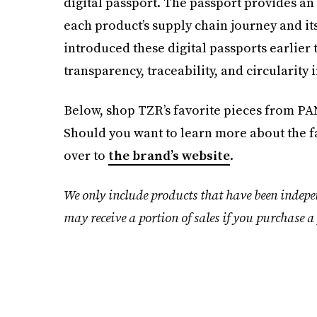
digital passport. The passport provides an 
each product’s supply chain journey and it
introduced these digital passports earlier 
transparency, traceability, and circularity i
Below, shop TZR’s favorite pieces from PAN
Should you want to learn more about the f
over to
the brand’s website
.
We only include products that have been indepe
may receive a portion of sales if you purchase a 