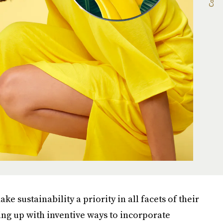
e sustainability a priority in all facets of their
ng up with inventive ways to incorporate