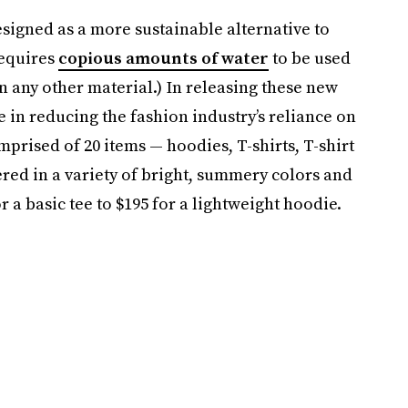
ned as a more sustainable alternative to
requires
copious amounts of water
to be used
 any other material.) In releasing these new
in reducing the fashion industry’s reliance on
prised of 20 items — hoodies, T-shirts, T-shirt
ered in a variety of bright, summery colors and
r a basic tee to $195 for a lightweight hoodie.