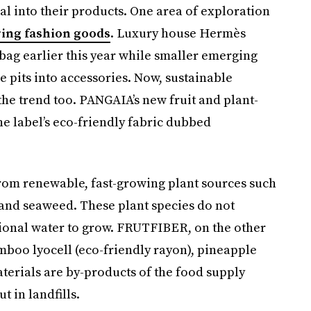
al into their products. One area of exploration
ring fashion goods
. Luxury house Hermès
g earlier this year while smaller emerging
 pits into accessories. Now, sustainable
e trend too. PANGAIA’s new fruit and plant-
 label’s eco-friendly fabric dubbed
rom renewable, fast-growing plant sources such
and seaweed. These plant species do not
itional water to grow. FRUTFIBER, on the other
mboo lyocell (eco-friendly rayon), pineapple
materials are by-products of the food supply
 in landfills.