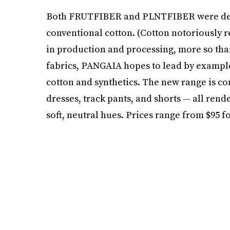
Both FRUTFIBER and PLNTFIBER were desig
conventional cotton. (Cotton notoriously 
in production and processing, more so than
fabrics, PANGAIA hopes to lead by example 
cotton and synthetics. The new range is com
dresses, track pants, and shorts — all rend
soft, neutral hues. Prices range from $95 fo