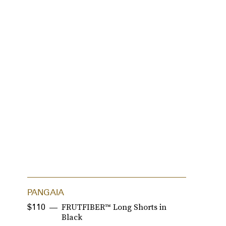
PANGAIA
P
FRUTFIBER™ Long Shorts in
$110
$
Black