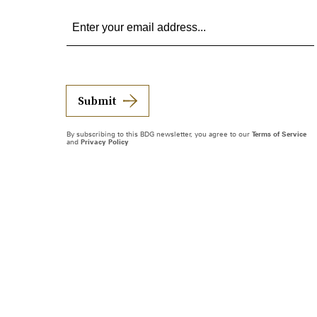
Submit
By subscribing to this BDG newsletter, you agree to our
Terms of Service
and
Privacy Policy