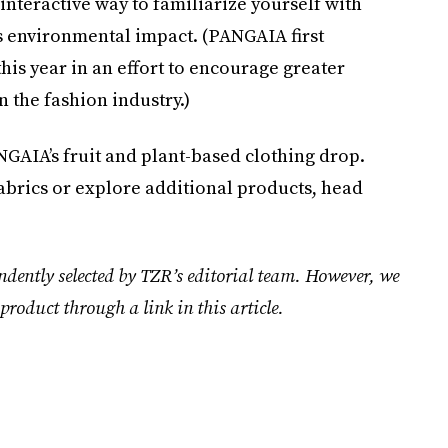
interactive way to familiarize yourself with
s environmental impact. (PANGAIA first
this year in an effort to encourage greater
n the fashion industry.)
GAIA’s fruit and plant-based clothing drop.
abrics or explore additional products, head
ndently selected by TZR’s editorial team. However, we
product through a link in this article.