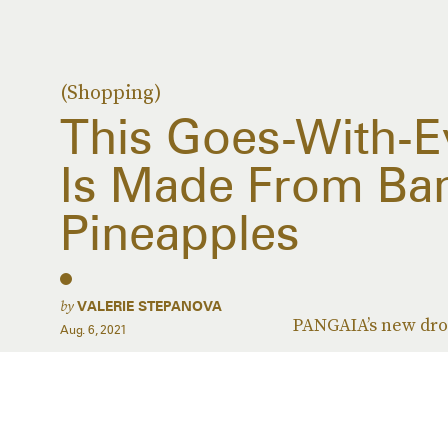
(Shopping)
This Goes-With-Ev
Is Made From Ba
Pineapples
by
VALERIE STEPANOVA
PANGAIA’s new drop
Aug. 6, 2021