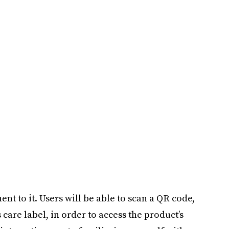
nt to it. Users will be able to scan a QR code,
 care label, in order to access the product’s