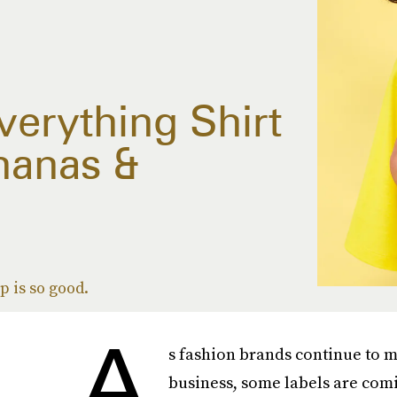
erything Shirt
nanas &
 is so good.
A
s fashion brands continue to mak
business, some labels are comi