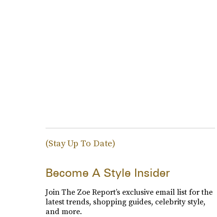
(Stay Up To Date)
Become A Style Insider
Join The Zoe Report’s exclusive email list for the
latest trends, shopping guides, celebrity style,
and more.