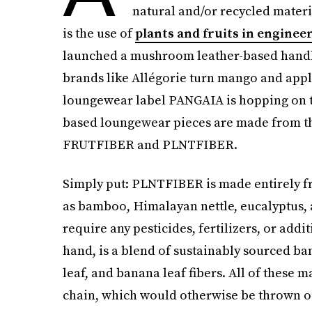
natural and/or recycled materi
is the use of
plants and fruits in enginee
launched a mushroom leather-based handba
brands like Allégorie turn mango and apple
loungewear label PANGAIA is hopping on th
based loungewear pieces are made from the
FRUTFIBER and PLNTFIBER.
Simply put: PLNTFIBER is made entirely f
as bamboo, Himalayan nettle, eucalyptus, 
require any pesticides, fertilizers, or add
hand, is a blend of sustainably sourced ba
leaf, and banana leaf fibers. All of these 
chain, which would otherwise be thrown out