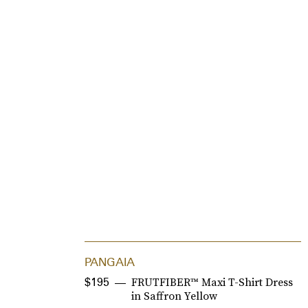
PANGAIA
FRUTFIBER™ Maxi T-Shirt Dress
$195
in Saffron Yellow