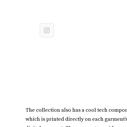
The collection also has a cool tech compone
which is printed directly on each garment’s