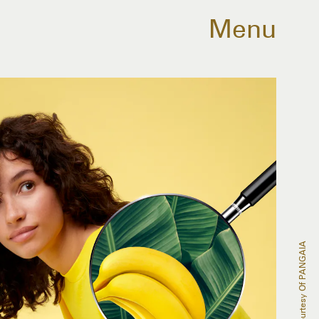
Menu
Courtesy Of PANGAIA