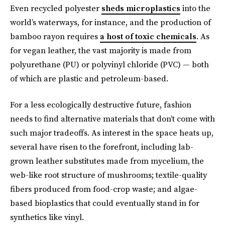
Even recycled polyester
sheds microplastics
into the
world’s waterways, for instance, and the production of
bamboo rayon requires
a host of toxic chemicals
. As
for vegan leather, the vast majority is made from
polyurethane (PU) or polyvinyl chloride (PVC) — both
of which are plastic and petroleum-based.
For a less ecologically destructive future, fashion
needs to find alternative materials that don’t come with
such major tradeoffs. As interest in the space heats up,
several have risen to the forefront, including lab-
grown leather substitutes made from mycelium, the
web-like root structure of mushrooms; textile-quality
fibers produced from food-crop waste; and algae-
based bioplastics that could eventually stand in for
synthetics like vinyl.