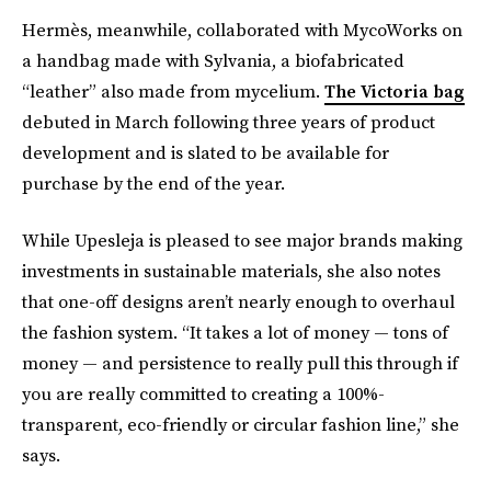
Hermès, meanwhile, collaborated with MycoWorks on
a handbag made with Sylvania, a biofabricated
“leather” also made from mycelium.
The Victoria bag
debuted in March following three years of product
development and is slated to be available for
purchase by the end of the year.
While Upesleja is pleased to see major brands making
investments in sustainable materials, she also notes
that one-off designs aren’t nearly enough to overhaul
the fashion system. “It takes a lot of money — tons of
money — and persistence to really pull this through if
you are really committed to creating a 100%-
transparent, eco-friendly or circular fashion line,” she
says.