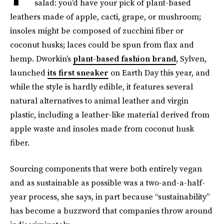
salad: you’d have your pick of plant-based
leathers made of apple, cacti, grape, or mushroom;
insoles might be composed of zucchini fiber or
coconut husks; laces could be spun from flax and
hemp. Dworkin’s
plant-based fashion brand
, Sylven,
launched
its first sneaker
on Earth Day this year, and
while the style is hardly edible, it features several
natural alternatives to animal leather and virgin
plastic, including a leather-like material derived from
apple waste and insoles made from coconut husk
fiber.
Sourcing components that were both entirely vegan
and as sustainable as possible was a two-and-a-half-
year process, she says, in part because “sustainability”
has become a buzzword that companies throw around