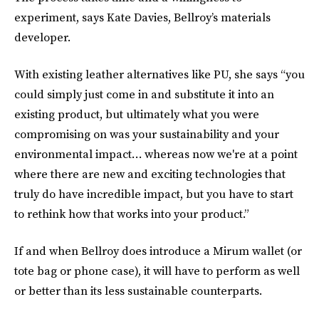
experiment, says Kate Davies, Bellroy’s materials
developer.
With existing leather alternatives like PU, she says “you
could simply just come in and substitute it into an
existing product, but ultimately what you were
compromising on was your sustainability and your
environmental impact… whereas now we're at a point
where there are new and exciting technologies that
truly do have incredible impact, but you have to start
to rethink how that works into your product.”
If and when Bellroy does introduce a Mirum wallet (or
tote bag or phone case), it will have to perform as well
or better than its less sustainable counterparts.