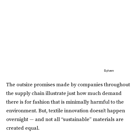
Sylven
The outsize promises made by companies throughout
the supply chain illustrate just how much demand
there is for fashion that is minimally harmful to the
environment. But, textile innovation doesn’t happen
overnight — and not all “sustainable” materials are
created equal.