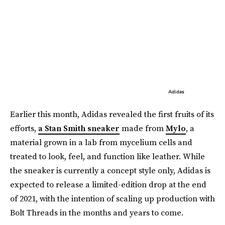
Adidas
Earlier this month, Adidas revealed the first fruits of its
efforts,
a Stan Smith sneaker
made from
Mylo
, a
material grown in a lab from mycelium cells and
treated to look, feel, and function like leather. While
the sneaker is currently a concept style only, Adidas is
expected to release a limited-edition drop at the end
of 2021, with the intention of scaling up production with
Bolt Threads in the months and years to come.