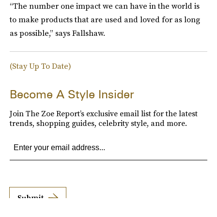
“The number one impact we can have in the world is
to make products that are used and loved for as long
as possible,” says Fallshaw.
(Stay Up To Date)
Become A Style Insider
Join The Zoe Report’s exclusive email list for the latest
trends, shopping guides, celebrity style, and more.
Submit