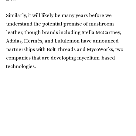
Similarly, it will likely be many years before we
understand the potential promise of mushroom
leather, though brands including Stella McCartney,
Adidas, Hermès, and Lululemon have announced
partnerships with Bolt Threads and MycoWorks, two
companies that are developing mycelium-based
technologies.