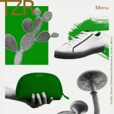
Menu
Arka38, Dmytro Tyshchenko/Shutterstock; Sylven; Belroy