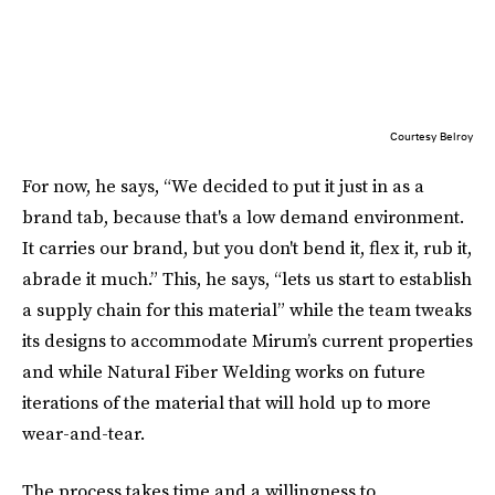
Courtesy Belroy
For now, he says, “We decided to put it just in as a
brand tab, because that's a low demand environment.
It carries our brand, but you don't bend it, flex it, rub it,
abrade it much.” This, he says, “lets us start to establish
a supply chain for this material” while the team tweaks
its designs to accommodate Mirum’s current properties
and while Natural Fiber Welding works on future
iterations of the material that will hold up to more
wear-and-tear.
The process takes time and a willingness to