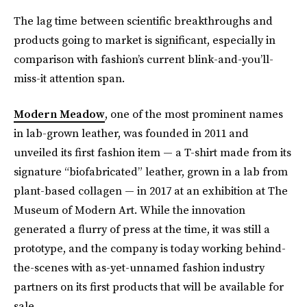
The lag time between scientific breakthroughs and
products going to market is significant, especially in
comparison with fashion’s current blink-and-you’ll-
miss-it attention span.
Modern Meadow
, one of the most prominent names
in lab-grown leather, was founded in 2011 and
unveiled its first fashion item — a T-shirt made from its
signature “biofabricated” leather, grown in a lab from
plant-based collagen — in 2017 at an exhibition at The
Museum of Modern Art. While the innovation
generated a flurry of press at the time, it was still a
prototype, and the company is today working behind-
the-scenes with as-yet-unnamed fashion industry
partners on its first products that will be available for
sale.