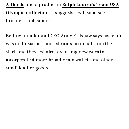
Allbirds
and a product in
Ralph Lauren’s Team USA
Olympic collection
— suggests it will soon see
broader applications.
Bellroy founder and CEO Andy Fallshaw says his team
was enthusiastic about Mirum’s potential from the
start, and they are already testing new ways to
incorporate it more broadly into wallets and other
small leather goods.