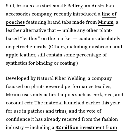
Still, brands can start small: Bellroy, an Australian
accessories company, recently introduced a
line of
pouches
featuring brand tabs made from
Mirum
, a
leather alternative that — unlike any other plant-
based “leather” on the market — contains absolutely
no petrochemicals. (Others, including mushroom and
apple leather, still contain some percentage of
synthetics for binding or coating.)
Developed by Natural Fiber Welding, a company
focused on plant-powered performance textiles,
Mirum uses only natural inputs such as cork, rice, and
coconut coir. The material launched earlier this year
for use in patches and trims, and the vote of
confidence it has already received from the fashion
industry — including a
$2 million investment from