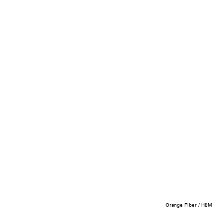
Orange Fiber / H&M