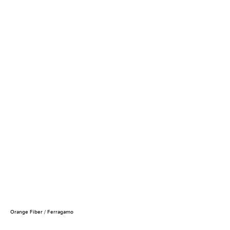
Orange Fiber / Ferragamo