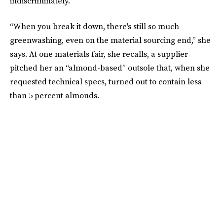
indiscriminately.
“When you break it down, there's still so much
greenwashing, even on the material sourcing end,” she
says. At one materials fair, she recalls, a supplier
pitched her an “almond-based” outsole that, when she
requested technical specs, turned out to contain less
than 5 percent almonds.