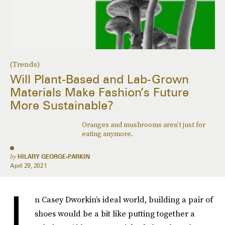
(Trends)
Will Plant-Based and Lab-Grown
Materials Make Fashion’s Future
More Sustainable?
Oranges and mushrooms aren’t just for
eating anymore.
by
HILARY GEORGE-PARKIN
April 29, 2021
I
n Casey Dworkin’s ideal world, building a pair of
shoes would be a bit like putting together a