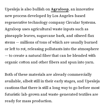
Upesleja is also bullish on
Agraloop
, an innovative
new process developed by Los Angeles-based
regenerative technology company Circular Systems.
Agraloop uses agricultural waste inputs such as
pineapple leaves, sugarcane bark, and oilseed flax
stems — millions of tons of which are usually burned
or left to rot, releasing pollutants into the atmosphere
— to create a natural fiber that can be blended with
organic cotton and other fibers and spun into yarn.
Both of these materials are already commercially
available, albeit still in their early stages, and Upesleja
cautions that there is still a long way to go before most
futuristic lab-grown and waste-generated textiles are
ready for mass production.