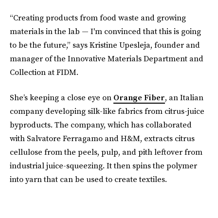
“Creating products from food waste and growing
materials in the lab — I'm convinced that this is going
to be the future,” says Kristine Upesleja, founder and
manager of the Innovative Materials Department and
Collection at FIDM.
She’s keeping a close eye on
Orange Fiber
, an Italian
company developing silk-like fabrics from citrus-juice
byproducts. The company, which has collaborated
with Salvatore Ferragamo and H&M, extracts citrus
cellulose from the peels, pulp, and pith leftover from
industrial juice-squeezing. It then spins the polymer
into yarn that can be used to create textiles.