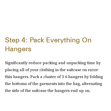
Step 4: Pack Everything On
Hangers
Significantly reduce packing and unpacking time by
placing all of your clothing in the suitcase on razor-
thin hangers. Pack a cluster of 3-6 hangers by folding
the bottoms of the garments into the bag, alternating
the side of the suitcase the hangers end up on.