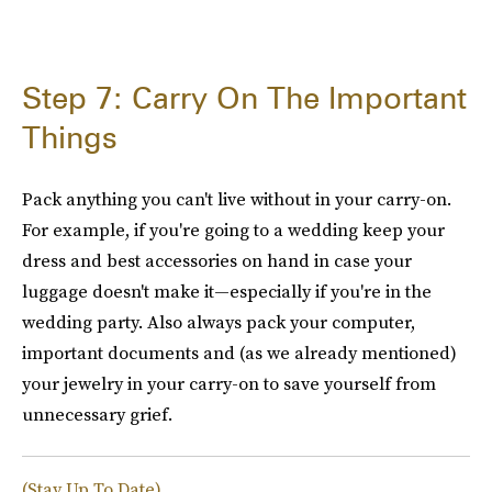
Step 7: Carry On The Important
Things
Pack anything you can't live without in your carry-on.
For example, if you're going to a wedding keep your
dress and best accessories on hand in case your
luggage doesn't make it—especially if you're in the
wedding party. Also always pack your computer,
important documents and (as we already mentioned)
your jewelry in your carry-on to save yourself from
unnecessary grief.
(Stay Up To Date)