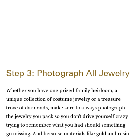
Step 3: Photograph All Jewelry
Whether you have one prized family heirloom, a
unique collection of costume jewelry or a treasure
trove of diamonds, make sure to always photograph
the jewelry you pack so you don't drive yourself crazy
trying to remember what you had should something
go missing. And because materials like gold and resin