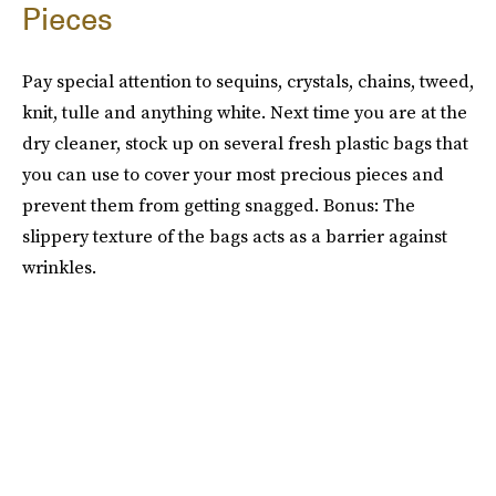
Pieces
Pay special attention to sequins, crystals, chains, tweed,
knit, tulle and anything white. Next time you are at the
dry cleaner, stock up on several fresh plastic bags that
you can use to cover your most precious pieces and
prevent them from getting snagged. Bonus: The
slippery texture of the bags acts as a barrier against
wrinkles.