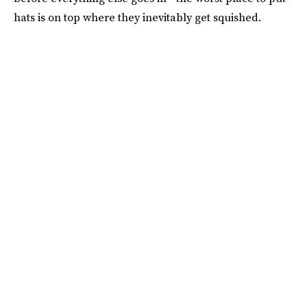
hats is on top where they inevitably get squished.