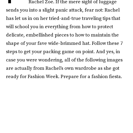
Rachel Zoe. If the mere sight of luggage
sends you into a slight panic attack, fear not: Rachel
has let us in on her tried-and-true traveling tips that
will school you in everything from how to protect
delicate, embellished pieces to how to maintain the
shape of your fave wide-brimmed hat. Follow these 7
steps to get your packing game on point. And yes, in
case you were wondering, all of the following images
are actually from Rachel’s own wardrobe as she got
ready for Fashion Week. Prepare for a fashion fiesta.