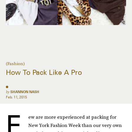
(Fashion)
How To Pack Like A Pro
by
SHANNON NASH
Feb. 11, 2015
F
ew are more experienced at packing for
New York Fashion Week than our very own