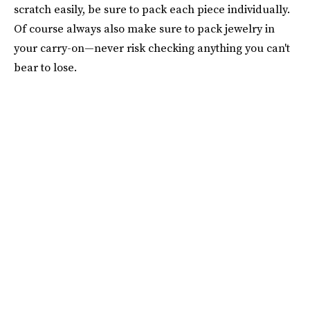
scratch easily, be sure to pack each piece individually.
Of course always also make sure to pack jewelry in
your carry-on—never risk checking anything you can't
bear to lose.