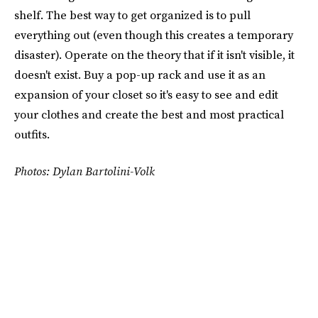
shelf. The best way to get organized is to pull
everything out (even though this creates a temporary
disaster). Operate on the theory that if it isn't visible, it
doesn't exist. Buy a pop-up rack and use it as an
expansion of your closet so it's easy to see and edit
your clothes and create the best and most practical
outfits.
Photos: Dylan Bartolini-Volk