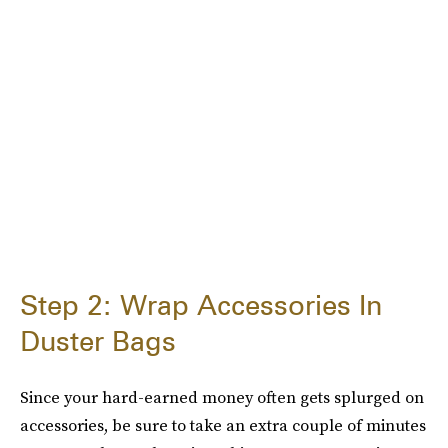
Step 2: Wrap Accessories In
Duster Bags
Since your hard-earned money often gets splurged on
accessories, be sure to take an extra couple of minutes