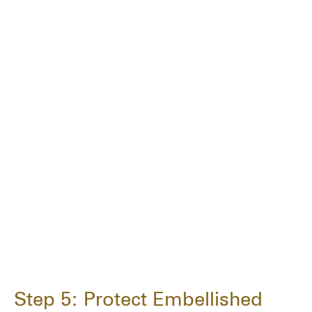
Step 5: Protect Embellished