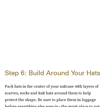
Step 6: Build Around Your Hats
Pack hats in the center of your suitcase with layers of
scarves, socks and knit hats around them to help
protect the shape. Be sure to place them in luggage
before everything else goes in—the worst place to put