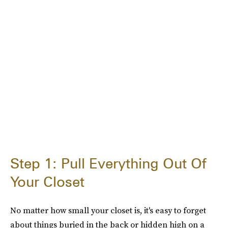
Step 1: Pull Everything Out Of
Your Closet
No matter how small your closet is, it's easy to forget
about things buried in the back or hidden high on a