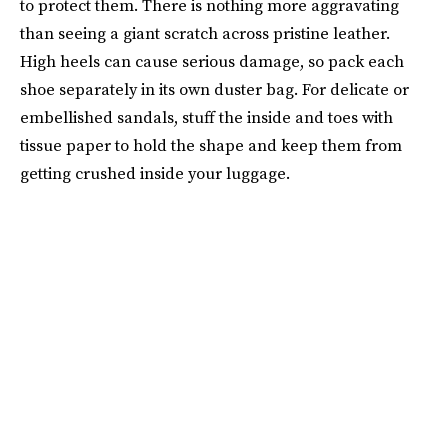
to protect them. There is nothing more aggravating
than seeing a giant scratch across pristine leather.
High heels can cause serious damage, so pack each
shoe separately in its own duster bag. For delicate or
embellished sandals, stuff the inside and toes with
tissue paper to hold the shape and keep them from
getting crushed inside your luggage.