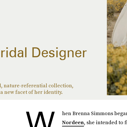
Bridal Designer
, nature-referential collection,
 new facet of her identity.
W
hen Brenna Simmons began 
Nordeen
, she intended to 