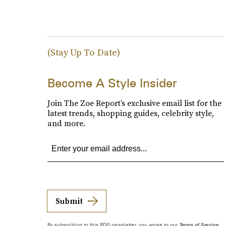
(Stay Up To Date)
Become A Style Insider
Join The Zoe Report’s exclusive email list for the
latest trends, shopping guides, celebrity style,
and more.
Submit
By subscribing to this BDG newsletter, you agree to our
Terms of Service