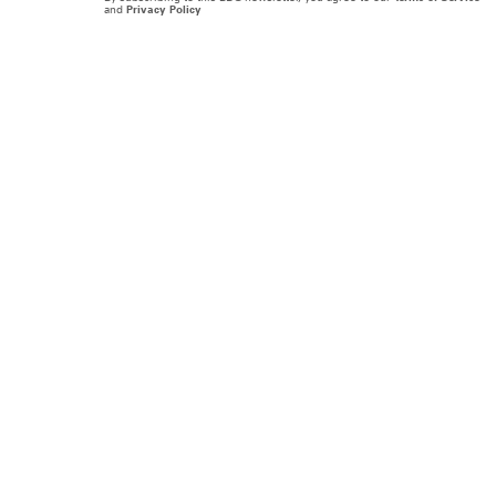
and
Privacy Policy