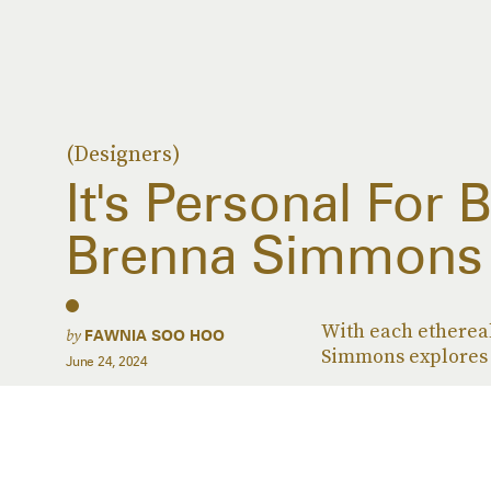
(Designers)
It's Personal For 
Brenna Simmons
With each ethereal
by
FAWNIA SOO HOO
Simmons explores a
June 24, 2024