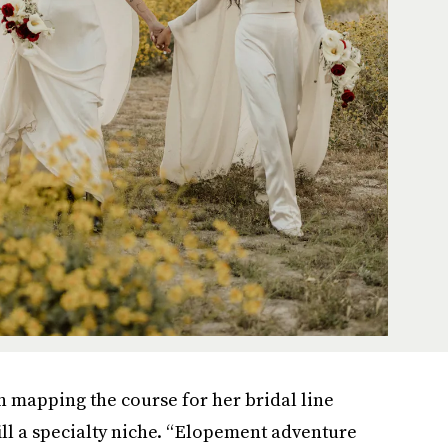
mapping the course for her bridal line
fill a specialty niche. “Elopement adventure