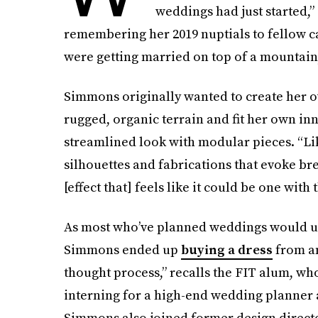
weddings had just started,”
remembering her 2019 nuptials to fellow 
were getting married on top of a mountain, 
Simmons originally wanted to create her 
rugged, organic terrain and fit her own inno
streamlined look with modular pieces. “Li
silhouettes and fabrications that evoke b
[effect that] feels like it could be one with
As most who’ve planned weddings would un
Simmons ended up
buying a dress
from an
thought process,” recalls the FIT alum, w
interning for a high-end wedding planner
Simmons also joined former design directo