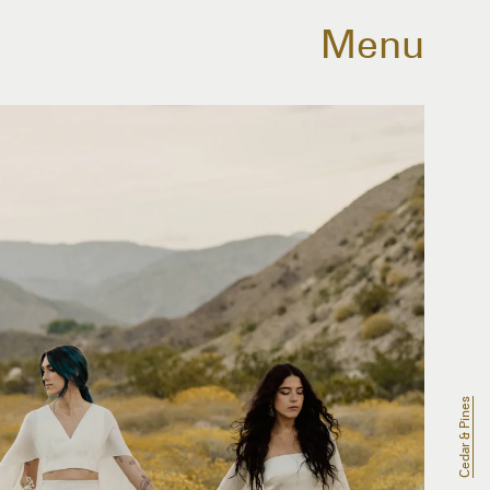
Menu
Cedar & Pines