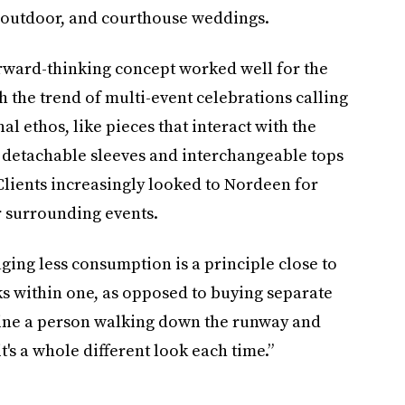
ro, outdoor, and courthouse weddings.
rward-thinking concept worked well for the
 the trend of multi-event celebrations calling
al ethos, like pieces that interact with the
 detachable sleeves and interchangeable tops
lients increasingly looked to Nordeen for
r surrounding events.
ging less consumption is a principle close to
ks within one, as opposed to buying separate
magine a person walking down the runway and
t's a whole different look each time.”