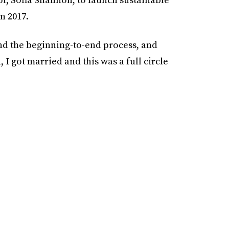
n 2017.
and the beginning-to-end process, and
, I got married and this was a full circle