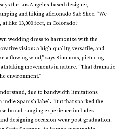
 says the Los Angeles-based designer,
camping and hiking aficionado Sab Shee. “We
at like 13,000 feet, in Colorado.”
own wedding dress to harmonize with the
vative vision: a high-quality, versatile, and
ke a flowing wind,” says Simmons, picturing
reathtaking movements in nature. “That dramatic
 the environment.”
derstand, due to bandwidth limitations
 indie Spanish label. “But that sparked the
hose broad-ranging experience includes
and designing occasion-wear post-graduation.
r, Sofia Shannon, to launch sustainable