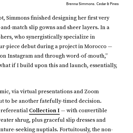
Brenna Simmons.
Cedar & Pines
ot, Simmons finished designing her first very
-and-match slip gowns and sheer layers. In a
rs, who synergistically specialize in
our-piece debut during a project in Morocco —
 on Instagram and through word-of-mouth,”
 what if I build upon this and launch, essentially,
mic, via virtual presentations and Zoom
ut to be another fatefully-timed decision.
-referential
Collection I
— with convertible
weater shrug, plus graceful slip dresses and
ure-seeking nuptials. Fortuitously, the non-