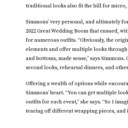
traditional looks also fit the bill for mic
Simmons’ very personal, and ultimately fo
2022 Great Wedding Boom that ensued, with
for numerous outfits. “Obviously, the origin
elements and offer multiple looks through
and bottoms, made sense,” says Simmons. C
second looks, rehearsal dinners, and othe
Offering a wealth of options while encoura
Simmons’ heart. “You can get multiple loo
outfits for each event,” she says. “So I i
tearing off different wrapping pieces, and i