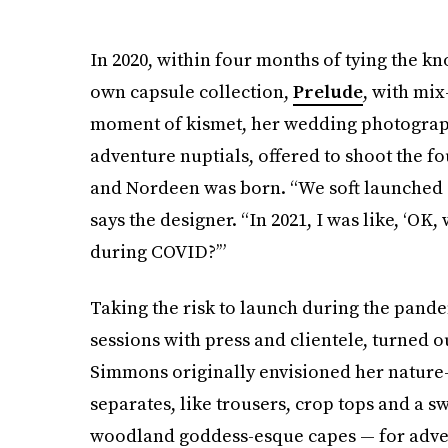
In 2020, within four months of tying the kn
own capsule collection,
Prelude
, with mix
moment of kismet, her wedding photographe
adventure nuptials, offered to shoot the f
and Nordeen was born. “We soft launched
says the designer. “In 2021, I was like, ‘OK,
during COVID?’”
Taking the risk to launch during the pande
sessions with press and clientele, turned o
Simmons originally envisioned her nature
separates, like trousers, crop tops and a s
woodland goddess-esque capes — for advent