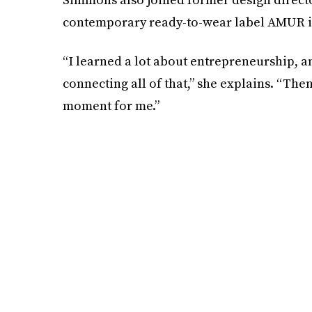
contemporary ready-to-wear label AMUR i
“I learned a lot about entrepreneurship, 
connecting all of that,” she explains. “Then
moment for me.”