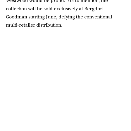
Westwood would be proud. Not to mention, the
collection will be sold exclusively at Bergdorf
Goodman starting June, defying the conventional
multi-retailer distribution.