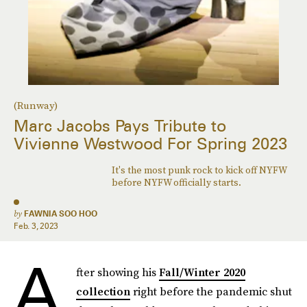
(Runway)
Marc Jacobs Pays Tribute to
Vivienne Westwood For Spring 2023
It's the most punk rock to kick off NYFW
before NYFW officially starts.
by
FAWNIA SOO HOO
Feb. 3, 2023
A
fter showing his
Fall/Winter 2020
collection
right before the pandemic shut