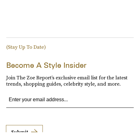
(Stay Up To Date)
Become A Style Insider
Join The Zoe Report’s exclusive email list for the latest
trends, shopping guides, celebrity style, and more.
Submit