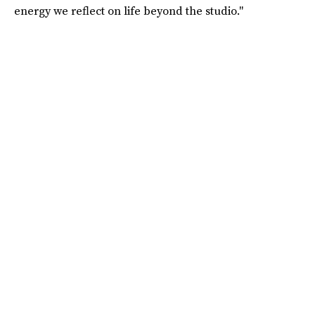
energy we reflect on life beyond the studio."