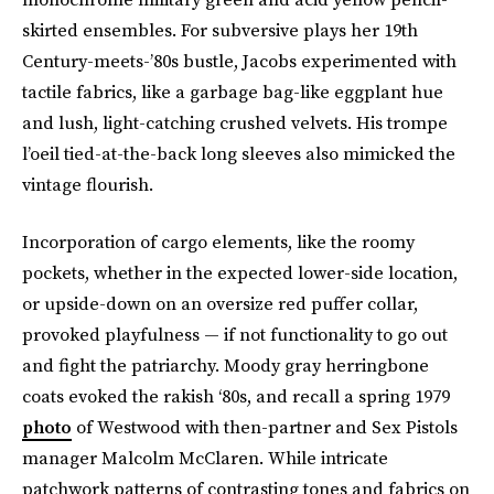
skirted ensembles. For subversive plays her 19th
Century-meets-’80s bustle, Jacobs experimented with
tactile fabrics, like a garbage bag-like eggplant hue
and lush, light-catching crushed velvets. His trompe
l’oeil tied-at-the-back long sleeves also mimicked the
vintage flourish.
Incorporation of cargo elements, like the roomy
pockets, whether in the expected lower-side location,
or upside-down on an oversize red puffer collar,
provoked playfulness — if not functionality to go out
and fight the patriarchy. Moody gray herringbone
coats evoked the rakish ‘80s, and recall a spring 1979
photo
of Westwood with then-partner and Sex Pistols
manager Malcolm McClaren. While intricate
patchwork patterns of contrasting tones and fabrics on