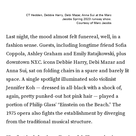
CT Hedden, Debbie Harry, Debi Mazar, Anna Sui at the Marc
Jacobs Spring 2023 runway show.
Courtesy of Marc Jacobs
Last night, the mood almost felt funereal, well, in a
fashion sense. Guests, including longtime friend Sofia
Coppola, Ashley Graham and Emily Ratajkowski, plus
downtown N.Y.C. icons Debbie Harry, Debi Mazar and
Anna Sui,
sat on folding chairs in a spare and barely lit
space. A single spotlight illuminated solo violinist
Jennifer Koh — dressed in all-black with a shock of,
again, pretty punked-out hot pink hair — played a
portion of Philip Glass’ “Einstein on the Beach.” The
1975 opera also fights the establishment by diverging
from the traditional musical structure.