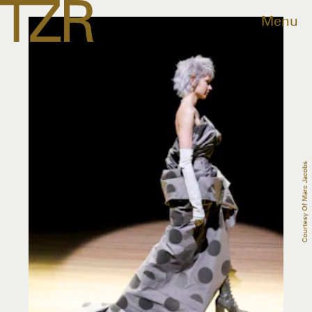
Menu
Courtesy Of Marc Jacobs