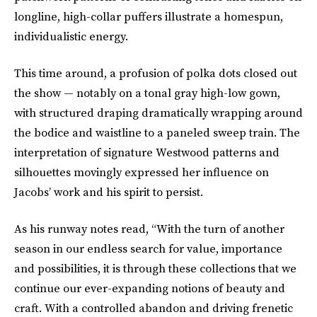
longline, high-collar puffers illustrate a homespun,
individualistic energy.
This time around, a profusion of polka dots closed out
the show — notably on a tonal gray high-low gown,
with structured draping dramatically wrapping around
the bodice and waistline to a paneled sweep train. The
interpretation of signature Westwood patterns and
silhouettes movingly expressed her influence on
Jacobs’ work and his spirit to persist.
As his runway notes read, “With the turn of another
season in our endless search for value, importance
and possibilities, it is through these collections that we
continue our ever-expanding notions of beauty and
craft. With a controlled abandon and driving frenetic