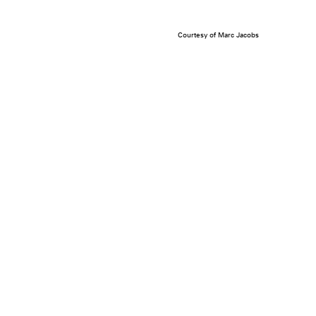
Courtesy of Marc Jacobs