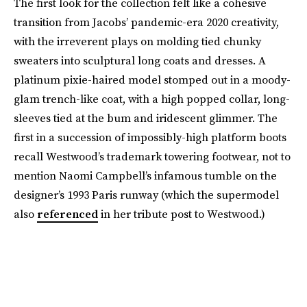
The first look for the collection felt like a cohesive
transition from Jacobs’ pandemic-era 2020 creativity,
with the irreverent plays on molding tied chunky
sweaters into sculptural long coats and dresses. A
platinum pixie-haired model stomped out in a moody-
glam trench-like coat, with a high popped collar, long-
sleeves tied at the bum and iridescent glimmer. The
first in a succession of impossibly-high platform boots
recall Westwood’s trademark towering footwear, not to
mention Naomi Campbell’s infamous tumble on the
designer’s 1993 Paris runway (which the supermodel
also
referenced
in her tribute post to Westwood.)