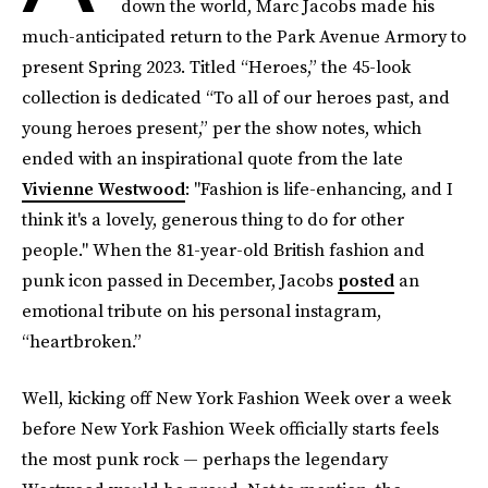
down the world, Marc Jacobs made his
much-anticipated return to the Park Avenue Armory to
present Spring 2023. Titled “Heroes,” the 45-look
collection is dedicated “To all of our heroes past, and
young heroes present,” per the show notes, which
ended with an inspirational quote from the late
Vivienne Westwood
: "Fashion is life-enhancing, and I
think it's a lovely, generous thing to do for other
people." When the 81-year-old British fashion and
punk icon passed in December, Jacobs
posted
an
emotional tribute on his personal instagram,
“heartbroken.”
Well, kicking off New York Fashion Week over a week
before New York Fashion Week officially starts feels
the most punk rock — perhaps the legendary