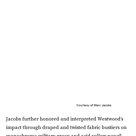
Courtesy of Marc Jacobs
Jacobs further honored and interpreted Westwood’s
impact through draped and twisted fabric bustiers on
monochrome military green and acid yellow pencil-