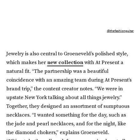
@thefashionguitar
Jewelry is also central to Groeneveld’s polished style,
which makes her
new collection
with At Present a
natural fit. “The partnership was a beautiful
coincidence with an amazing team during At Present’s
brand trip,” the content creator notes. “We were in
upstate New York talking about all things jewelry.”
Together, they designed an assortment of sumptuous
necklaces. “I wanted something for the day, such as
the jade and pearl necklaces, and for the night, like
the diamond chokers,” explains Groeneveld.