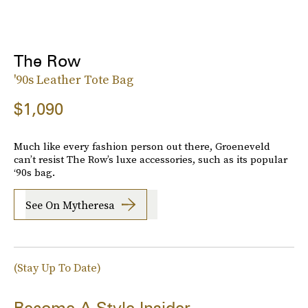
The Row
'90s Leather Tote Bag
$1,090
Much like every fashion person out there, Groeneveld
can’t resist The Row’s luxe accessories, such as its popular
‘90s bag.
See On Mytheresa
(Stay Up To Date)
Become A Style Insider