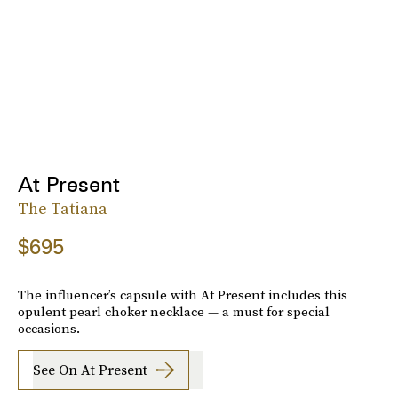
At Present
The Tatiana
$695
The influencer’s capsule with At Present includes this
opulent pearl choker necklace — a must for special
occasions.
See On At Present