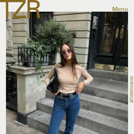
Menu
@thefashionguitar