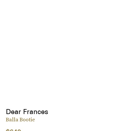
Dear Frances
Balla Bootie