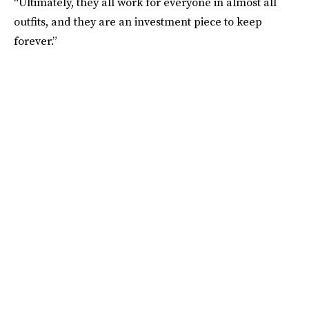
“Ultimately, they all work for everyone in almost all
outfits, and they are an investment piece to keep
forever.”