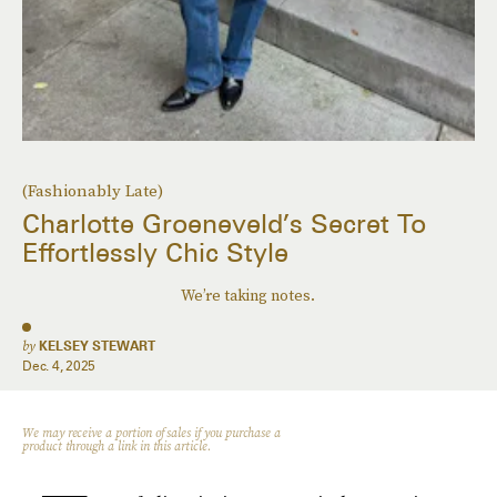
(Fashionably Late)
Charlotte Groeneveld’s Secret To
Effortlessly Chic Style
We’re taking notes.
by
KELSEY STEWART
Dec. 4, 2025
We may receive a portion of sales if you purchase a
product through a link in this article.