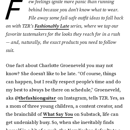
F
ew feelings ignite more panic than running
behind because you don’t know what to wear.
File away some fail-safe outfit ideas to fall back
on with TZR’s
Fashionably Late
series, where we tap our
favorite tastemakers for the looks they reach for in a rush
— and, naturally, the exact products you need to follow
suit.
One fact about Charlotte Groeneveld you may not
know? She doesn’t like to be late. “Of course, things
can happen, but I really respect people’s time and do
my best to always be there on schedule,” Groeneveld,
aka @
thefashionguitar
on Instagram, tells TZR. Yes, as
a mom of three young children, a content creator, and
the brainchild of
What Say You
on Substack, life can
get undeniably busy. So, when she inevitably finds