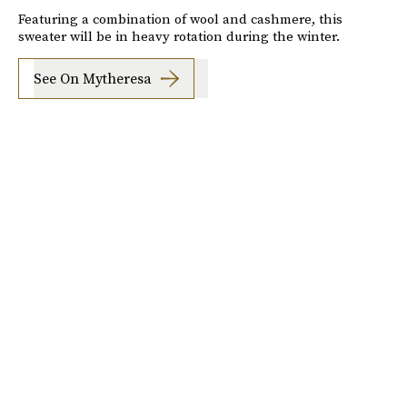
Featuring a combination of wool and cashmere, this
sweater will be in heavy rotation during the winter.
See On Mytheresa