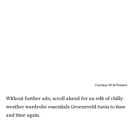
Courtesy Of At Present
Without further ado, scroll ahead for an edit of chilly-
weather wardrobe essentials Groeneveld turns to time
and time again.