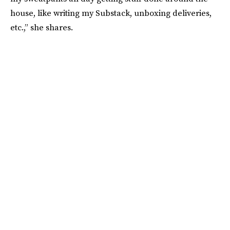
house, like writing my Substack, unboxing deliveries,
etc.,” she shares.