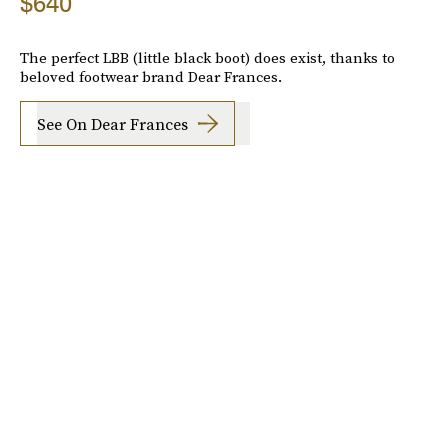
$640
The perfect LBB (little black boot) does exist, thanks to
beloved footwear brand Dear Frances.
See On Dear Frances