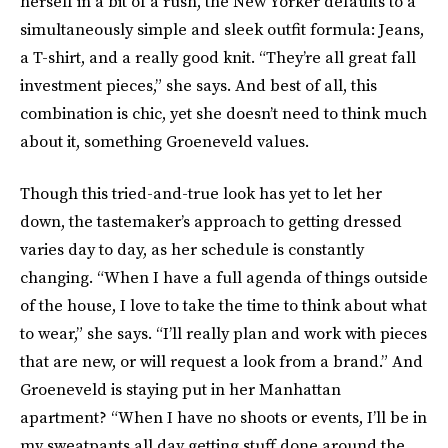
herself in a bit of a rush, the New Yorker defaults to a
simultaneously simple and sleek outfit formula: Jeans,
a T-shirt, and a really good knit. “They’re all great fall
investment pieces,” she says. And best of all, this
combination is chic, yet she doesn’t need to think much
about it, something Groeneveld values.
Though this tried-and-true look has yet to let her
down, the tastemaker’s approach to getting dressed
varies day to day, as her schedule is constantly
changing. “When I have a full agenda of things outside
of the house, I love to take the time to think about what
to wear,” she says. “I’ll really plan and work with pieces
that are new, or will request a look from a brand.” And
Groeneveld is staying put in her Manhattan
apartment? “When I have no shoots or events, I’ll be in
my sweatpants all day getting stuff done around the