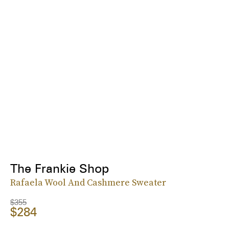
The Frankie Shop
Rafaela Wool And Cashmere Sweater
$355
$284