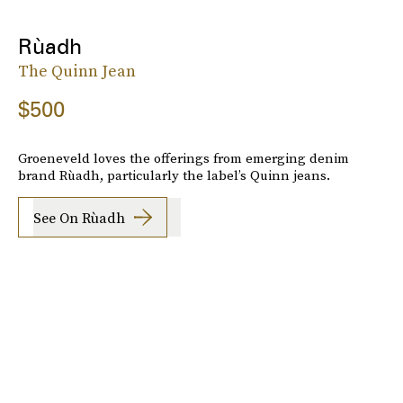
Rùadh
The Quinn Jean
$500
Groeneveld loves the offerings from emerging denim
brand Rùadh, particularly the label’s Quinn jeans.
See On Rùadh