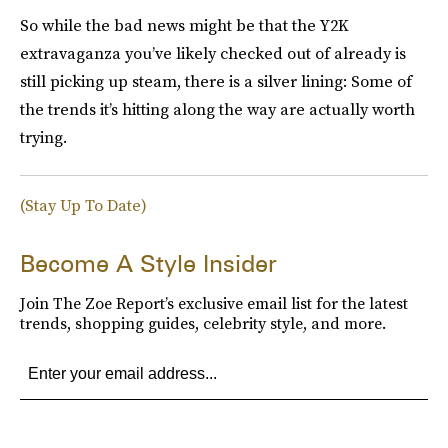
So while the bad news might be that the Y2K
extravaganza you’ve likely checked out of already is
still picking up steam, there is a silver lining: Some of
the trends it’s hitting along the way are actually worth
trying.
(Stay Up To Date)
Become A Style Insider
Join The Zoe Report’s exclusive email list for the latest
trends, shopping guides, celebrity style, and more.