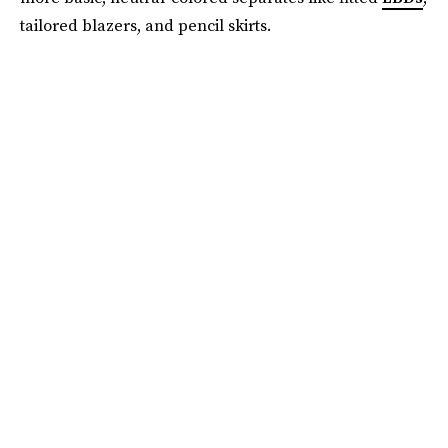
tailored blazers, and pencil skirts.