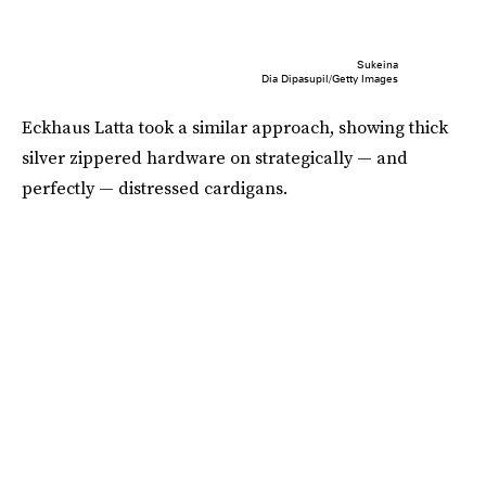
Sukeina
Dia Dipasupil/Getty Images
Eckhaus Latta took a similar approach, showing thick
silver zippered hardware on strategically — and
perfectly — distressed cardigans.