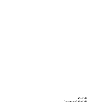
ASHLYN
Courtesy of ASHLYN