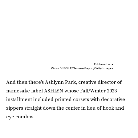
Eckhaus Latta
Victor VIRGILE/Gamma-Rapho/Getty Images
And then there’s Ashlynn Park, creative director of
namesake label ASHLYN whose Fall/Winter 2023
installment included printed corsets with decorative
zippers straight down the center in lieu of hook and
eye combos.