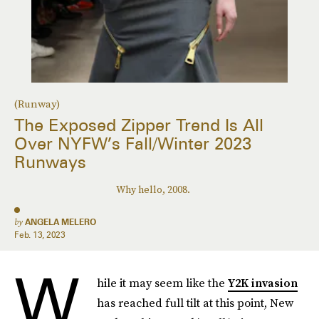
(Runway)
The Exposed Zipper Trend Is All
Over NYFW’s Fall/Winter 2023
Runways
Why hello, 2008.
by
ANGELA MELERO
Feb. 13, 2023
W
hile it may seem like the
Y2K invasion
has reached full tilt at this point, New