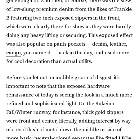
get enough of. And then, of course, there was the slew
of low-slung premium denim from the likes of Frankie
B featuring two-inch exposed zippers in the front,
which were clearly there for show as they were hardly
doing any heavy lifting or securing. This exposed effect
was also popular on pants pockets — denim, leather,
cargo
, you name it — back in the day, and used more
for cool decoration than actual utility.
Before you let out an audible groan of disgust, it’s
important to note that the exposed hardware
renaissance of today is seeing the look in a much more
refined and sophisticated light. On the Sukeina
Fall/Winter runway, for instance, thick gold zippers
were front and center, literally, adding interest by way
of a cool flash of metal down the middle or side of
more basic, neutral-colored separates like fitted
LBDs
,