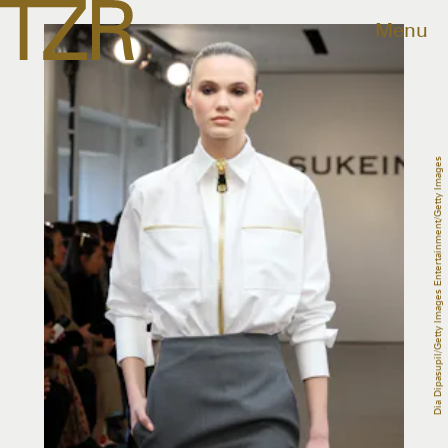
Menu
Dia Dipasupil/Getty Images Entertainment/Getty Images