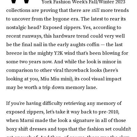
York Fashion Week’s Fall/Winter 2023
collections are proving that there are
still
more trends
to uncover from the bygone era. The latest to rear its
nostalgic head? Exposed zippers. Yes, according to
recent runways, this hardware trend could very well
be the final nail in the early aughts coffin — the last
breeze in the mighty Y2K wind that’s been blowing for
some two years now. And while the look is minor in
comparison to other viral throwback looks (here’s
looking at you, Miu Miu mini), its cool visual impact
may be worth a trip down memory lane.
If you’re having difficulty retrieving any memory of
exposed zippers, let’s take it way back to pre-2010,
when Marni made the look a signature in all of those
boxy shift dresses and tops that the fashion set couldn’t