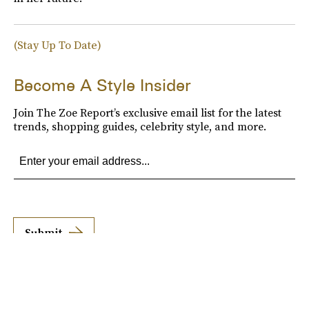
(Stay Up To Date)
Become A Style Insider
Join The Zoe Report’s exclusive email list for the latest
trends, shopping guides, celebrity style, and more.
Submit
By subscribing to this BDG newsletter, you agree to our
Terms of Service
and
Privacy
Policy