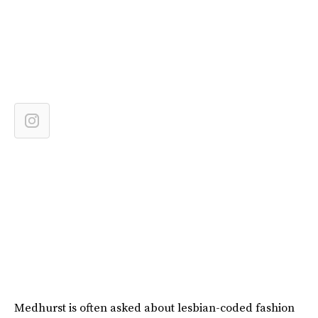
Medhurst is often asked about lesbian-coded fashion