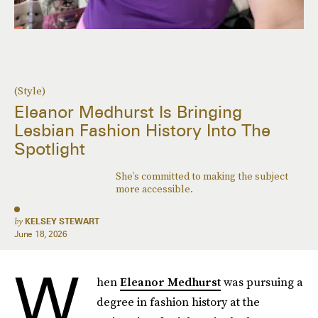
(Style)
Eleanor Medhurst Is Bringing
Lesbian Fashion History Into The
Spotlight
She’s committed to making the subject
more accessible.
by
KELSEY STEWART
June 18, 2026
W
hen
Eleanor Medhurst
was pursuing a
degree in fashion history at the