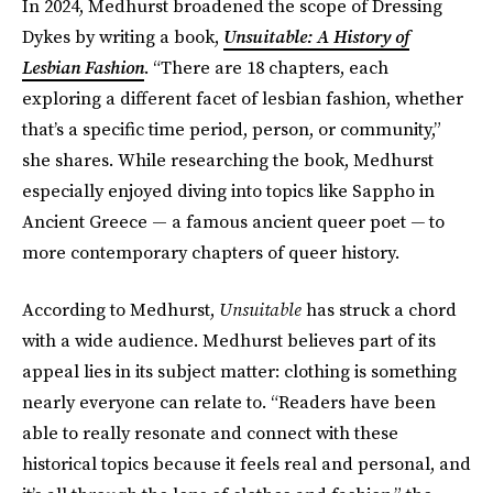
In 2024, Medhurst broadened the scope of Dressing
Dykes by writing a book,
Unsuitable: A History of
Lesbian Fashion
. “There are 18 chapters, each
exploring a different facet of lesbian fashion, whether
that’s a specific time period, person, or community,”
she shares. While researching the book, Medhurst
especially enjoyed diving into topics like Sappho in
Ancient Greece — a famous ancient queer poet
—
to
more contemporary chapters of queer history.
According to Medhurst,
Unsuitable
has struck a chord
with a wide audience. Medhurst believes part of its
appeal lies in its subject matter: clothing is something
nearly everyone can relate to. “Readers have been
able to really resonate and connect with these
historical topics because it feels real and personal, and