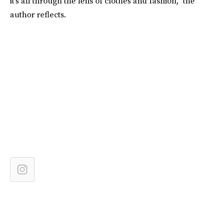
it’s all through the lens of clothes and fashion,” the
author reflects.