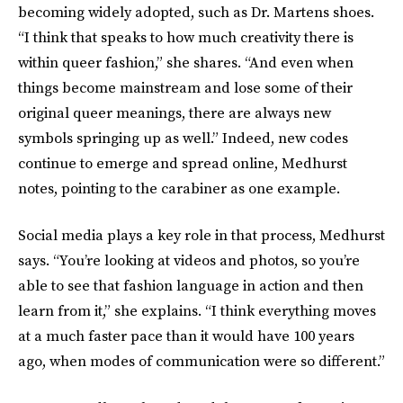
becoming widely adopted, such as Dr. Martens shoes.
“I think that speaks to how much creativity there is
within queer fashion,” she shares. “And even when
things become mainstream and lose some of their
original queer meanings, there are always new
symbols springing up as well.” Indeed, new codes
continue to emerge and spread online, Medhurst
notes, pointing to the carabiner as one example.
Social media plays a key role in that process, Medhurst
says. “You’re looking at videos and photos, so you’re
able to see that fashion language in action and then
learn from it,” she explains. “I think everything moves
at a much faster pace than it would have 100 years
ago, when modes of communication were so different.”