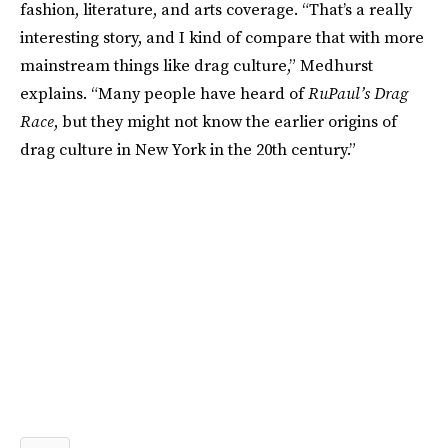
fashion, literature, and arts coverage. “That’s a really
interesting story, and I kind of compare that with more
mainstream things like drag culture,” Medhurst
explains. “Many people have heard of
RuPaul’s Drag
Race
, but they might not know the earlier origins of
drag culture in New York in the 20th century.”