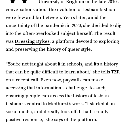
University of Brighton in the late 2010s,
conversations about the evolution of lesbian fashion
were few and far between. Years later, amid the
uncertainty of the pandemic in 2020, she decided to dig
into the often-overlooked subject herself. The result
was
Dressing Dykes
, a platform devoted to exploring
and preserving the history of queer style.
“You’re not taught about it in schools, and it’s a history
that can be quite difficult to learn about,” she tells TZR
on a recent call. Even now, paywalls can make
accessing that information a challenge. As such,
ensuring people can access the history of lesbian
fashion is central to Medhurst’s work. “I started it on
social media, and it really took off. It had a really
positive response,” she says of the platform.