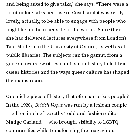
and being asked to give talks,” she says. “There were a
lot of online talks because of Covid, and it was really
lovely, actually, to be able to engage with people who
might be on the other side of the world.” Since then,
she has delivered lectures everywhere from London’s
Tate Modern to the University of Oxford, as well as at
public libraries. The subjects run the gamut, from a
general overview of lesbian fashion history to hidden
queer histories and the ways queer culture has shaped
the mainstream.‌
One niche piece of history that often surprises people?
In the 1920s,
British Vogue
was run by a lesbian couple
— editor-in-chief Dorothy Todd and fashion editor
Madge Garland — who brought visibility to LGBTQ
communities while transforming the magazine’s