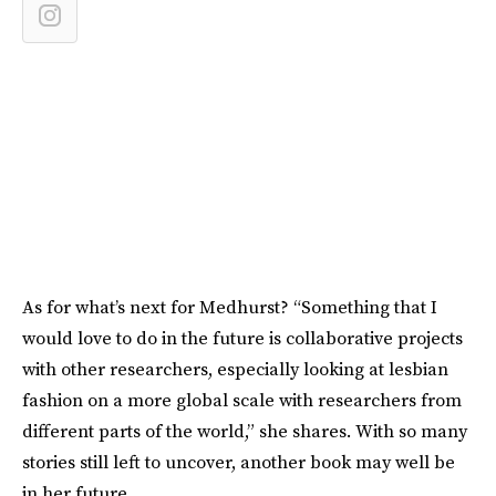
As for what’s next for Medhurst? “Something that I
would love to do in the future is collaborative projects
with other researchers, especially looking at lesbian
fashion on a more global scale with researchers from
different parts of the world,” she shares. With so many
stories still left to uncover, another book may well be
in her future.