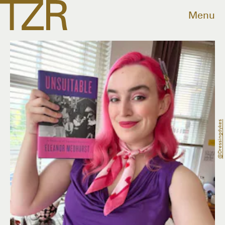
Menu
@dressingdykes