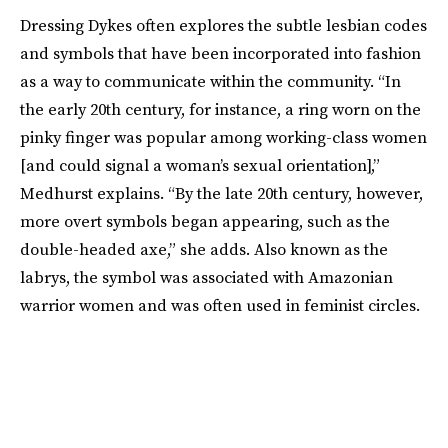
Dressing Dykes often explores the subtle lesbian codes
and symbols that have been incorporated into fashion
as a way to communicate within the community. “In
the early 20th century, for instance, a ring worn on the
pinky finger was popular among working-class women
[and could signal a woman’s sexual orientation],”
Medhurst explains. “By the late 20th century, however,
more overt symbols began appearing, such as the
double-headed axe,” she adds. Also known as the
labrys, the symbol was associated with Amazonian
warrior women and was often used in feminist circles.