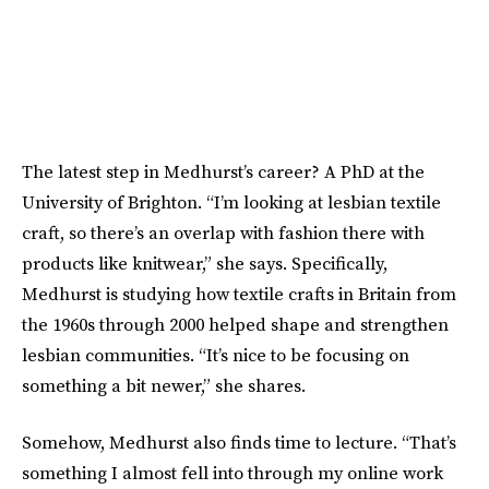
The latest step in Medhurst’s career? A PhD at the
University of Brighton. “I’m looking at lesbian textile
craft, so there’s an overlap with fashion there with
products like knitwear,” she says. Specifically,
Medhurst is studying how textile crafts in Britain from
the 1960s through 2000 helped shape and strengthen
lesbian communities. “It’s nice to be focusing on
something a bit newer,” she shares.
Somehow, Medhurst also finds time to lecture. “That’s
something I almost fell into through my online work