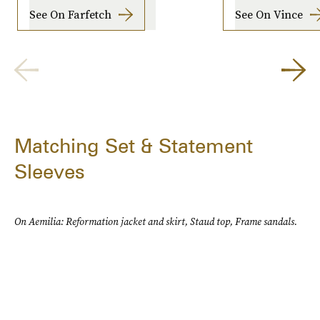
See On Farfetch
See On Vince
Matching Set & Statement
Sleeves
On Aemilia: Reformation jacket and skirt, Staud top, Frame sandals.