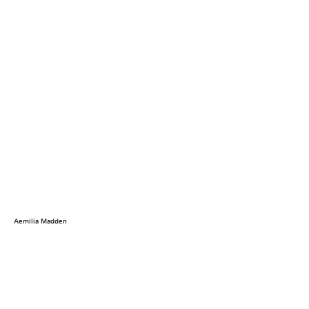
Aemilia Madden