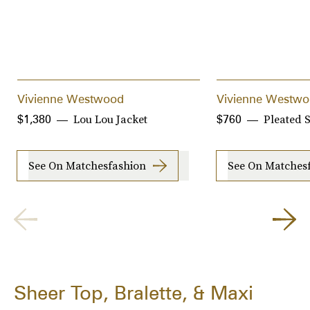
Vivienne Westwood
Vivienne Westw
Lou Lou Jacket
Pleated S
$1,380
$760
See On Matchesfashion
See On Matches
Sheer Top, Bralette, & Maxi