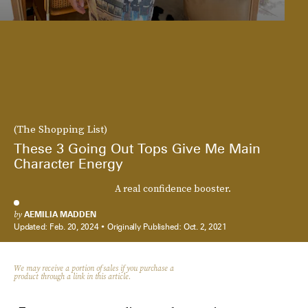
(The Shopping List)
These 3 Going Out Tops Give Me Main
Character Energy
A real confidence booster.
by
AEMILIA MADDEN
Updated:
Feb. 20, 2024
Originally Published:
Oct. 2, 2021
We may receive a portion of sales if you purchase a
product through a link in this article.