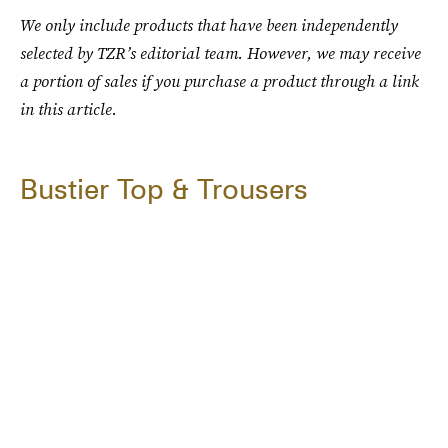
We only include products that have been independently
selected by TZR’s editorial team. However, we may receive
a portion of sales if you purchase a product through a link
in this article.
Bustier Top & Trousers