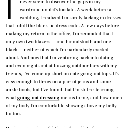
I
never seem to discover the gaps in my
wardrobe until it’s too late. A week before a
wedding, I realized I’m sorely lacking in dresses
that fulfill the black-tie dress code. A few days before
making my return to the office, I’m reminded that I
only own two blazers — one houndstooth and one
black — neither of which I’m particularly excited
about. And now that I’m venturing back into dating
and even nights out at buzzing outdoor bars with my
friends, I’ve come up short on cute going-out tops. It’s
easy enough to throw on a pair of jeans and some
ankle boots, but I’ve found that I’m still re-learning
what
going-out dressing
means to me, and how much
of my body I’m comfortable showing above my belly
button.