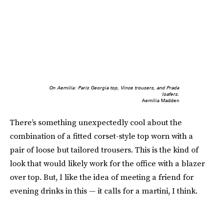
On Aemilia: Paris Georgia top, Vince trousers, and Prada
loafers.
Aemilia Madden
There’s something unexpectedly cool about the
combination of a fitted corset-style top worn with a
pair of loose but tailored trousers. This is the kind of
look that would likely work for the office with a blazer
over top. But, I like the idea of meeting a friend for
evening drinks in this — it calls for a martini, I think.