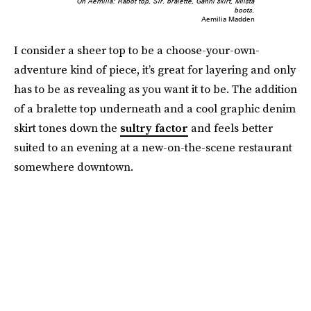
On Aemilia: Rabot top, Sir. bralette, Ganni skirt, Miista
boots.
Aemilia Madden
I consider a sheer top to be a choose-your-own-
adventure kind of piece, it’s great for layering and only
has to be as revealing as you want it to be. The addition
of a bralette top underneath and a cool graphic denim
skirt tones down the
sultry factor
and feels better
suited to an evening at a new-on-the-scene restaurant
somewhere downtown.