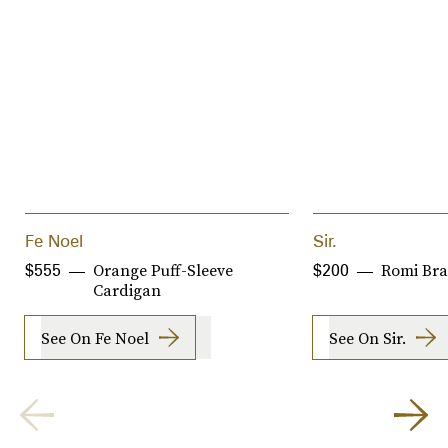
Fe Noel
Sir.
Orange Puff-Sleeve
Romi Bra
$555
$200
Cardigan
See On Fe Noel
See On Sir.