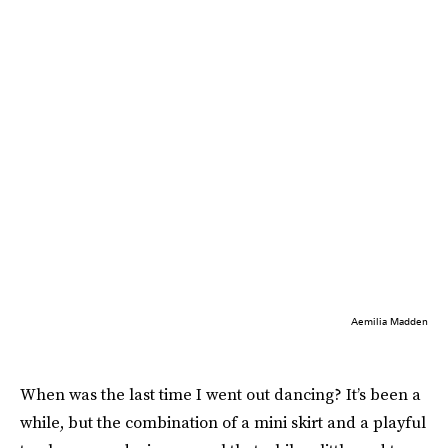
Aemilia Madden
When was the last time I went out dancing? It’s been a
while, but the combination of a mini skirt and a playful