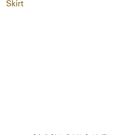
Skirt