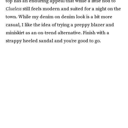
top has an enduring appeal that while a little nod to
Clueless
still feels modern and suited for a night on the
town. While my denim on denim look is a bit more
casual, I like the idea of trying a preppy blazer and
miniskirt as an on-trend alternative. Finish with a
strappy heeled sandal and you’re good to go.