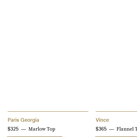
Paris Georgia
Vince
Marlow Top
Flannel 
$325
$365