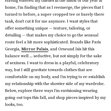
Having entered my thirties in the midst of our year at
home, I’m finding that as I reemerge, the pieces that I
turned to before, a super-cropped tee or barely-there
tank, don’t cut it for me anymore. I want styles that
offer something unique — texture, tailoring, or
detailing — that makes my choice to go the sensual
route feel a bit more sophisticated. Brands like Paris
Georgia,
Mirror Palais
, and Orseund Isis hit this
balance well ... seductive, but not simply for the sake
of sexiness. I want to dress in a playful, celebratory
way, but I still gravitate towards clothes that are
comfortable on my body, and I’m trying to re-establish
my relationship with the showier side of my wardrobe.
Below, explore three ways I’m envisioning wearing
going-out tops this fall, and shop pieces inspired by my
looks, too.