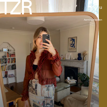
Menu
Aemilia Madden