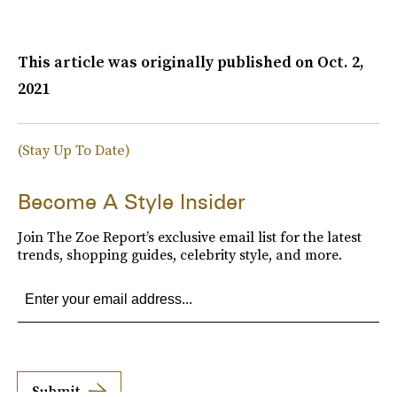
This article was originally published on
Oct. 2,
2021
(Stay Up To Date)
Become A Style Insider
Join The Zoe Report’s exclusive email list for the latest
trends, shopping guides, celebrity style, and more.
Submit