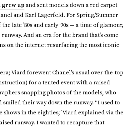
 grew up
and sent models down a red carpet
anel and Karl Lagerfeld. For Spring/Summer
 the late ’80s and early ’90s — a time of glamour,
e runway. And an era for the brand that’s come
ans on the internet resurfacing the most iconic
e era; Viard forewent Chanel’s usual over-the-top
nstruction) for a tented event with a raised
ographers snapping photos of the models, who
and smiled their way down the runway. “I used to
e shows in the eighties,” Viard explained via the
ised runway. I wanted to recapture that