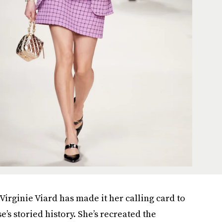
Virginie Viard has made it her calling card to
’s storied history. She’s recreated the