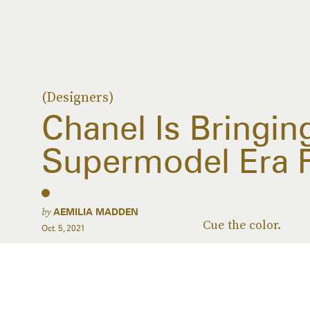
(Designers)
Chanel Is Bringin
Supermodel Era F
by
AEMILIA MADDEN
Cue the color.
Oct. 5, 2021