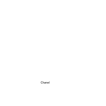
Chanel