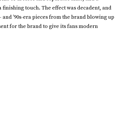
 finishing touch. The effect was decadent, and
s- and ’90s-era pieces from the brand blowing up
esent for the brand to give its fans modern