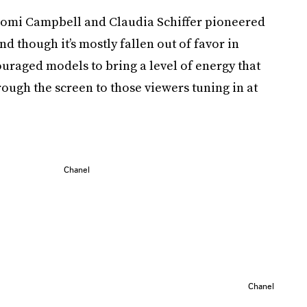
Naomi Campbell and Claudia Schiffer pioneered
nd though it’s mostly fallen out of favor in
uraged models to bring a level of energy that
through the screen to those viewers tuning in at
Chanel
Chanel