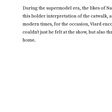
During the supermodel era, the likes of 
this bolder interpretation of the catwalk, a
modern times, for the occasion, Viard enco
couldn’t just be felt at the show, but also 
home.