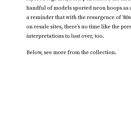
handful of models sported neon hoops as a
a reminder that with the resurgence of ’80
on resale sites, there’s no time like the pr
interpretations to lust over, too.
Below, see more from the collection.