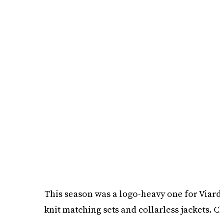
This season was a logo-heavy one for Viard,
knit matching sets and collarless jackets.