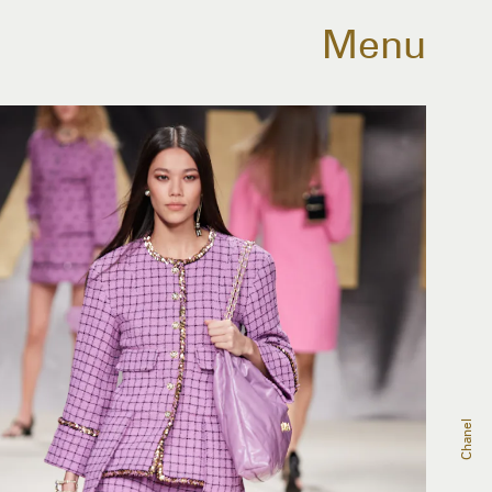
Menu
Chanel