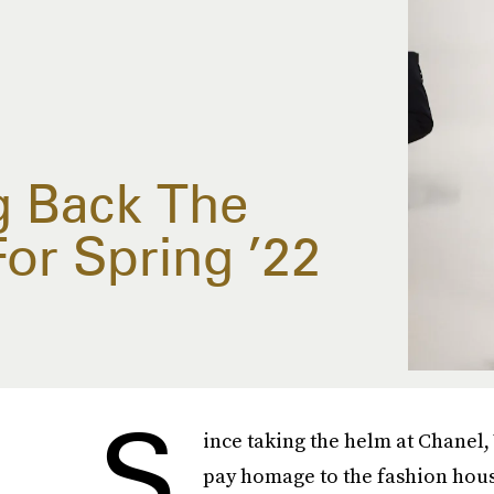
g Back The
or Spring ’22
S
ince taking the helm at Chanel, 
pay homage to the fashion house