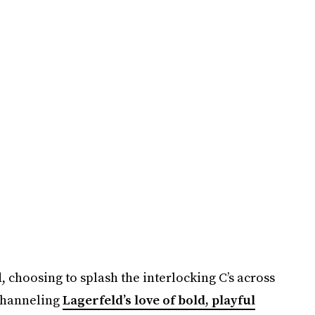
 choosing to splash the interlocking C’s across
 Channeling
Lagerfeld’s love of bold, playful