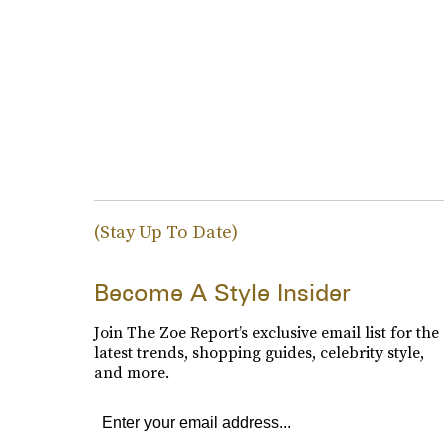
(Stay Up To Date)
Become A Style Insider
Join The Zoe Report’s exclusive email list for the
latest trends, shopping guides, celebrity style,
and more.