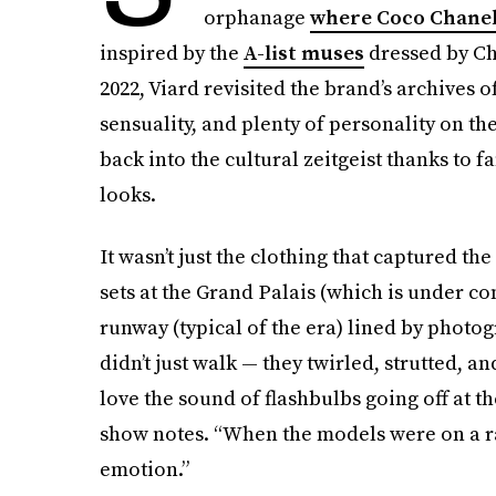
orphanage
where Coco Chanel
inspired by the
A-list muses
dressed by Ch
2022, Viard revisited the brand’s archives of
sensuality, and plenty of personality on th
back into the cultural zeitgeist thanks to f
looks.
It wasn’t just the clothing that captured th
sets at the Grand Palais (which is under co
runway (typical of the era) lined by phot
didn’t just walk — they twirled, strutted, 
love the sound of flashbulbs going off at th
show notes. “When the models were on a ra
emotion.”