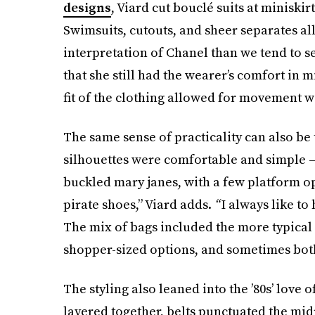
designs
, Viard cut bouclé suits at minisk
Swimsuits, cutouts, and sheer separates al
interpretation of Chanel than we tend to se
that she still had the wearer’s comfort in m
fit of the clothing allowed for movement wi
The same sense of practicality can also be 
silhouettes were comfortable and simple —
buckled mary janes, with a few platform op
pirate shoes,” Viard adds.
“
I always like to
The mix of bags included the more typical
shopper-sized options, and sometimes both
The styling also leaned into the ’80s’ love
layered together, belts punctuated the midr