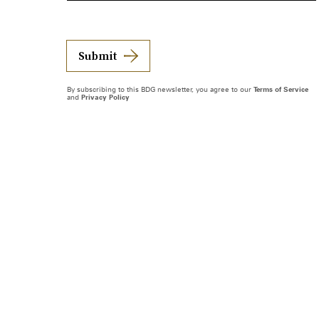
Submit
By subscribing to this BDG newsletter, you agree to our
Terms of Service
and
Privacy Policy