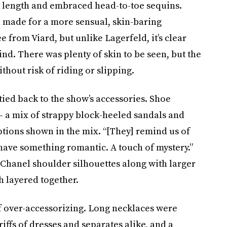
irt length and embraced head-to-toe sequins.
l made for a more sensual, skin-baring
e from Viard, but unlike Lagerfeld, it’s clear
ind. There was plenty of skin to be seen, but the
thout risk of riding or slipping.
tied back to the show’s accessories. Shoe
 a mix of strappy block-heeled sandals and
tions shown in the mix. “[They] remind us of
 have something romantic. A touch of mystery.”
 Chanel shoulder silhouettes along with larger
 layered together.
 of over-accessorizing. Long necklaces were
iffs of dresses and separates alike, and a