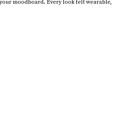
n your moodboard. Every look felt wearable,