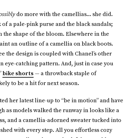
ossibly
do more with the camellias... she did.
 of a pale-pink purse and the black sandals;
n the shape of the bloom. Elsewhere in the
paint an outline of a camellia on black boots.
see the design is coupled with Chanel’s other
an eye-catching pattern. And, just in case you
”
bike shorts
— a throwback staple of
ely to be a hit for next season.
ted her latest line-up to “be in motion” and have
ugh as models walked the runway in looks like a
ess, and a camellia-adorned sweater tucked into
shed with every step. All you effortless cozy