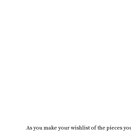
As you make your wishlist of the pieces you