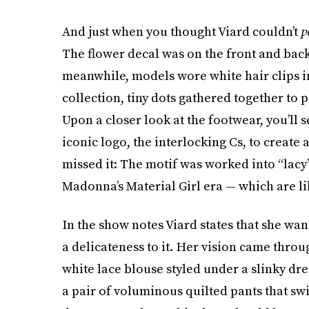
And just when you thought Viard couldn’t
p
The flower decal was on the front and back
meanwhile, models wore white hair clips i
collection, tiny dots gathered together to 
Upon a closer look at the footwear, you’ll 
iconic logo, the interlocking Cs, to create 
missed it: The motif was worked into “lacy
Madonna’s Material Girl era — which are lik
In the show notes Viard states that she wan
a delicateness to it. Her vision came thro
white lace blouse styled under a slinky dr
a pair of voluminous quilted pants that swi