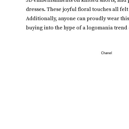
dresses. These joyful floral touches all fel
Additionally, anyone can proudly wear this
buying into the hype of a logomania trend —
Chanel