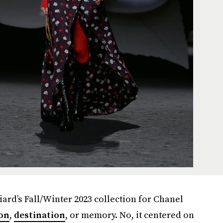
iard’s Fall/Winter 2023 collection for Chanel
son
,
destination
, or memory. No, it centered on