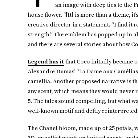
an image with deep ties to the F
house flower. “[It] is more than a theme, it
creative director in a statement. “I find it r
strength.” The emblem has popped up in a
and there are several stories about how Coco
Legend has it
that Coco initially became o
Alexandre Dumas’ “La Dame aux Camélias,”
camellia. Another proposed narrative is t
any scent, which means they would never 
5. The tales sound compelling, but what w
well-known motif and deftly reinterpreted 
The Chanel bloom, made up of 25 petals, w
3D embellishments on knitted shorts, and 