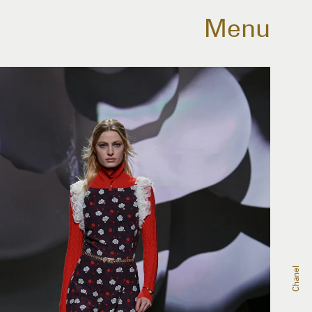
Menu
Chanel