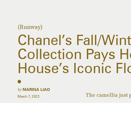
(Runway)
Chanel’s Fall/Win
Collection Pays 
House’s Iconic F
by
MARINA LIAO
The camellia just g
March 7, 2023