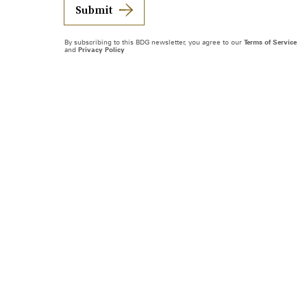
Submit
By subscribing to this BDG newsletter, you agree to our
Terms of Service
and
Privacy Policy