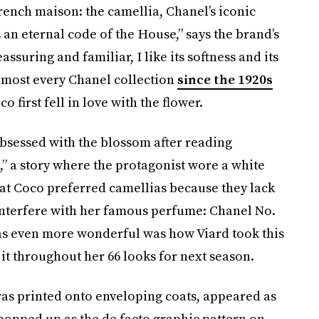
rench maison: the camellia, Chanel’s iconic
’s an eternal code of the House,” says the brand’s
eassuring and familiar, I like its softness and its
lmost every Chanel collection
since the 1920s
 first fell in love with the flower.
bsessed with the blossom after reading
 a story where the protagonist wore a white
hat Coco preferred camellias because they lack
interfere with her famous perfume: Chanel No.
as even more wonderful was how Viard took this
it throughout her 66 looks for next season.
as printed onto enveloping coats, appeared as
popped up as the de facto graphic pattern on