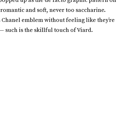
t romantic and soft, never too saccharine.
 Chanel emblem without feeling like they’re
 such is the skillful touch of Viard.