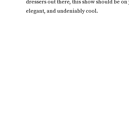
dressers out there, this show should be o
elegant, and undeniably cool.