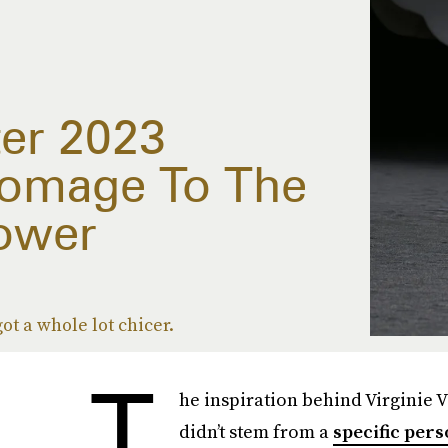
ter 2023
Homage To The
lower
ot a whole lot chicer.
T
he inspiration behind Virginie V
didn’t stem from a
specific per