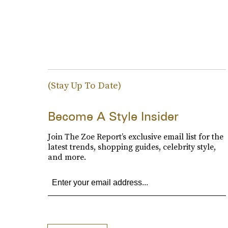
(Stay Up To Date)
Become A Style Insider
Join The Zoe Report’s exclusive email list for the
latest trends, shopping guides, celebrity style,
and more.