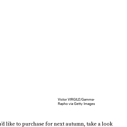
Victor VIRGILE/Gamma-
Rapho via Getty Images
’d like to purchase for next autumn, take a look