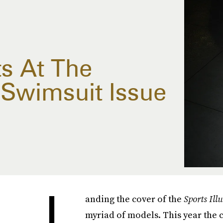
ts At The
d Swimsuit Issue
L
anding the cover of the
Sports Ill
myriad of models. This year the 