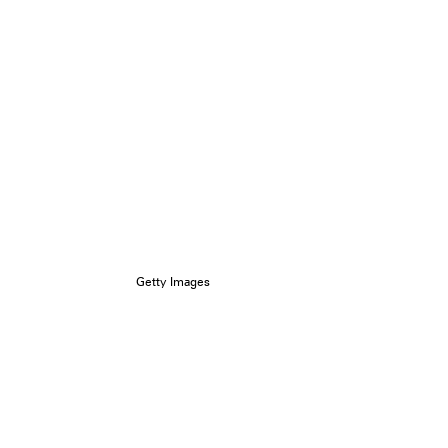
Getty Images