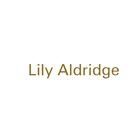
Lily Aldridge