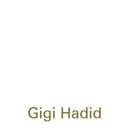
Gigi Hadid