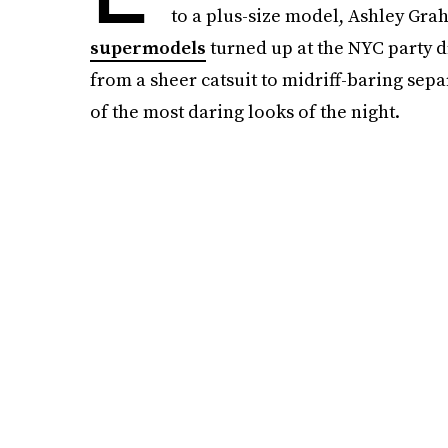
to a plus-size model, Ashley Gra
supermodels
turned up at the NYC party d
from a sheer catsuit to midriff-baring sep
of the most daring looks of the night.