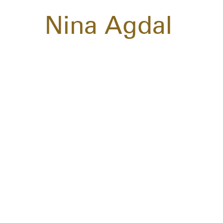
Nina Agdal