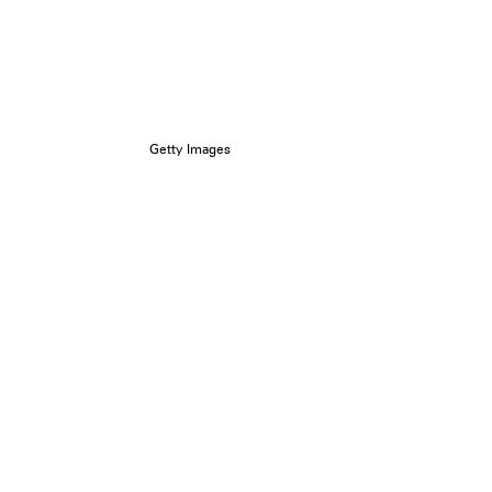
Getty Images