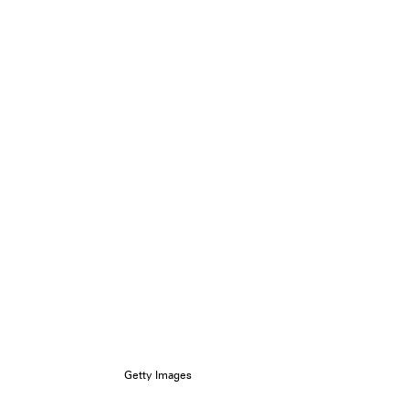
Getty Images