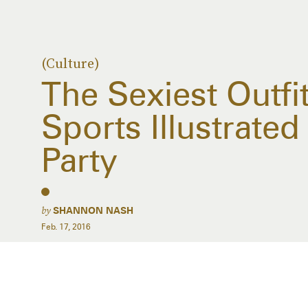
(Culture)
The Sexiest Outfi
Sports Illustrate
Party
by
SHANNON NASH
Feb. 17, 2016