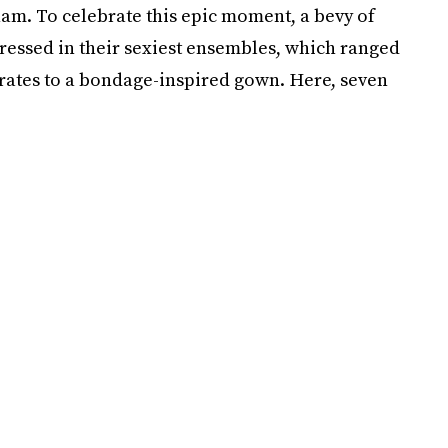
ham. To celebrate this epic moment, a bevy of
ressed in their sexiest ensembles, which ranged
arates to a bondage-inspired gown. Here, seven