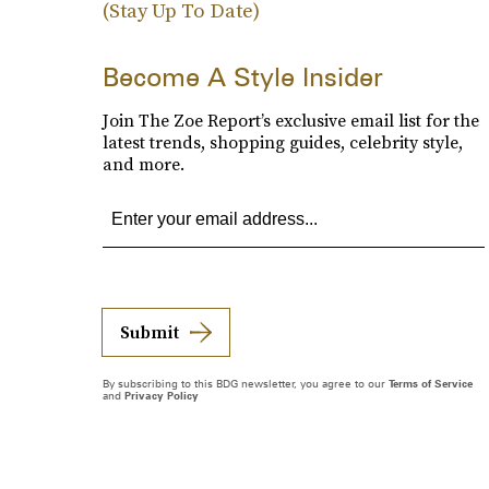
(Stay Up To Date)
Become A Style Insider
Join The Zoe Report’s exclusive email list for the
latest trends, shopping guides, celebrity style,
and more.
Submit
By subscribing to this BDG newsletter, you agree to our
Terms of Service
and
Privacy Policy