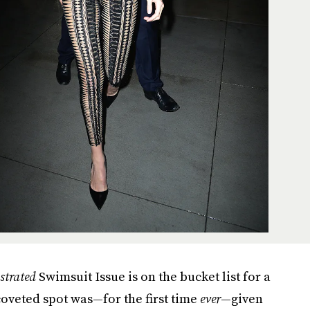
ustrated
Swimsuit Issue is on the bucket list for a
coveted spot was—for the first time
ever
—given