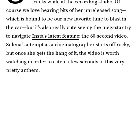
tracks while at the recording studio. Of
course we love hearing bits of her unreleased song—
which is bound to be our new favorite tune to blast in
the car—but it’s also really cute seeing the megastar try
to navigate
Insta’s latest feature
: the 60-second video.
Selena’s attempt as a cinematographer starts off rocky,
but once she gets the hang of it, the video is worth
watching in order to catch a few seconds of this very
pretty anthem.