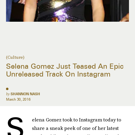
(Culture)
Selena Gomez Just Teased An Epic
Unreleased Track On Instagram
by
SHANNON NASH
March 30, 2016
S
elena Gomez took to Instagram today to
share a sneak peek of one of her latest