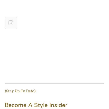
(Stay Up To Date)
Become A Style Insider