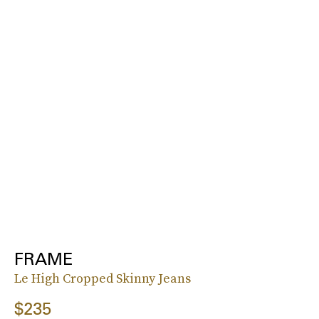
FRAME
Le High Cropped Skinny Jeans
$235