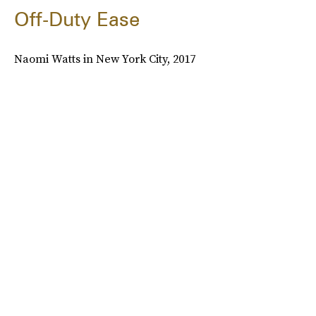
Off-Duty Ease
Naomi Watts in New York City, 2017