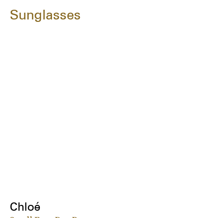
Sunglasses
Chloé