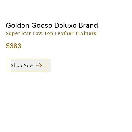
Golden Goose Deluxe Brand
Super Star Low-Top Leather Trainers
$383
Shop Now