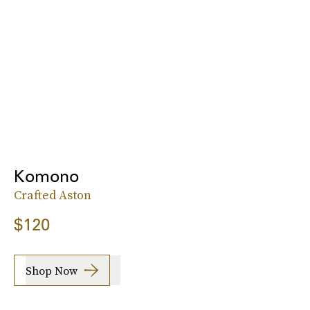
Komono
Crafted Aston
$120
Shop Now