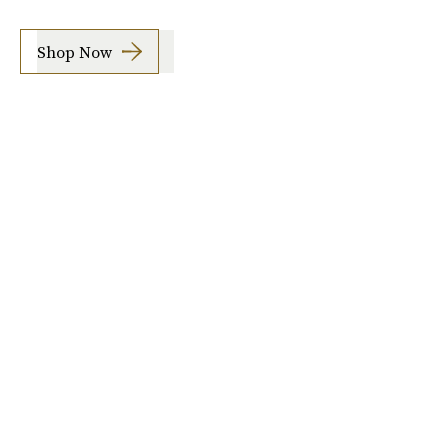
Shop Now