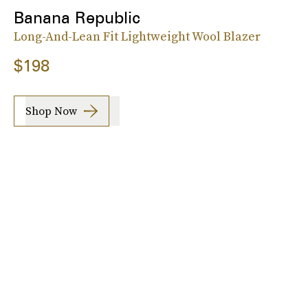
Banana Republic
Long-And-Lean Fit Lightweight Wool Blazer
$198
Shop Now