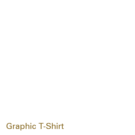
Graphic T-Shirt