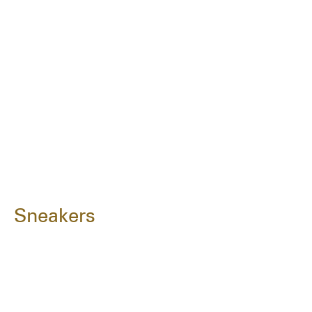
Sneakers