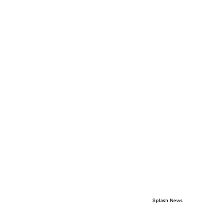
Splash News