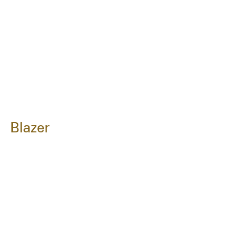
Blazer