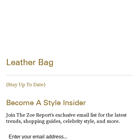
Leather Bag
(Stay Up To Date)
Become A Style Insider
Join The Zoe Report’s exclusive email list for the latest
trends, shopping guides, celebrity style, and more.