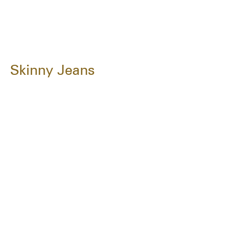
Skinny Jeans