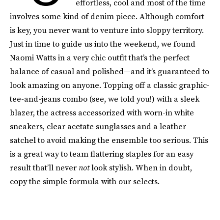
effortless, cool and most of the time
involves some kind of denim piece. Although comfort
is key, you never want to venture into sloppy territory.
Just in time to guide us into the weekend, we found
Naomi Watts in a very chic outfit that’s the perfect
balance of casual and polished—and it’s guaranteed to
look amazing on anyone. Topping off a classic graphic-
tee-and-jeans combo (see, we told you!) with a sleek
blazer, the actress accessorized with worn-in white
sneakers, clear acetate sunglasses and a leather
satchel to avoid making the ensemble too serious. This
is a great way to team flattering staples for an easy
result that’ll never
not
look stylish. When in doubt,
copy the simple formula with our selects.