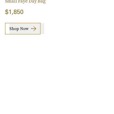
Small Faye Day Bag
$1,850
Shop Now