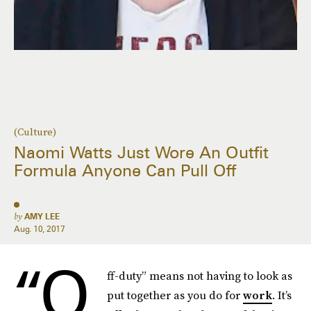
(Culture)
Naomi Watts Just Wore An Outfit
Formula Anyone Can Pull Off
by
AMY LEE
Aug. 10, 2017
“O
ff-duty” means not having to look as
put together as you do for
work
. It’s