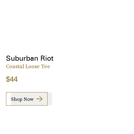
Suburban Riot
Coastal Loose Tee
$44
Shop Now