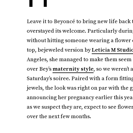
Leave it to Beyoncé to bring new life back
overstayed its welcome. Particularly durin
without hitting someone wearing a flowe
top, bejeweled version by
Leticia M Studi
Angeles, she managed to make them seem c
over Bey’s
maternity style
, so we weren’t 
Saturday’s soiree. Paired with a form fitt
jewels, the look was right on par with the 
announcing her pregnancy earlier this year
as we suspect they are, expect to see flowe
over the next few months.