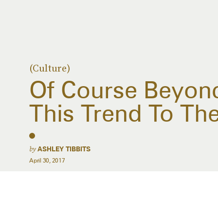
(Culture)
Of Course Beyonc
This Trend To The
by
ASHLEY TIBBITS
April 30, 2017