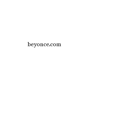
beyonce.com