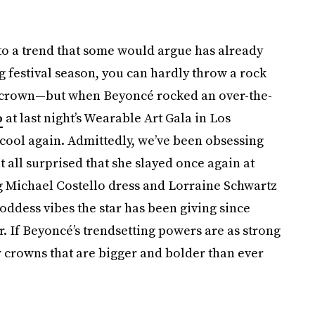
 to a trend that some would argue has already
g festival season, you can hardly throw a rock
r crown—but when Beyoncé rocked an over-the-
o
at last night’s Wearable Art Gala in Los
ool again. Admittedly, we’ve been obsessing
at all surprised that she slayed once again at
ing Michael Costello dress and Lorraine Schwartz
goddess vibes the star has been giving since
. If Beyoncé’s trendsetting powers are as strong
r crowns that are bigger and bolder than ever