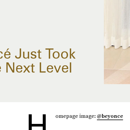
é Just Took
 Next Level
H
omepage image:
@beyonce