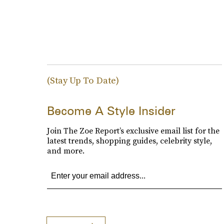
(Stay Up To Date)
Become A Style Insider
Join The Zoe Report’s exclusive email list for the
latest trends, shopping guides, celebrity style,
and more.